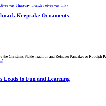
Giveaway Thursday
,
thursday giveaway linky
allmark Keepsake Ornaments
e the Christmas Pickle Tradition and Reindeer Pancakes or Rudolph Pan
.]
 Leads to Fun and Learning