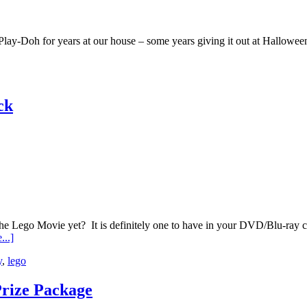
Play-Doh for years at our house – some years giving it out at Halloween
ck
go Movie yet? It is definitely one to have in your DVD/Blu-ray colle
...]
y
,
lego
Prize Package