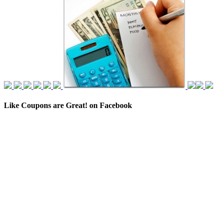
Like Coupons are Great! on Facebook