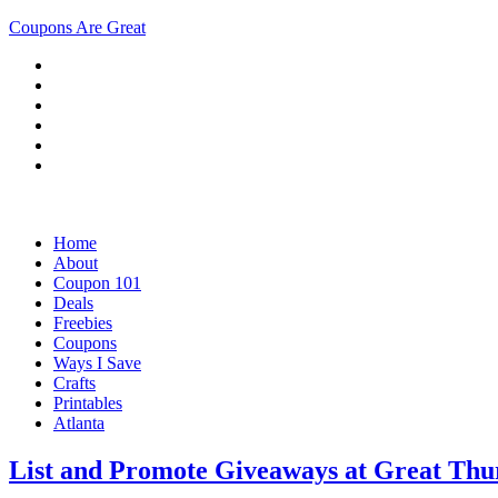
Coupons Are Great
Home
About
Coupon 101
Deals
Freebies
Coupons
Ways I Save
Crafts
Printables
Atlanta
List and Promote Giveaways at Great Th