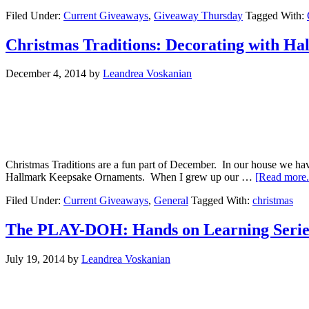
Filed Under:
Current Giveaways
,
Giveaway Thursday
Tagged With:
Christmas Traditions: Decorating with H
December 4, 2014
by
Leandrea Voskanian
Christmas Traditions are a fun part of December. In our house we hav
Hallmark Keepsake Ornaments. When I grew up our …
[Read more..
Filed Under:
Current Giveaways
,
General
Tagged With:
christmas
The PLAY-DOH: Hands on Learning Series
July 19, 2014
by
Leandrea Voskanian