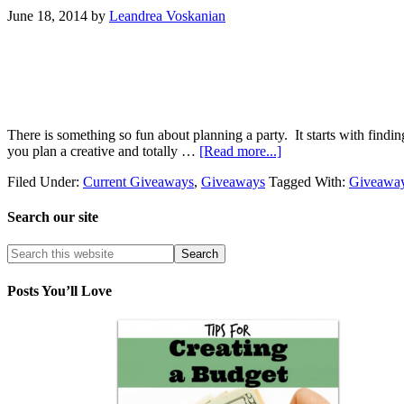
June 18, 2014
by
Leandrea Voskanian
There is something so fun about planning a party. It starts with findi
you plan a creative and totally …
[Read more...]
Filed Under:
Current Giveaways
,
Giveaways
Tagged With:
Giveawa
Search our site
Posts You’ll Love