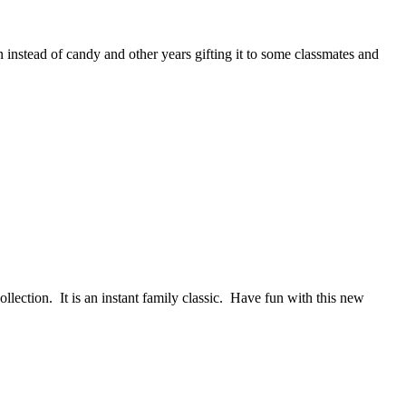
 instead of candy and other years gifting it to some classmates and
ction. It is an instant family classic. Have fun with this new