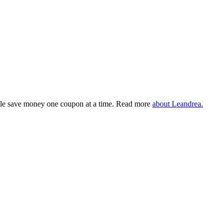
eople save money one coupon at a time. Read more
about Leandrea.