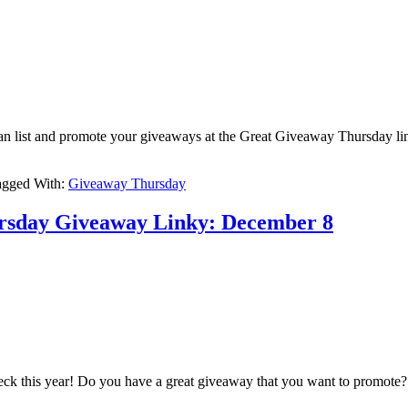
u can list and promote your giveaways at the Great Giveaway Thursday li
agged With:
Giveaway Thursday
ursday Giveaway Linky: December 8
 check this year! Do you have a great giveaway that you want to promo