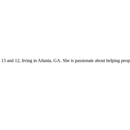
s 13 and 12, living in Atlanta, GA. She is passionate about helping p