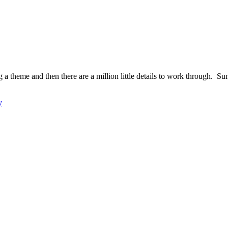
ng a theme and then there are a million little details to work through. 
y