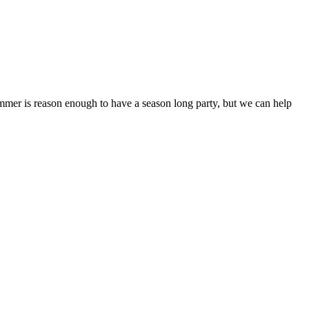
Summer is reason enough to have a season long party, but we can help