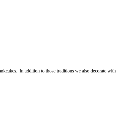
kcakes. In addition to those traditions we also decorate with