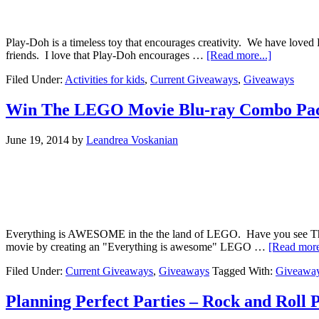
Play-Doh is a timeless toy that encourages creativity. We have loved 
friends. I love that Play-Doh encourages …
[Read more...]
Filed Under:
Activities for kids
,
Current Giveaways
,
Giveaways
Win The LEGO Movie Blu-ray Combo Pa
June 19, 2014
by
Leandrea Voskanian
Everything is AWESOME in the the land of LEGO. Have you see The Le
movie by creating an "Everything is awesome" LEGO …
[Read more
Filed Under:
Current Giveaways
,
Giveaways
Tagged With:
Giveawa
Planning Perfect Parties – Rock and Roll 