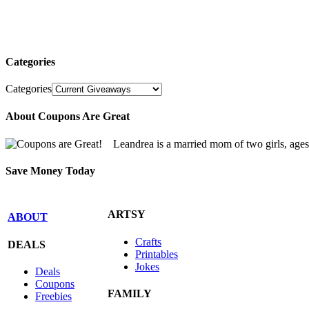
Categories
Categories
About Coupons Are Great
Leandrea is a married mom of two girls, age
Save Money Today
ARTSY
ABOUT
Crafts
DEALS
Printables
Jokes
Deals
Coupons
FAMILY
Freebies