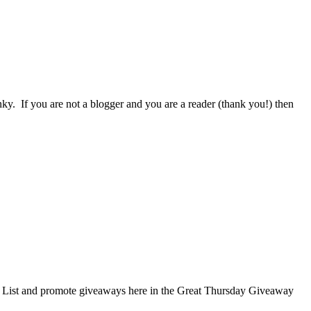
nky. If you are not a blogger and you are a reader (thank you!) then
te? List and promote giveaways here in the Great Thursday Giveaway