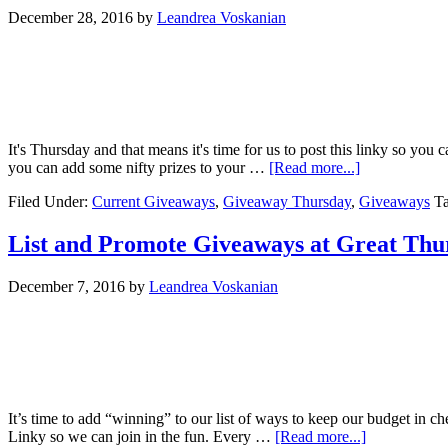
December 28, 2016
by
Leandrea Voskanian
It's Thursday and that means it's time for us to post this linky so yo
you can add some nifty prizes to your …
[Read more...]
Filed Under:
Current Giveaways
,
Giveaway Thursday
,
Giveaways
T
List and Promote Giveaways at Great Th
December 7, 2016
by
Leandrea Voskanian
It’s time to add “winning” to our list of ways to keep our budget in
Linky so we can join in the fun. Every …
[Read more...]