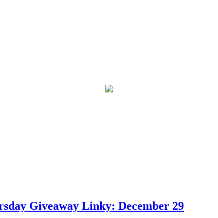
ursday Giveaway Linky: December 29