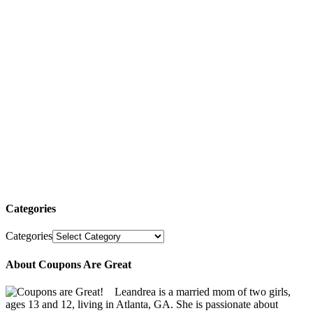
Categories
Categories
About Coupons Are Great
Leandrea is a married mom of two girls,
ages 13 and 12, living in Atlanta, GA. She is passionate about