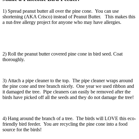
1) Spread peanut butter all over the pine cone. You can use
shortening (AKA Crisco) instead of Peanut Butter. This makes this
a nut-free allergy project for anyone who may have allergies.
2) Roll the peanut butter covered pine cone in bird seed. Coat
thoroughly.
3) Attach a pipe cleaner to the top. The pipe cleaner wraps around
the pine cone and tree branch nicely. One year we used ribbon and
it damaged the tree. Pipe cleaners can easily be removed after the
birds have picked off all the seeds and they do not damage the tree!
4) Hang around the branch of a tree. The birds will LOVE this eco-
friendly bird feeder. You are recycling the pine cone into a food
source for the birds!