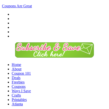
Coupons Are Great
Home
About
Coupon 101
Deals
Freebies
Coupons
Ways I Save
Crafts
Printables
Atlanta