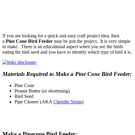
If you are looking for a quick and easy craft project idea, then
a
Pine Cone Bird Feeder
may be just the project. It is very simple
to make. There is an educational aspect when you see the birds
eating the bird seed and you have to identify which type of bird it is.
Materials Required to Make a Pine Cone Bird Feeder:
Pine Cone
Peanut Butter (or shortening)
Bird Seed
Pipe Cleaner (AKA
Chenille Stems
)
Make a Pinecone Bird Feeder: