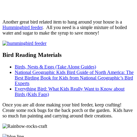
Another great bird related item to hang around your house is a
Hummingbird feeder
. All you need is a simple mixture of boiled
water and sugar to make the syrup to save money!
Bird Reading Materials
Birds, Nests & Eggs (Take Along Guides)
National Geographic Kids Bird Guide of North America: The
Best Birding Book for Kids from National Geographic’s Bird
Experts
Everything Bird: What Kids Really Want to Know about
Birds (Kids Faqs)
Once you are all done making your bird feeder, keep crafting!
Create some rock bugs for the back porch or the garden. Kids have
so much fun painting and carrying around their creations.