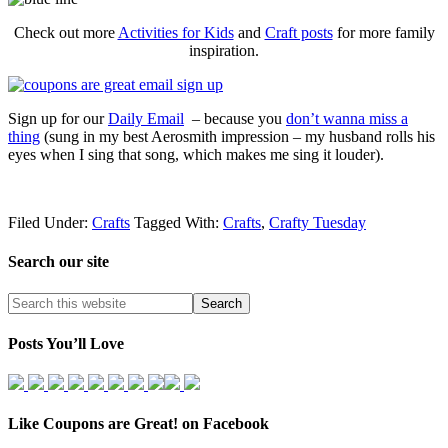
Check out more
Activities for Kids
and
Craft posts
for more family
inspiration.
Sign up for our
Daily Email
– because you
don’t wanna miss a
thing
(sung in my best Aerosmith impression – my husband rolls his
eyes when I sing that song, which makes me sing it louder).
Filed Under:
Crafts
Tagged With:
Crafts
,
Crafty Tuesday
Search our site
Posts You’ll Love
Like Coupons are Great! on Facebook