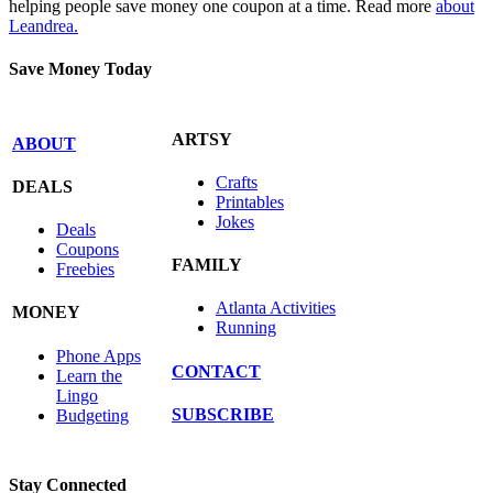
helping people save money one coupon at a time. Read more
about
Leandrea.
Save Money Today
ARTSY
ABOUT
Crafts
DEALS
Printables
Jokes
Deals
Coupons
FAMILY
Freebies
Atlanta Activities
MONEY
Running
Phone Apps
CONTACT
Learn the
Lingo
SUBSCRIBE
Budgeting
Stay Connected