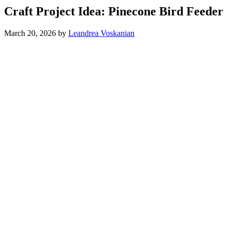
Craft Project Idea: Pinecone Bird Feeder
March 20, 2026
by
Leandrea Voskanian