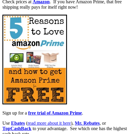
Check prices at
Amazon
. If you have Amazon Prime, that free
shipping really pays for itself right now!
Sign up for a
free trial of Amazon Prime
.
Use
Ebates
(
read more about it here
),
Mr. Rebates
, or
TopCashBack
to your advantage. See which one has the highest
cash back rate.