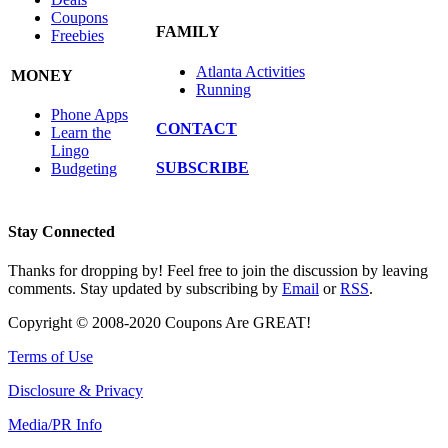
Coupons
FAMILY
Freebies
Atlanta Activities
MONEY
Running
Phone Apps
CONTACT
Learn the
Lingo
SUBSCRIBE
Budgeting
Stay Connected
Thanks for dropping by! Feel free to join the discussion by leaving
comments. Stay updated by subscribing by
Email
or
RSS
.
Copyright © 2008-2020 Coupons Are GREAT!
Terms of Use
Disclosure & Privacy
Media/PR Info