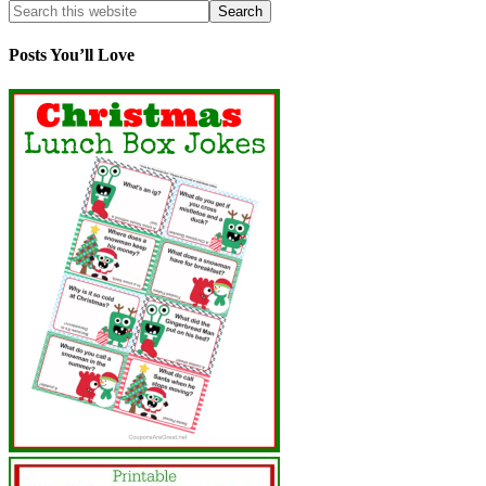
Posts You’ll Love