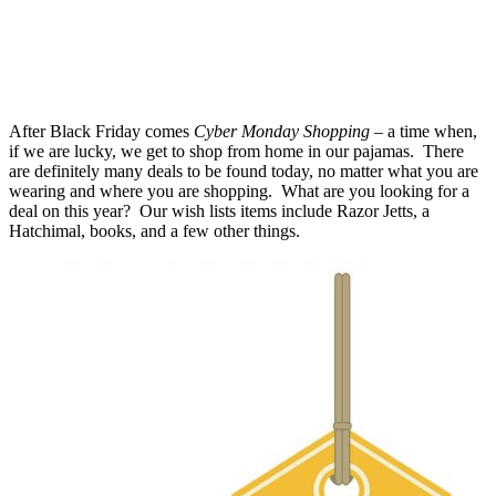
After Black Friday comes
Cyber Monday Shopping
– a time when,
if we are lucky, we get to shop from home in our pajamas. There
are definitely many deals to be found today, no matter what you are
wearing and where you are shopping. What are you looking for a
deal on this year? Our wish lists items include Razor Jetts, a
Hatchimal, books, and a few other things.