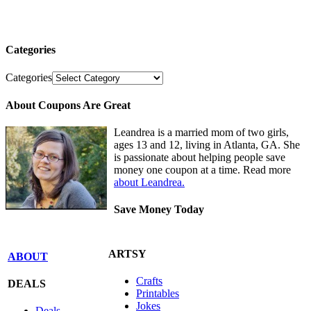
Categories
Categories
About Coupons Are Great
Leandrea is a married mom of two girls,
ages 13 and 12, living in Atlanta, GA. She
is passionate about helping people save
money one coupon at a time. Read more
about Leandrea.
Save Money Today
ARTSY
ABOUT
Crafts
DEALS
Printables
Jokes
Deals