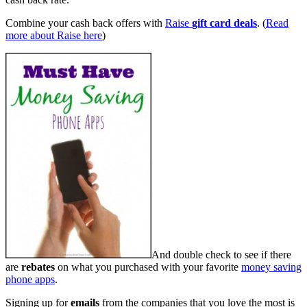
Combine your cash back offers with
Raise
gift card deals
. (
Read
more about Raise here
)
And double check to see if there
are
rebates
on what you purchased with your favorite
money saving
phone apps
.
Signing up for
emails
from the companies that you love the most is