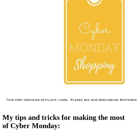
My tips and tricks for making the most
of Cyber Monday: