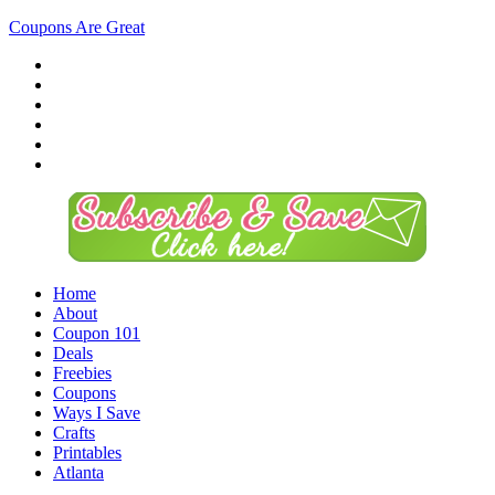
Coupons Are Great
Home
About
Coupon 101
Deals
Freebies
Coupons
Ways I Save
Crafts
Printables
Atlanta