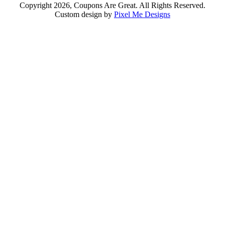
Copyright 2026, Coupons Are Great. All Rights Reserved.
Custom design by
Pixel Me Designs