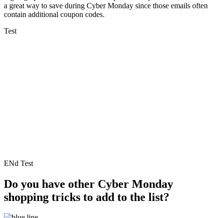
a great way to save during Cyber Monday since those emails often
contain additional coupon codes.
Test
ENd Test
Do you have other Cyber Monday
shopping tricks to add to the list?