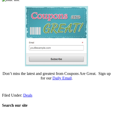
Don’t miss the latest and greatest from Coupons Are Great. Sign up
for our
Daily Email
.
Filed Under:
Deals
Search our site