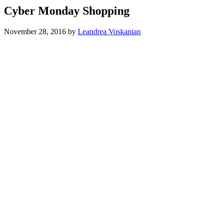
Cyber Monday Shopping
November 28, 2016
by
Leandrea Voskanian