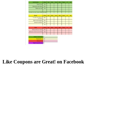
Like Coupons are Great! on Facebook