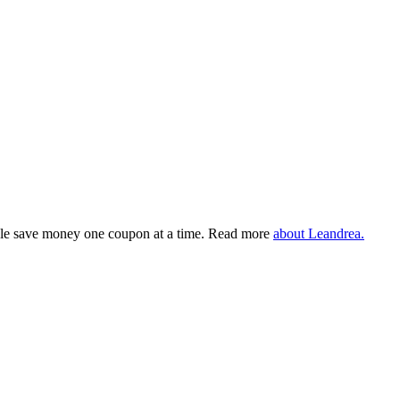
eople save money one coupon at a time. Read more
about Leandrea.