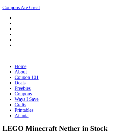
Coupons Are Great
Home
About
Coupon 101
Deals
Freebies
Coupons
Ways I Save
Crafts
Printables
Atlanta
LEGO Minecraft Nether in Stock