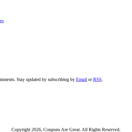
ies
comments. Stay updated by subscribing by
Email
or
RSS
.
Copyright 2026, Coupons Are Great. All Rights Reserved.