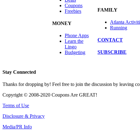
Coupons
FAMILY
Freebies
Atlanta Activit
MONEY
Running
Phone Apps
CONTACT
Learn the
Lingo
SUBSCRIBE
Budgeting
Stay Connected
Thanks for dropping by! Feel free to join the discussion by leaving 
Copyright © 2008-2020 Coupons Are GREAT!
Terms of Use
Disclosure & Privacy
Media/PR Info