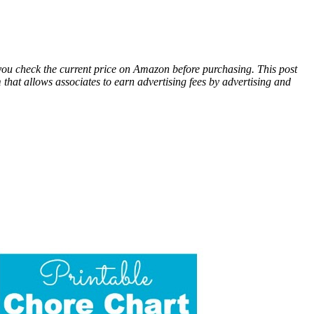
 you check the current price on Amazon before purchasing. This post
hat allows associates to earn advertising fees by advertising and