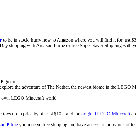
r
to be in stock, hurry now to Amazon where you will find it for just $34
e 2-Day shipping with Amazon Prime or free Super Saver Shipping with y
e Pigman
explore the adventure of The Nether, the newest biome in the LEGO M
our own LEGO Minecraft world
 toys up in price by at least $10 – and the
original LEGO Minecraft
an
on Prime
you receive free shipping and have access to thousands of i