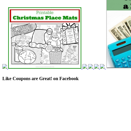
Like Coupons are Great! on Facebook