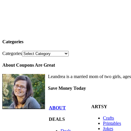
Categories
Categories
About Coupons Are Great
Leandrea is a married mom of two girls, age
Save Money Today
ARTSY
ABOUT
Crafts
DEALS
Printables
Jokes
Deals