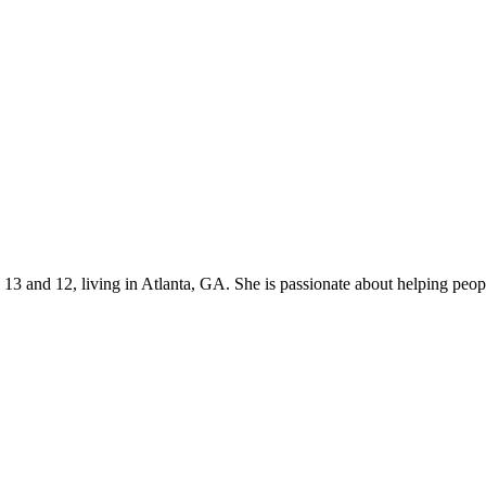
s 13 and 12, living in Atlanta, GA. She is passionate about helping p