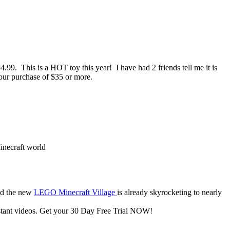
.99. This is a HOT toy this year! I have had 2 friends tell me it is
our purchase of $35 or more.
inecraft world
d the new
LEGO Minecraft Village
is already skyrocketing to nearly
nstant videos. Get your 30 Day Free Trial NOW!