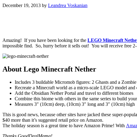
December 19, 2013
by
Leandrea Voskanian
Amazing! If you have been looking for the
LEGO Minecraft Nethe
impossible find. So, hurry before it sells out! You will receive fre
About Lego Minecraft Nether
Includes 3 buildable Micromob figures: 2 Ghasts and a Zombi
Recreate a Minecraft world as a micro-scale LEGO model and 
Add the Obsidian Nether Portal and travel to different biomes
Combine this biome with others in the same series to build y
Measures 3″ (10cm) deep, (10cm) 3″ long and 3″ (10cm) high
This is good news, because other sites have jacked these super-popular
$40 more than it’s suggested retail price on Amazon.
The holiday season is a great time to have Amazon Prime! With
Amaz
Thanks GoodDealMama!