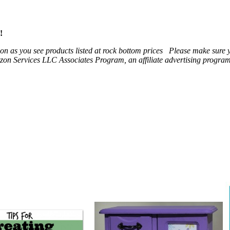
!
 soon as you see products listed at rock bottom prices Please make sure
on Services LLC Associates Program, an affiliate advertising program t