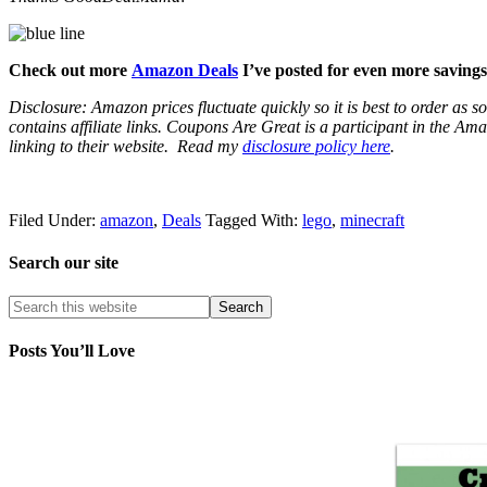
Check out more
Amazon Deals
I’ve posted for even more savings
Disclosure: Amazon prices fluctuate quickly so it is best to order as
contains affiliate links.
Coupons Are Great is a participant in the Amaz
linking to their website.
Read my
disclosure policy here
.
Filed Under:
amazon
,
Deals
Tagged With:
lego
,
minecraft
Search our site
Posts You’ll Love