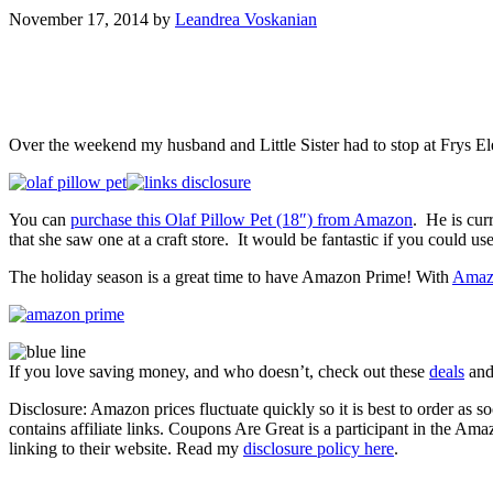
November 17, 2014
by
Leandrea Voskanian
Over the weekend my husband and Little Sister had to stop at Frys Ele
You can
purchase this Olaf Pillow Pet (18″) from Amazon
. He is cu
that she saw one at a craft store. It would be fantastic if you could use
The holiday season is a great time to have Amazon Prime! With
Amaz
If you love saving money, and who doesn’t, check out these
deals
an
Disclosure: Amazon prices fluctuate quickly so it is best to order as
contains affiliate links. Coupons Are Great is a participant in the Am
linking to their website. Read my
disclosure policy here
.