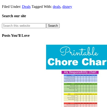
Filed Under:
Deals
Tagged With:
deals
,
disney
Search our site
Posts You’ll Love