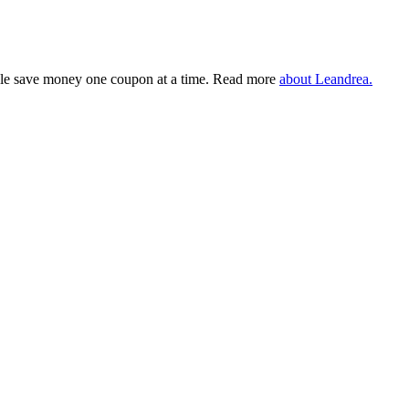
eople save money one coupon at a time. Read more
about Leandrea.