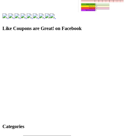
Like Coupons are Great! on Facebook
Categories