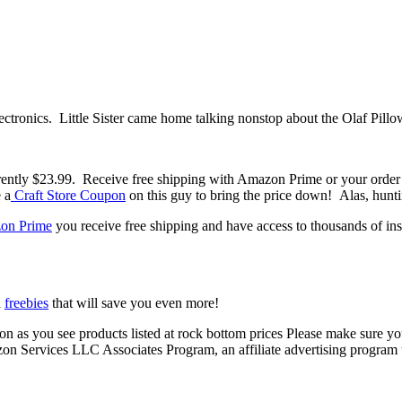
ctronics. Little Sister came home talking nonstop about the Olaf Pillow
rrently $23.99. Receive free shipping with Amazon Prime or your ord
 a
Craft Store Coupon
on this guy to bring the price down! Alas, hunt
on Prime
you receive free shipping and have access to thousands of i
d
freebies
that will save you even more!
 soon as you see products listed at rock bottom prices Please make sure 
azon Services LLC Associates Program, an affiliate advertising program t