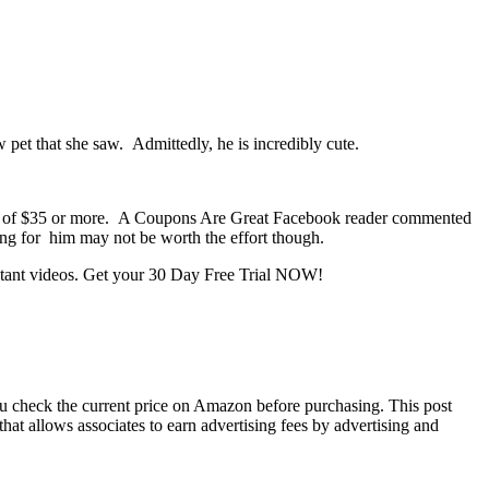
 pet that she saw. Admittedly, he is incredibly cute.
er of $35 or more. A Coupons Are Great Facebook reader commented
ing for him may not be worth the effort though.
nstant videos. Get your 30 Day Free Trial NOW!
you check the current price on Amazon before purchasing. This post
hat allows associates to earn advertising fees by advertising and