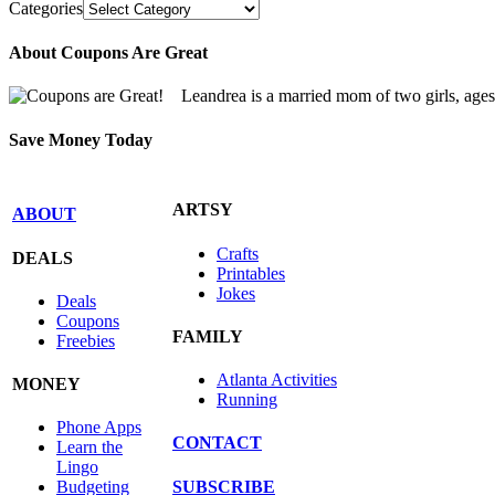
Categories
About Coupons Are Great
Leandrea is a married mom of two girls, age
Save Money Today
ARTSY
ABOUT
Crafts
DEALS
Printables
Jokes
Deals
Coupons
FAMILY
Freebies
Atlanta Activities
MONEY
Running
Phone Apps
CONTACT
Learn the
Lingo
SUBSCRIBE
Budgeting