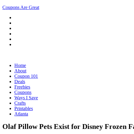
Coupons Are Great
Home
About
Coupon 101
Deals
Freebies
Coupons
Ways I Save
Crafts
Printables
Atlanta
Olaf Pillow Pets Exist for Disney Frozen F