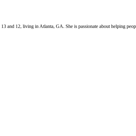
s 13 and 12, living in Atlanta, GA. She is passionate about helping p