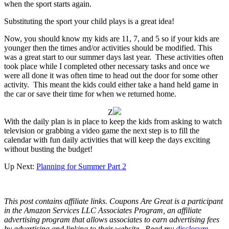
when the sport starts again.
Substituting the sport your child plays is a great idea!
Now, you should know my kids are 11, 7, and 5 so if your kids are
younger then the times and/or activities should be modified. This
was a great start to our summer days last year. These activities often
took place while I completed other necessary tasks and once we
were all done it was often time to head out the door for some other
activity. This meant the kids could either take a hand held game in
the car or save their time for when we returned home.
Z
With the daily plan is in place to keep the kids from asking to watch
television or grabbing a video game the next step is to fill the
calendar with fun daily activities that will keep the days exciting
without busting the budget!
Up Next:
Planning for Summer Part 2
This post contains affiliate links.
Coupons Are Great is a participant
in the Amazon Services LLC Associates Program, an affiliate
advertising program that allows associates to earn advertising fees
by advertising and linking to their website.
Read my
disclosure