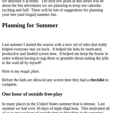
we structure o at home. The next few posts in this series will be
about the fun adventures we are planning to keep our calendar
exciting and full! There will be lots of suggestions for planning
your free (and frugal) summer fun.
Planning for Summer
Last summer I started the season with a new set of rules that really
helped everyone stay on track. It helped the kids be motivated,
productive and limited screen time. It helped me keep the house in
order without having to nag them or grumble about nailing the jello
to the wall all by myself!
Here is my
magic plan
:
Before the kids are allowed any screen time they had a
checklist
to
complete.
One hour of outside free-play
In many places in the United States summer heat is intense. Last
summer we had over 30 days of triple-digit heat. This motivated all
of us to get our hour of outside time in first thing in the morning.