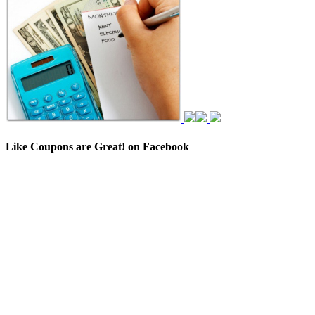
Like Coupons are Great! on Facebook