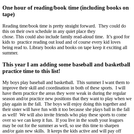
One hour of reading/book time (including books on
tape)
Reading time/book time is pretty straight forward. They could do
this on their own schedule in any quiet place they
chose. This could also include family read-aloud time. It’s good for
kids to practice reading out loud and of course every kid loves
being read to. Library books and books on tape keep it exciting all
summer.
This year I am adding some baseball and basketball
practice time to this list!
My boys play baseball and basketball. This summer I want them to
improve their skill and coordination in both of these sports. I will
have them practice the areas they were weak in during the regular
season and/or practice new positions that they want to play when we
play again in the fall. The boys will enjoy doing this together and
their sister will have fun with it too because she plays ball in the fall
as well! We will also invite friends who play these sports to come
over so we can keep it fun. If you live in the south your leagues
may be out for the summer as well, so use this time to sharpen
and/or gain new skills. It keeps the kids active and will pay off