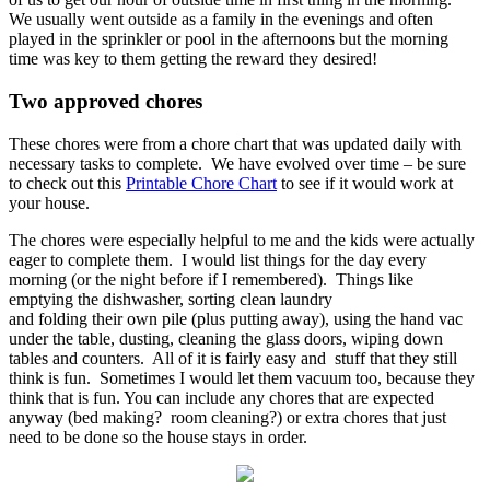
We usually went outside as a family in the evenings and often
played in the sprinkler or pool in the afternoons but the morning
time was key to them getting the reward they desired!
Two approved chores
These chores were from a chore chart that was updated daily with
necessary tasks to complete. We have evolved over time – be sure
to check out this
Printable Chore Chart
to see if it would work at
your house.
The chores were especially helpful to me and the kids were actually
eager to complete them. I would list things for the day every
morning (or the night before if I remembered). Things like
emptying the dishwasher, sorting clean laundry
and folding their own pile (plus putting away), using the hand vac
under the table, dusting, cleaning the glass doors, wiping down
tables and counters. All of it is fairly easy and stuff that they still
think is fun. Sometimes I would let them vacuum too, because they
think that is fun. You can include any chores that are expected
anyway (bed making? room cleaning?) or extra chores that just
need to be done so the house stays in order.