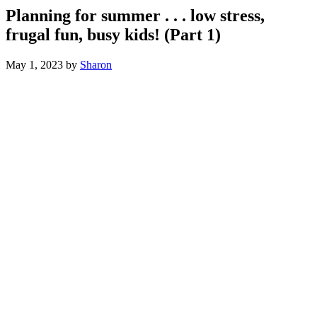
Planning for summer . . . low stress,
frugal fun, busy kids! (Part 1)
May 1, 2023
by
Sharon