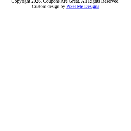
Copyright 2026, Coupons Are Great. All Rights Reserved.
Custom design by
Pixel Me Designs