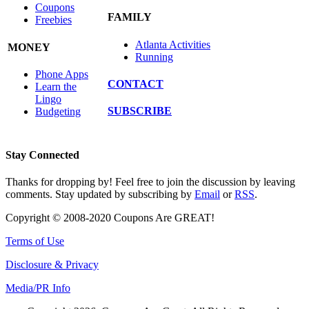
Coupons
FAMILY
Freebies
Atlanta Activities
MONEY
Running
Phone Apps
CONTACT
Learn the
Lingo
SUBSCRIBE
Budgeting
Stay Connected
Thanks for dropping by! Feel free to join the discussion by leaving
comments. Stay updated by subscribing by
Email
or
RSS
.
Copyright © 2008-2020 Coupons Are GREAT!
Terms of Use
Disclosure & Privacy
Media/PR Info