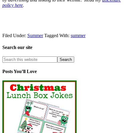
policy here
.
Filed Under:
Summer
Tagged With:
summer
Search our site
Posts You’ll Love