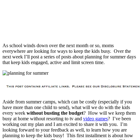
As school winds down over the next month or so, moms
everywhere are looking for ways to keep the kids busy. Over the
next week I’ll post a series of posts about planning for summer days
that keep kids engaged, active and limit screen time.
Aside from summer camps, which can be costly (especially if you
have more than one child to send), what will we do with the kids
every week
without busting the budget
? How will we keep them
busy at home without resorting to tv and
video games
? I’ve been
working out my plan and I am excited to share it with you. I’m
looking forward to your feedback as well, to learn how you are
planning to keep the kids busy! This first installment is about how