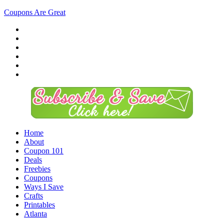
Coupons Are Great
Home
About
Coupon 101
Deals
Freebies
Coupons
Ways I Save
Crafts
Printables
Atlanta