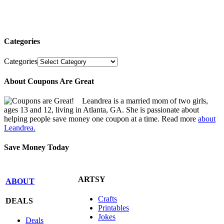
Categories
Categories
About Coupons Are Great
Leandrea is a married mom of two girls,
ages 13 and 12, living in Atlanta, GA. She is passionate about
helping people save money one coupon at a time. Read more
about
Leandrea.
Save Money Today
ARTSY
ABOUT
Crafts
DEALS
Printables
Jokes
Deals