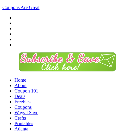
Coupons Are Great
Home
About
Coupon 101
Deals
Freebies
Coupons
Ways I Save
Crafts
Printables
Atlanta