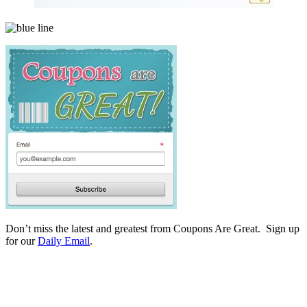
Don’t miss the latest and greatest from Coupons Are Great. Sign up
for our
Daily Email
.