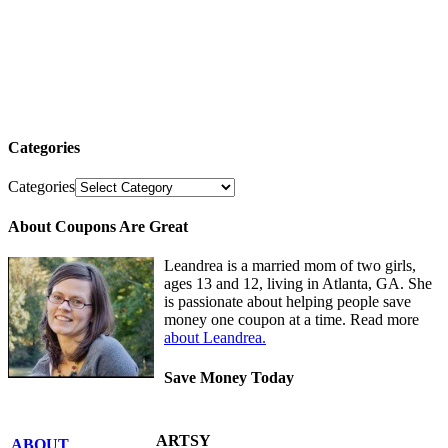
Categories
Categories
About Coupons Are Great
Leandrea is a married mom of two girls,
ages 13 and 12, living in Atlanta, GA. She
is passionate about helping people save
money one coupon at a time. Read more
about Leandrea.
Save Money Today
ARTSY
ABOUT