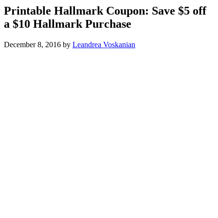
Printable Hallmark Coupon: Save $5 off
a $10 Hallmark Purchase
December 8, 2016
by
Leandrea Voskanian