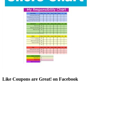
Like Coupons are Great! on Facebook