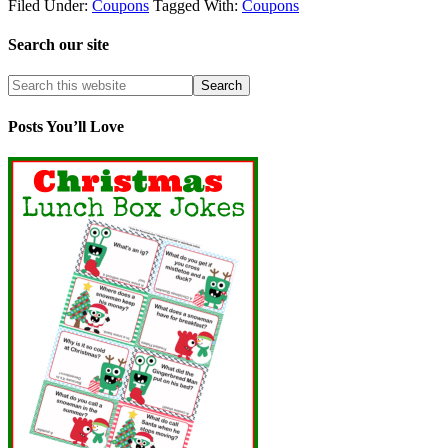
Filed Under:
Coupons
Tagged With:
Coupons
Search our site
Posts You’ll Love