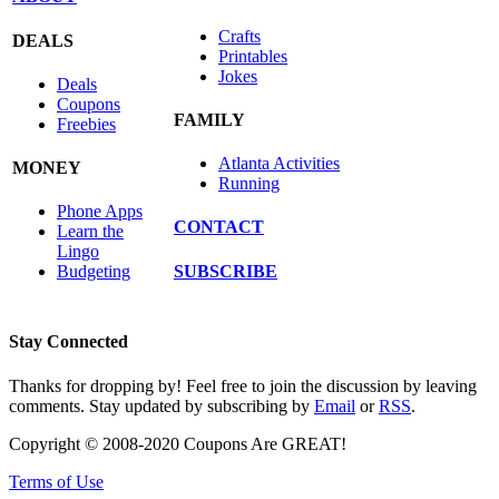
Crafts
DEALS
Printables
Jokes
Deals
Coupons
FAMILY
Freebies
Atlanta Activities
MONEY
Running
Phone Apps
CONTACT
Learn the
Lingo
SUBSCRIBE
Budgeting
Stay Connected
Thanks for dropping by! Feel free to join the discussion by leaving
comments. Stay updated by subscribing by
Email
or
RSS
.
Copyright © 2008-2020 Coupons Are GREAT!
Terms of Use