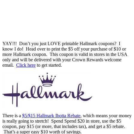
YAY!!! Don’t you just LOVE printable Hallmark coupons? I
know I do! Head over to print the $5 off your purchase of $10 or
more Hallmark coupon. This coupon is valid in stores in the USA
only and will be delivered with your Crown Rewards welcome
email.
Click here
to get started.
There is a
$5/$15 Hallmark Ibotta Rebate
, which means your money
is really going to stretch! Spend Spend $20 in store, use the $5
coupon, pay $15 (or more, that includes tax), and get a $5 rebate.
That’s a super easy $10 worth of savings.