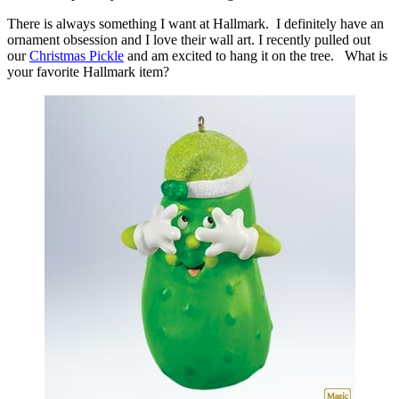
There is always something I want at Hallmark. I definitely have an
ornament obsession and I love their wall art. I recently pulled out
our
Christmas Pickle
and am excited to hang it on the tree. What is
your favorite Hallmark item?