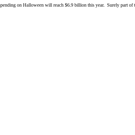
pending on Halloween will reach $6.9 billion this year. Surely part o