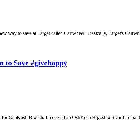
 new way to save at Target called Cartwheel. Basically, Target's Cartwhe
n to Save #givehappy
tral for OshKosh B’gosh. I received an OshKosh B’gosh gift card to tha