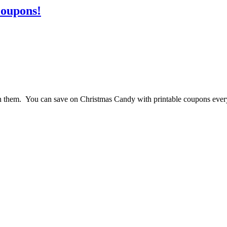
Coupons!
 them. You can save on Christmas Candy with printable coupons ever