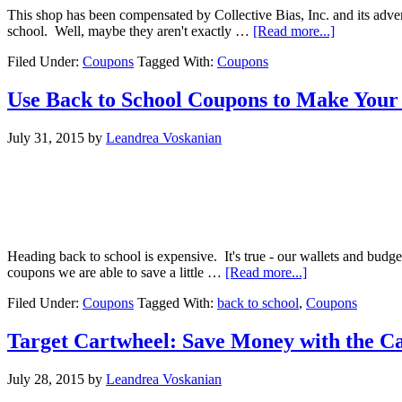
This shop has been compensated by Collective Bias, Inc. and its adv
school. Well, maybe they aren't exactly …
[Read more...]
Filed Under:
Coupons
Tagged With:
Coupons
Use Back to School Coupons to Make Your
July 31, 2015
by
Leandrea Voskanian
Heading back to school is expensive. It's true - our wallets and budg
coupons we are able to save a little …
[Read more...]
Filed Under:
Coupons
Tagged With:
back to school
,
Coupons
Target Cartwheel: Save Money with the C
July 28, 2015
by
Leandrea Voskanian