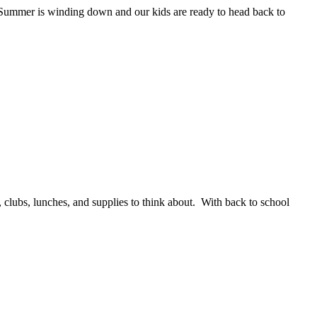
s Summer is winding down and our kids are ready to head back to
 clubs, lunches, and supplies to think about. With back to school