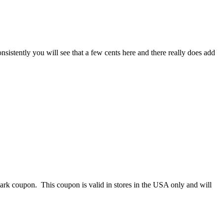
istently you will see that a few cents here and there really does add
k coupon. This coupon is valid in stores in the USA only and will