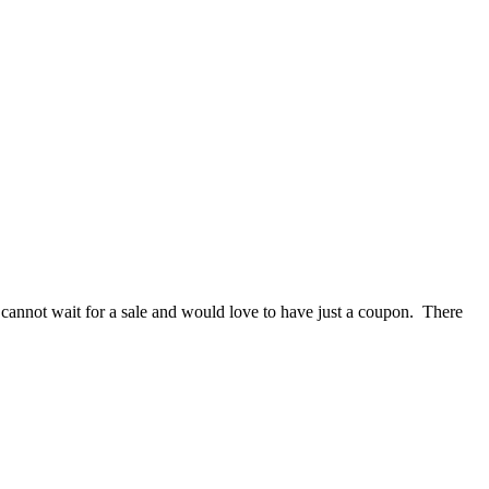
annot wait for a sale and would love to have just a coupon. There