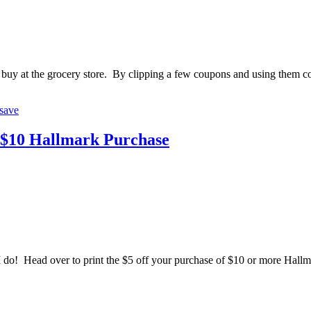
buy at the grocery store. By clipping a few coupons and using them cons
save
a $10 Hallmark Purchase
! Head over to print the $5 off your purchase of $10 or more Hallmar