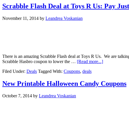
Scrabble Flash Deal at Toys R Us: Pay Jus
November 11, 2014
by
Leandrea Voskanian
There is an amazing Scrabble Flash deal at Toys R Us. We are talking 
Scrabble Hasbro coupon to lower the …
[Read more...]
Filed Under:
Deals
Tagged With:
Coupons
,
deals
New Printable Halloween Candy Coupons
October 7, 2014
by
Leandrea Voskanian