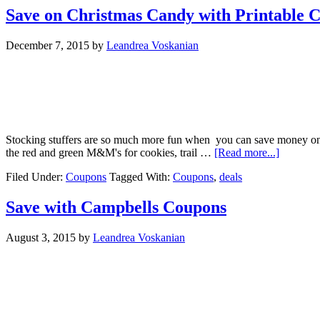
Save on Christmas Candy with Printable 
December 7, 2015
by
Leandrea Voskanian
Stocking stuffers are so much more fun when you can save money on
the red and green M&M's for cookies, trail …
[Read more...]
Filed Under:
Coupons
Tagged With:
Coupons
,
deals
Save with Campbells Coupons
August 3, 2015
by
Leandrea Voskanian