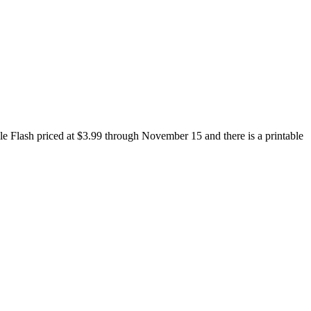
le Flash priced at $3.99 through November 15 and there is a printable