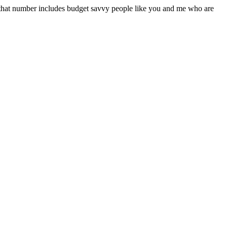
f that number includes budget savvy people like you and me who are