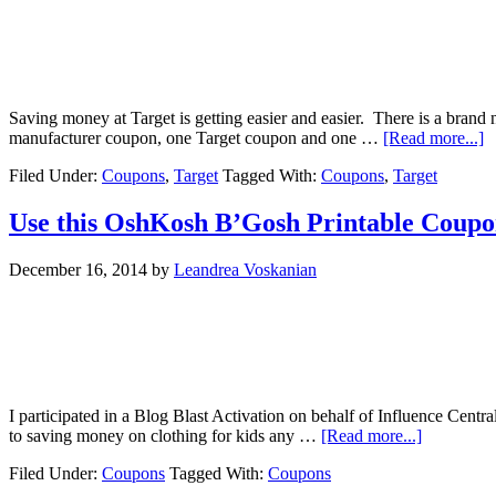
Saving money at Target is getting easier and easier. There is a brand
manufacturer coupon, one Target coupon and one …
[Read more...]
Filed Under:
Coupons
,
Target
Tagged With:
Coupons
,
Target
Use this OshKosh B’Gosh Printable Coupo
December 16, 2014
by
Leandrea Voskanian
I participated in a Blog Blast Activation on behalf of Influence Cen
to saving money on clothing for kids any …
[Read more...]
Filed Under:
Coupons
Tagged With:
Coupons