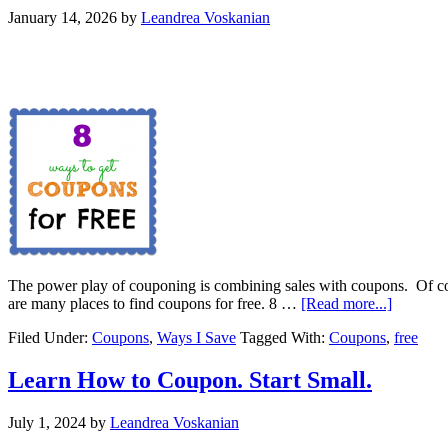
January 14, 2026
by
Leandrea Voskanian
The power play of couponing is combining sales with coupons. Of cou
are many places to find coupons for free. 8 …
[Read more...]
Filed Under:
Coupons
,
Ways I Save
Tagged With:
Coupons
,
free
Learn How to Coupon. Start Small.
July 1, 2024
by
Leandrea Voskanian