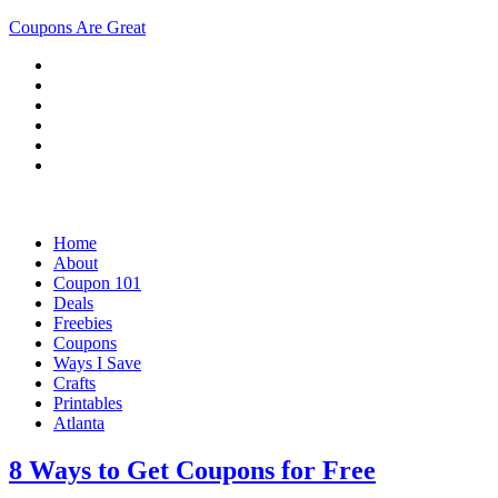
Coupons Are Great
Home
About
Coupon 101
Deals
Freebies
Coupons
Ways I Save
Crafts
Printables
Atlanta
8 Ways to Get Coupons for Free