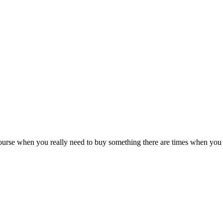
rse when you really need to buy something there are times when you c