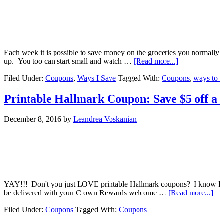
Each week it is possible to save money on the groceries you normally 
up. You too can start small and watch …
[Read more...]
Filed Under:
Coupons
,
Ways I Save
Tagged With:
Coupons
,
ways to 
Printable Hallmark Coupon: Save $5 off 
December 8, 2016
by
Leandrea Voskanian
YAY!!! Don't you just LOVE printable Hallmark coupons? I know I do
be delivered with your Crown Rewards welcome …
[Read more...]
Filed Under:
Coupons
Tagged With:
Coupons