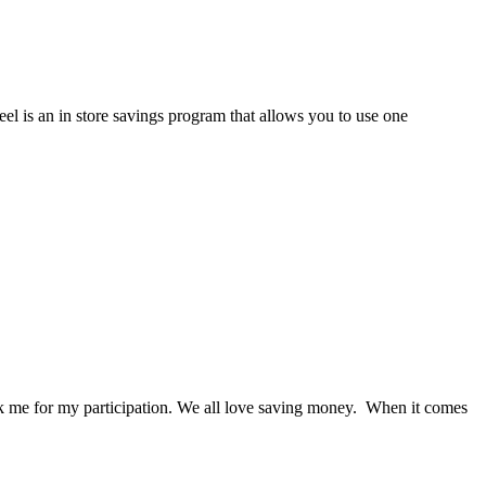
el is an in store savings program that allows you to use one
nk me for my participation. We all love saving money. When it comes