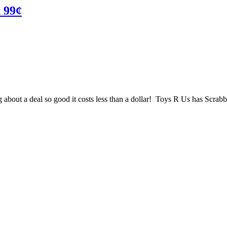
t 99¢
about a deal so good it costs less than a dollar! Toys R Us has Scrabb