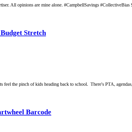
ertiser. All opinions are mine alone. #CampbellSavings #CollectiveBia
 Budget Stretch
ets feel the pinch of kids heading back to school. There's PTA, agendas,
artwheel Barcode