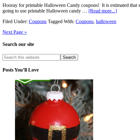
Hooray for printable Halloween Candy coupons! It is estimated that s
going to use printable Halloween candy …
[Read more...]
Filed Under:
Coupons
Tagged With:
Coupons
,
halloween
Next Page »
Search our site
Posts You’ll Love