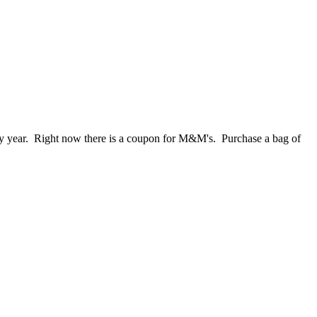
y year. Right now there is a coupon for M&M's. Purchase a bag of