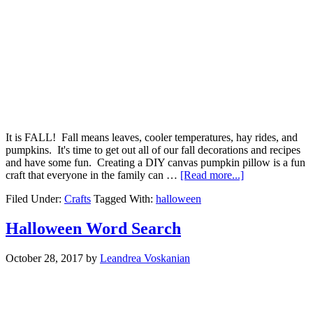
It is FALL! Fall means leaves, cooler temperatures, hay rides, and
pumpkins. It's time to get out all of our fall decorations and recipes
and have some fun. Creating a DIY canvas pumpkin pillow is a fun
craft that everyone in the family can …
[Read more...]
Filed Under:
Crafts
Tagged With:
halloween
Halloween Word Search
October 28, 2017
by
Leandrea Voskanian