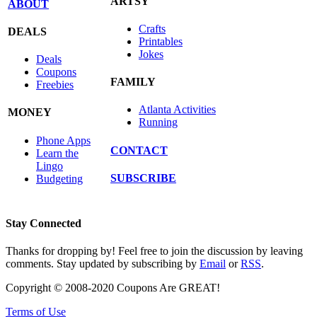
ARTSY
ABOUT
Crafts
DEALS
Printables
Jokes
Deals
Coupons
FAMILY
Freebies
Atlanta Activities
MONEY
Running
Phone Apps
CONTACT
Learn the
Lingo
SUBSCRIBE
Budgeting
Stay Connected
Thanks for dropping by! Feel free to join the discussion by leaving
comments. Stay updated by subscribing by
Email
or
RSS
.
Copyright © 2008-2020 Coupons Are GREAT!
Terms of Use