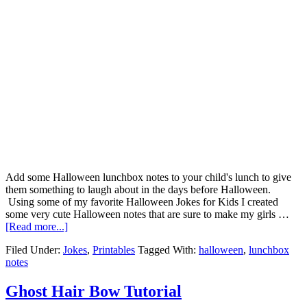
Add some Halloween lunchbox notes to your child's lunch to give
them something to laugh about in the days before Halloween.
Using some of my favorite Halloween Jokes for Kids I created
some very cute Halloween notes that are sure to make my girls …
[Read more...]
Filed Under:
Jokes
,
Printables
Tagged With:
halloween
,
lunchbox
notes
Ghost Hair Bow Tutorial