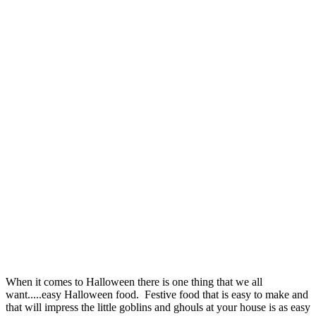
When it comes to Halloween there is one thing that we all
want.....easy Halloween food. Festive food that is easy to make and
that will impress the little goblins and ghouls at your house is as easy