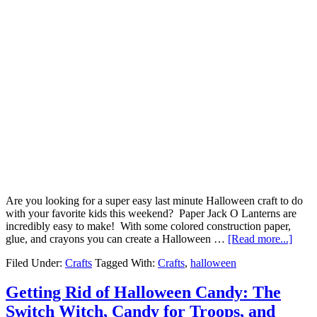
Are you looking for a super easy last minute Halloween craft to do
with your favorite kids this weekend? Paper Jack O Lanterns are
incredibly easy to make! With some colored construction paper,
glue, and crayons you can create a Halloween …
[Read more...]
Filed Under:
Crafts
Tagged With:
Crafts
,
halloween
Getting Rid of Halloween Candy: The
Switch Witch, Candy for Troops, and