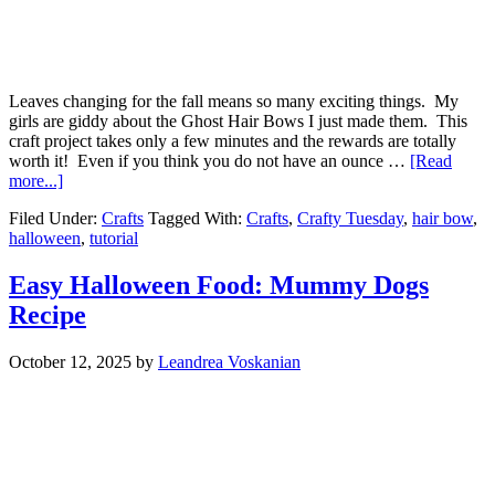
Leaves changing for the fall means so many exciting things. My
girls are giddy about the Ghost Hair Bows I just made them. This
craft project takes only a few minutes and the rewards are totally
worth it! Even if you think you do not have an ounce …
[Read
more...]
Filed Under:
Crafts
Tagged With:
Crafts
,
Crafty Tuesday
,
hair bow
,
halloween
,
tutorial
Easy Halloween Food: Mummy Dogs
Recipe
October 12, 2025
by
Leandrea Voskanian