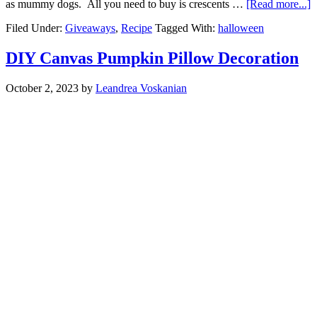
as mummy dogs. All you need to buy is crescents …
[Read more...]
Filed Under:
Giveaways
,
Recipe
Tagged With:
halloween
DIY Canvas Pumpkin Pillow Decoration
October 2, 2023
by
Leandrea Voskanian