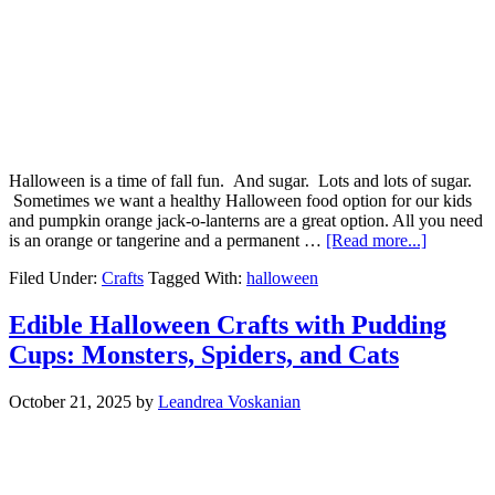
Halloween is a time of fall fun. And sugar. Lots and lots of sugar.
Sometimes we want a healthy Halloween food option for our kids
and pumpkin orange jack-o-lanterns are a great option. All you need
is an orange or tangerine and a permanent …
[Read more...]
Filed Under:
Crafts
Tagged With:
halloween
Edible Halloween Crafts with Pudding
Cups: Monsters, Spiders, and Cats
October 21, 2025
by
Leandrea Voskanian