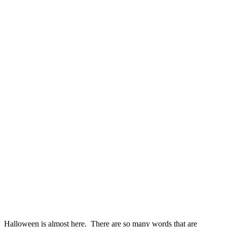
Halloween is almost here. There are so many words that are