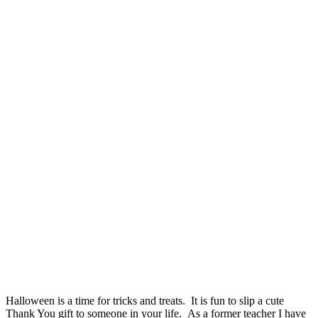
Halloween is a time for tricks and treats. It is fun to slip a cute
Thank You gift to someone in your life. As a former teacher I have