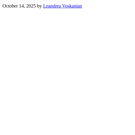
October 14, 2025
by
Leandrea Voskanian