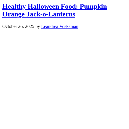
Healthy Halloween Food: Pumpkin
Orange Jack-o-Lanterns
October 26, 2025
by
Leandrea Voskanian