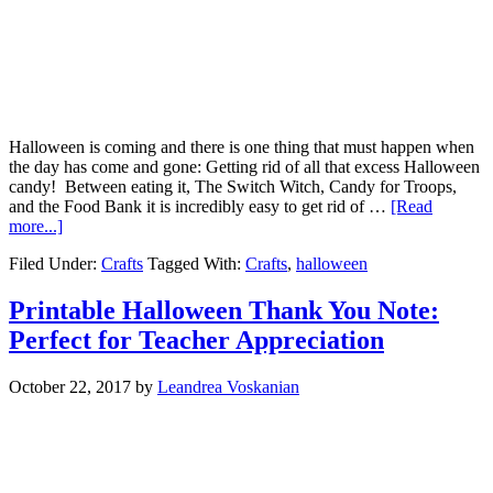
Halloween is coming and there is one thing that must happen when
the day has come and gone: Getting rid of all that excess Halloween
candy! Between eating it, The Switch Witch, Candy for Troops,
and the Food Bank it is incredibly easy to get rid of …
[Read
more...]
Filed Under:
Crafts
Tagged With:
Crafts
,
halloween
Printable Halloween Thank You Note:
Perfect for Teacher Appreciation
October 22, 2017
by
Leandrea Voskanian