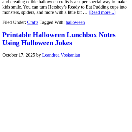
and creating edible halloween crafts is a super special way to make
kids smile. You can turn Hershey’s Ready to Eat Pudding cups into
monsters, spiders, and more with a little bit …
[Read more...]
Filed Under:
Crafts
Tagged With:
halloween
Printable Halloween Lunchbox Notes
Using Halloween Jokes
October 17, 2025
by
Leandrea Voskanian