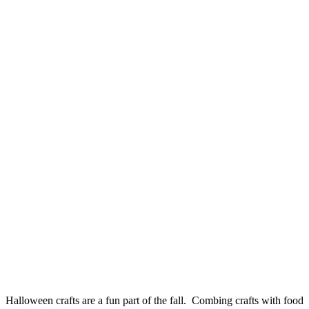
Halloween crafts are a fun part of the fall. Combing crafts with food