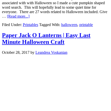
associated with with Halloween so I made a cute pumpkin shaped
word search. This will hopefully lead to some quiet time for
everyone. There are 27 words related to Halloween included. Give
…
[Read more...]
Filed Under:
Printables
Tagged With:
halloween
,
printable
Paper Jack O Lanterns | Easy Last
Minute Halloween Craft
October 28, 2017
by
Leandrea Voskanian