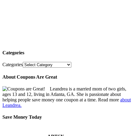
Categories
Categories
About Coupons Are Great
Leandrea is a married mom of two girls,
ages 13 and 12, living in Atlanta, GA. She is passionate about
helping people save money one coupon at a time. Read more
about
Leandrea.
Save Money Today