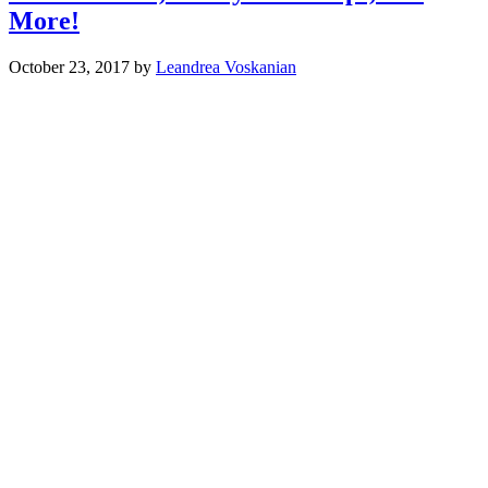
More!
October 23, 2017
by
Leandrea Voskanian