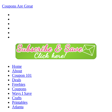
Coupons Are Great
Home
About
Coupon 101
Deals
Freebies
Coupons
Ways I Save
Crafts
Printables
Atlanta