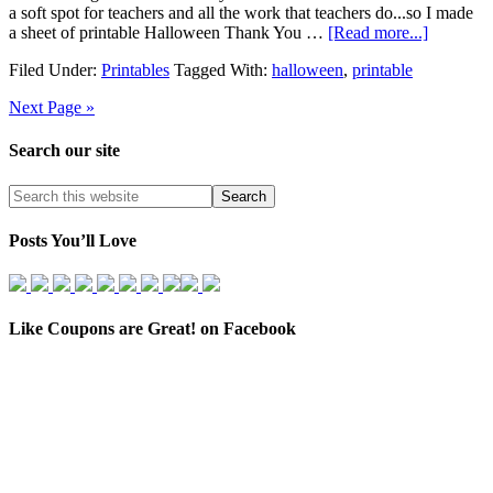
a soft spot for teachers and all the work that teachers do...so I made
a sheet of printable Halloween Thank You …
[Read more...]
Filed Under:
Printables
Tagged With:
halloween
,
printable
Next Page »
Search our site
Posts You’ll Love
Like Coupons are Great! on Facebook