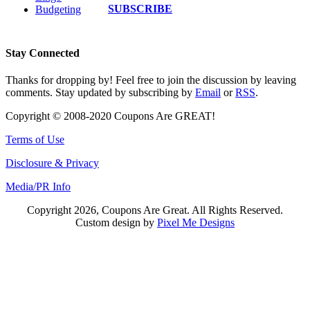
SUBSCRIBE
Budgeting
Stay Connected
Thanks for dropping by! Feel free to join the discussion by leaving
comments. Stay updated by subscribing by
Email
or
RSS
.
Copyright © 2008-2020 Coupons Are GREAT!
Terms of Use
Disclosure & Privacy
Media/PR Info
Copyright 2026, Coupons Are Great. All Rights Reserved.
Custom design by
Pixel Me Designs