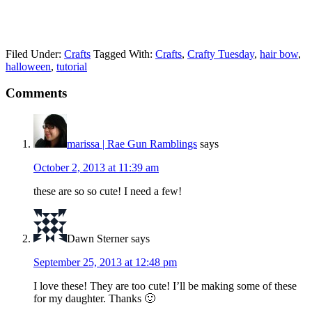
Filed Under:
Crafts
Tagged With:
Crafts
,
Crafty Tuesday
,
hair bow
,
halloween
,
tutorial
Comments
marissa | Rae Gun Ramblings
says
October 2, 2013 at 11:39 am
these are so so cute! I need a few!
Dawn Sterner
says
September 25, 2013 at 12:48 pm
I love these! They are too cute! I’ll be making some of these
for my daughter. Thanks 🙂