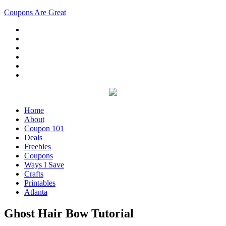
Coupons Are Great
Home
About
Coupon 101
Deals
Freebies
Coupons
Ways I Save
Crafts
Printables
Atlanta
Ghost Hair Bow Tutorial