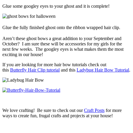
Glue some googley eyes to your ghost and it is complete!
Glue the fully finished ghost onto the ribbon wrapped hair clip.
Aren’t these ghost bows a great addition to your September and
October? I am sure these will be accessories for my girls for the
next few weeks. The googley eyes is what makes them the most
exciting in our house!
If you are looking for more hair bow tutorials check out
this
Butterfly Hair Clip tutorial
and this
Ladybug Hair Bow Tutorial
.
We love crafting! Be sure to check out our
Craft Posts
for more
ways to create fun, frugal crafts and projects at your house!