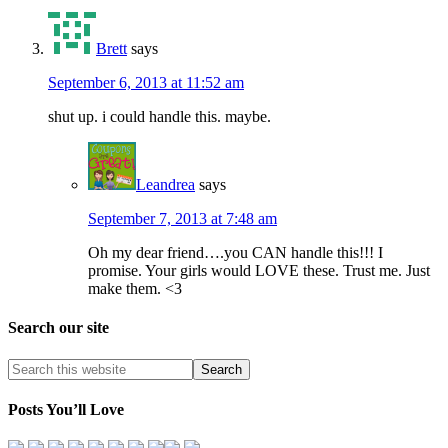
Brett
says
September 6, 2013 at 11:52 am
shut up. i could handle this. maybe.
Leandrea
says
September 7, 2013 at 7:48 am
Oh my dear friend….you CAN handle this!!! I
promise. Your girls would LOVE these. Trust me. Just
make them. <3
Search our site
Posts You’ll Love