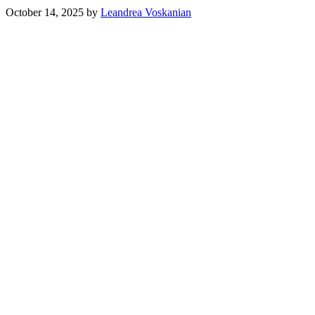
October 14, 2025
by
Leandrea Voskanian