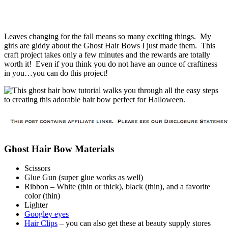
Leaves changing for the fall means so many exciting things. My
girls are giddy about the Ghost Hair Bows I just made them. This
craft project takes only a few minutes and the rewards are totally
worth it! Even if you think you do not have an ounce of craftiness
in you…you can do this project!
Ghost Hair Bow Materials
Scissors
Glue Gun (super glue works as well)
Ribbon – White (thin or thick), black (thin), and a favorite
color (thin)
Lighter
Googley eyes
Hair Clips
– you can also get these at beauty supply stores