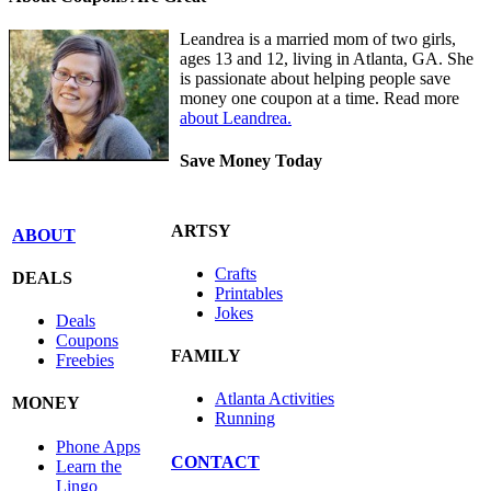
Leandrea is a married mom of two girls,
ages 13 and 12, living in Atlanta, GA. She
is passionate about helping people save
money one coupon at a time. Read more
about Leandrea.
Save Money Today
ARTSY
ABOUT
Crafts
DEALS
Printables
Jokes
Deals
Coupons
FAMILY
Freebies
Atlanta Activities
MONEY
Running
Phone Apps
CONTACT
Learn the
Lingo