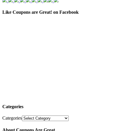
Like Coupons are Great! on Facebook
Categories
Categories
About Coupons Are Great