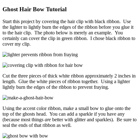
Ghost Hair Bow Tutorial
Start this project by covering the hair clip with black ribbon. Use
the lighter to lightly burn the edges of the ribbon before you glue it
to the hair clip. The photo below is merely an example. You
certainly can cover the clip in green ribbon. I chose black ribbon to
cover my clip.
Cut the three pieces of thick white ribbon approximately 2 inches in
length. Glue the white pieces of ribbon together. Using a lighter
lightly burn the edges of the ribbon to prevent fraying.
Using the accent color ribbon, make a small bow to glue onto the
top of the ghosts head. You can add a sparkle if you have any
(because most things
are
better with glitter and sparkles). Be sure to
seal the ends of that ribbon as well.