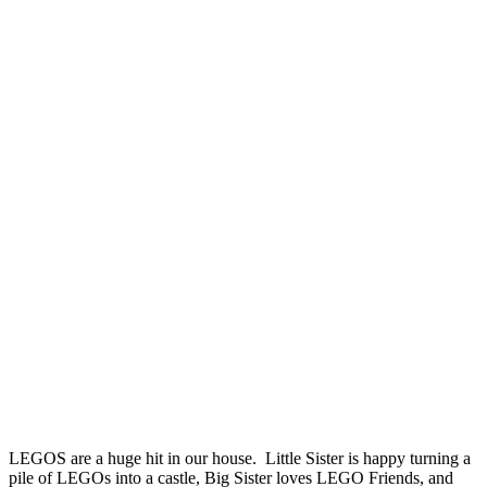
LEGOS are a huge hit in our house. Little Sister is happy turning a
pile of LEGOs into a castle, Big Sister loves LEGO Friends, and