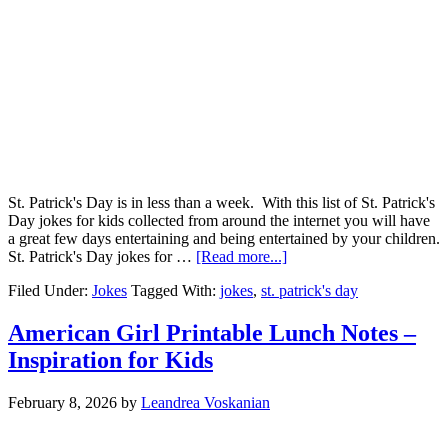
St. Patrick's Day is in less than a week. With this list of St. Patrick's
Day jokes for kids collected from around the internet you will have
a great few days entertaining and being entertained by your children.
St. Patrick's Day jokes for …
[Read more...]
Filed Under:
Jokes
Tagged With:
jokes
,
st. patrick's day
American Girl Printable Lunch Notes –
Inspiration for Kids
February 8, 2026
by
Leandrea Voskanian