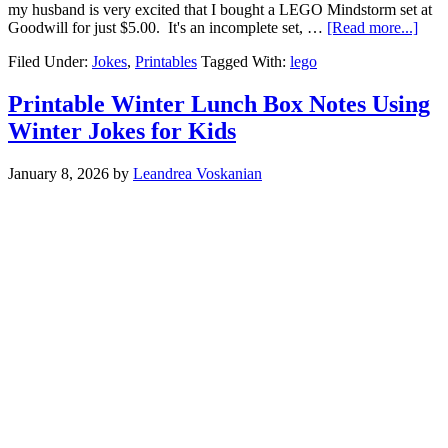
my husband is very excited that I bought a LEGO Mindstorm set at
Goodwill for just $5.00. It's an incomplete set, …
[Read more...]
Filed Under:
Jokes
,
Printables
Tagged With:
lego
Printable Winter Lunch Box Notes Using
Winter Jokes for Kids
January 8, 2026
by
Leandrea Voskanian