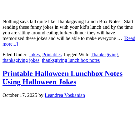
Nothing says fall quite like Thanksgiving Lunch Box Notes. Start
sending these funny jokes in with your kid's lunch and by the time
you are sitting around eating turkey dinner they will have
memorized these jokes and will be able to make everyone …
[Read
more...]
Filed Under:
Jokes
,
Printables
Tagged With:
Thanksgiving
,
thanksgiving jokes
,
thanksgiving lunch box notes
Printable Halloween Lunchbox Notes
Using Halloween Jokes
October 17, 2025
by
Leandrea Voskanian