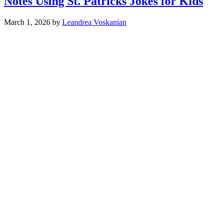
Notes Using St. Patricks Jokes for Kids
March 1, 2026
by
Leandrea Voskanian