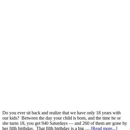
Do you ever sit back and realize that we have only 18 years with
our kids? Between the day your child is born, and the time he or
she turns 18, you get 940 Saturdays — and 260 of them are gone by
her fifth birthday. That fifth birthday is a big …
[Read more...]