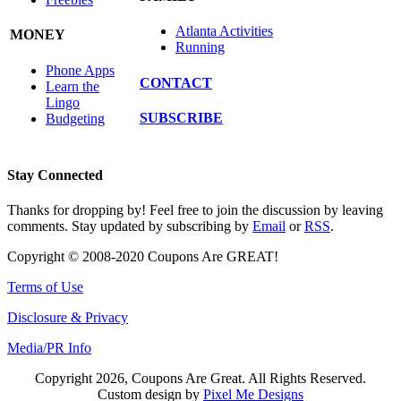
Atlanta Activities
MONEY
Running
Phone Apps
CONTACT
Learn the
Lingo
SUBSCRIBE
Budgeting
Stay Connected
Thanks for dropping by! Feel free to join the discussion by leaving
comments. Stay updated by subscribing by
Email
or
RSS
.
Copyright © 2008-2020 Coupons Are GREAT!
Terms of Use
Disclosure & Privacy
Media/PR Info
Copyright 2026, Coupons Are Great. All Rights Reserved.
Custom design by
Pixel Me Designs