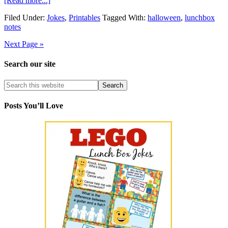
[Read more...]
Filed Under:
Jokes
,
Printables
Tagged With:
halloween
,
lunchbox
notes
Next Page »
Search our site
Posts You’ll Love