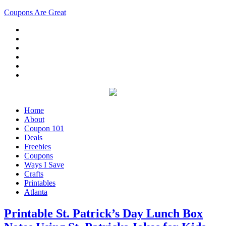
Coupons Are Great
Home
About
Coupon 101
Deals
Freebies
Coupons
Ways I Save
Crafts
Printables
Atlanta
Printable St. Patrick’s Day Lunch Box