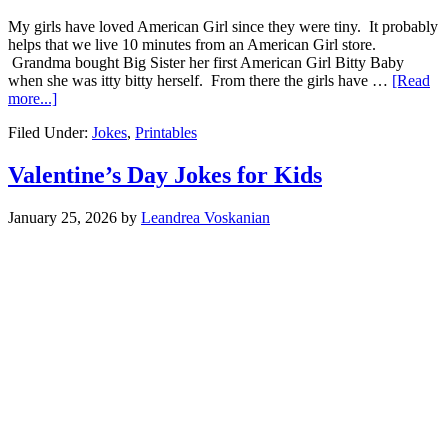
My girls have loved American Girl since they were tiny. It probably
helps that we live 10 minutes from an American Girl store.
Grandma bought Big Sister her first American Girl Bitty Baby
when she was itty bitty herself. From there the girls have …
[Read
more...]
Filed Under:
Jokes
,
Printables
Valentine’s Day Jokes for Kids
January 25, 2026
by
Leandrea Voskanian