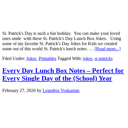
St. Patrick's Day is such a fun holiday. You can make your loved
ones smile with these St. Patrick's Day Lunch Box Jokes. Using
some of my favorite St. Patrick's Day Jokes for Kids we created
some out of this world St. Patrick's lunch notes. …
[Read more...]
Filed Under:
Jokes
,
Printables
Tagged With:
jokes
,
st patricks
Every Day Lunch Box Notes – Perfect for
Every Single Day of the (School) Year
February 27, 2026
by
Leandrea Voskanian