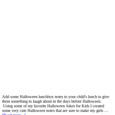
Add some Halloween lunchbox notes to your child's lunch to give
them something to laugh about in the days before Halloween.
Using some of my favorite Halloween Jokes for Kids I created
some very cute Halloween notes that are sure to make my girls …