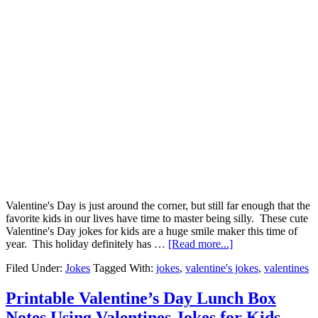
Valentine's Day is just around the corner, but still far enough that the
favorite kids in our lives have time to master being silly. These cute
Valentine's Day jokes for kids are a huge smile maker this time of
year. This holiday definitely has …
[Read more...]
Filed Under:
Jokes
Tagged With:
jokes
,
valentine's jokes
,
valentines
Printable Valentine’s Day Lunch Box
Notes Using Valentines Jokes for Kids