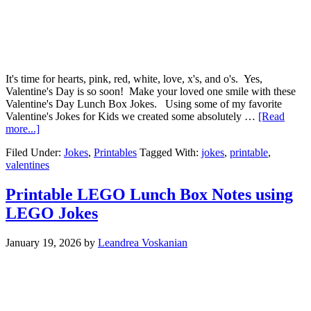
It's time for hearts, pink, red, white, love, x's, and o's. Yes,
Valentine's Day is so soon! Make your loved one smile with these
Valentine's Day Lunch Box Jokes. Using some of my favorite
Valentine's Jokes for Kids we created some absolutely …
[Read
more...]
Filed Under:
Jokes
,
Printables
Tagged With:
jokes
,
printable
,
valentines
Printable LEGO Lunch Box Notes using
LEGO Jokes
January 19, 2026
by
Leandrea Voskanian