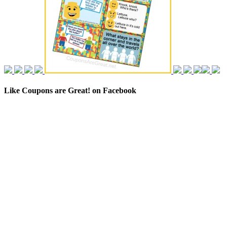
Like Coupons are Great! on Facebook