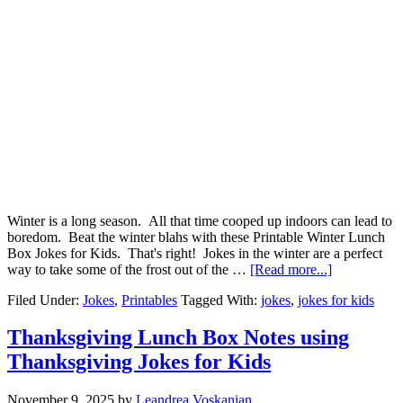
Winter is a long season. All that time cooped up indoors can lead to
boredom. Beat the winter blahs with these Printable Winter Lunch
Box Jokes for Kids. That's right! Jokes in the winter are a perfect
way to take some of the frost out of the …
[Read more...]
Filed Under:
Jokes
,
Printables
Tagged With:
jokes
,
jokes for kids
Thanksgiving Lunch Box Notes using
Thanksgiving Jokes for Kids
November 9, 2025
by
Leandrea Voskanian