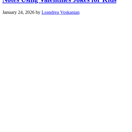
January 24, 2026
by
Leandrea Voskanian