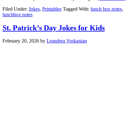
Filed Under:
Jokes
,
Printables
Tagged With:
lunch box notes
,
lunchbox notes
St. Patrick’s Day Jokes for Kids
February 20, 2026
by
Leandrea Voskanian