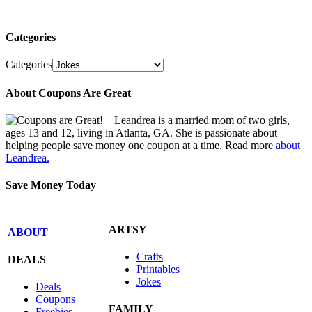
Categories
Categories
About Coupons Are Great
Leandrea is a married mom of two girls,
ages 13 and 12, living in Atlanta, GA. She is passionate about
helping people save money one coupon at a time. Read more
about
Leandrea.
Save Money Today
ARTSY
ABOUT
Crafts
DEALS
Printables
Jokes
Deals
Coupons
FAMILY
Freebies