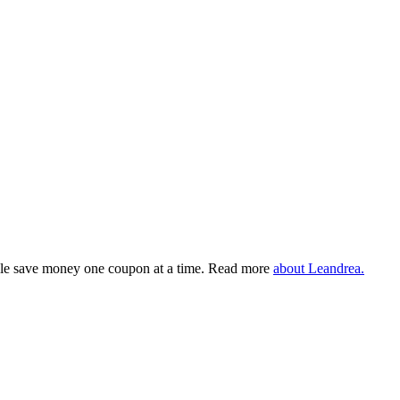
eople save money one coupon at a time. Read more
about Leandrea.