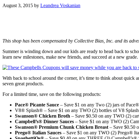
August 3, 2015
by
Leandrea Voskanian
This shop has been compensated by Collective Bias, Inc. and its adve
Summer is winding down and our kids are ready to head back to schoo
learn new milestones, make new friends, and succeed at a new grade.
With back to school around the corner, it’s time to think about quic
seven great products.
For a limited time, save on the following products:
Pace® Picante Sauce
– Save $1 on any Two (2) jars of Pace®
V8® Splash® – Save $1 on any TWO (2) bottles of V8 Splas
Swanson® Chicken Broth
– Save $0.50 on any TWO (2) carto
Campbell’s® Dinner Sauces
– Save $1 on any TWO (2) Campb
Swanson® Premium Chunk Chicken Breast
– Save $0.50 
Prego® Italian Sauces
– Save $1 on any TWO (2) Prego® Ital
SpaghettiOs®
– Save $0.40 on any THREE (3) Campbell’s® S