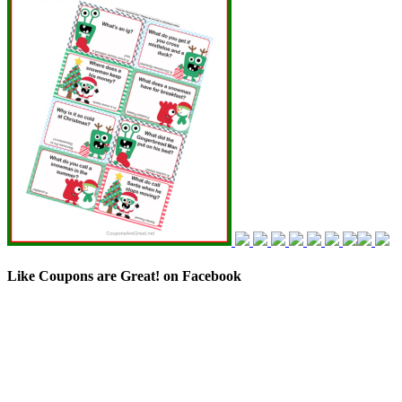
Like Coupons are Great! on Facebook