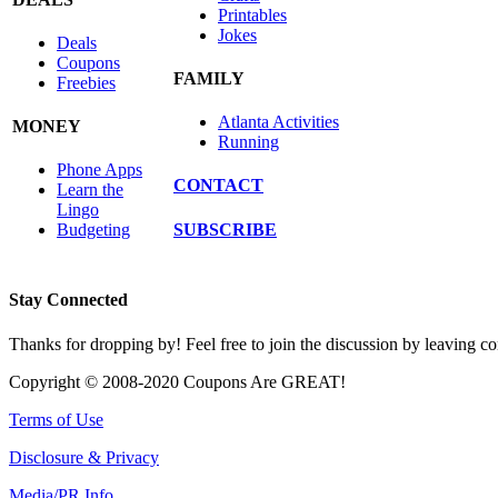
Printables
Jokes
Deals
Coupons
FAMILY
Freebies
Atlanta Activities
MONEY
Running
Phone Apps
CONTACT
Learn the
Lingo
SUBSCRIBE
Budgeting
Stay Connected
Thanks for dropping by! Feel free to join the discussion by leaving 
Copyright © 2008-2020 Coupons Are GREAT!
Terms of Use
Disclosure & Privacy
Media/PR Info