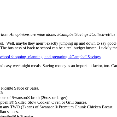
rtiser. All opinions are mine alone. #CampbellSavings #CollectiveBias
l. Well, maybe they aren’t exactly jumping up and down to say good-b
 The business of back to school can be a real budget buster. Luckily 
k and easy weeknight meals. Saving money is an important factor, too. 
 Picante Sauce or Salsa.
h®.
ns of Swanson® broth (26oz. or larger).
ell’s® Skillet, Slow Cooker, Oven or Grill Sauces.
on any TWO (2) cans of Swanson® Premium Chunk Chicken Breast.
ian sauces.
paghettiOs® pastas.