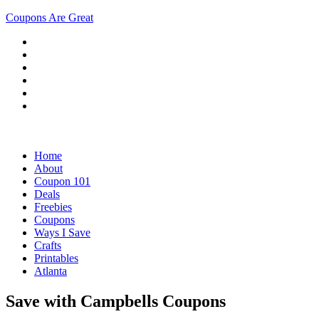
Coupons Are Great
Home
About
Coupon 101
Deals
Freebies
Coupons
Ways I Save
Crafts
Printables
Atlanta
Save with Campbells Coupons