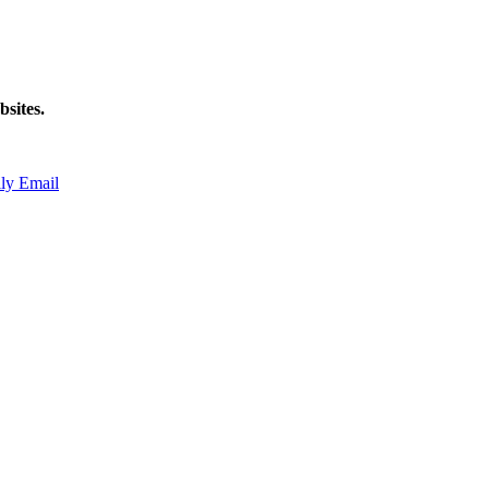
sites.
ly Email