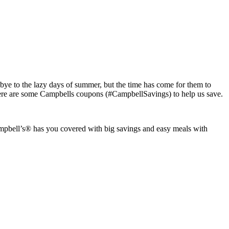
ye to the lazy days of summer, but the time has come for them to
there are some Campbells coupons (#CampbellSavings) to help us save.
Campbell’s® has you covered with big savings and easy meals with