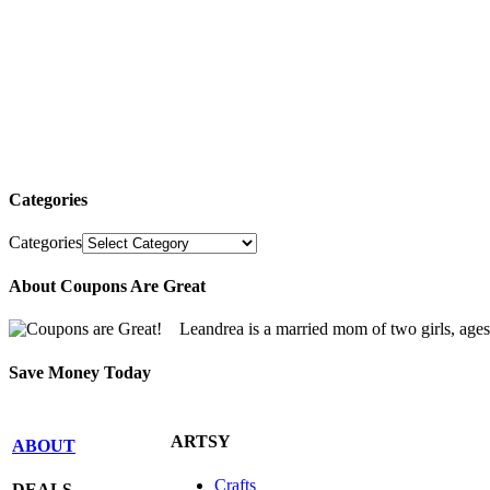
Categories
Categories
About Coupons Are Great
Leandrea is a married mom of two girls, age
Save Money Today
ARTSY
ABOUT
Crafts
DEALS