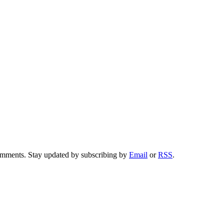
comments. Stay updated by subscribing by
Email
or
RSS
.