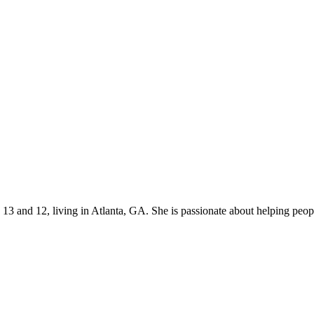
s 13 and 12, living in Atlanta, GA. She is passionate about helping p