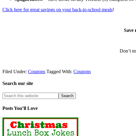
Click here for great savings on your back-to-school meals
!
Save 
Don’t mi
Filed Under:
Coupons
Tagged With:
Coupons
Search our site
Posts You’ll Love