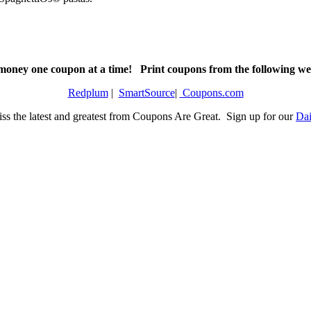
money one coupon at a time! Print coupons from the following web
Redplum
|
SmartSource
|
Coupons.com
ss the latest and greatest from Coupons Are Great. Sign up for our
Dai