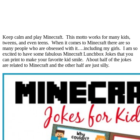
Keep calm and play Minecraft. This motto works for many kids,
tweens, and even teens. When it comes to Minecraft there are so
many people who are obsessed with it….including my girls. I am so
excited to have some fabulous Minecraft Lunchbox Jokes that you
can print to make your favorite kid smile. About half of the jokes
are related to Minecraft and the other half are just silly.