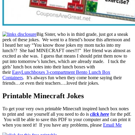
Big Sister, who is in third grade, just got a sneak
peek of these jokes. We went to a friend’s house this afternoon and
I heard her say “You know those jokes my mom tucks into my
lunch?? She had MINECRAFT ones!!!” Her friend was almost as
excited as she was. I guess that means I should print them now to
put into tomorrow’s lunches, which are already made. I tuck the
girls’ lunch box notes into their lunch boxes with
their
EasyLunchboxes 3-compartment Bento Lunch Box
Containers
. It’s always fun when they come home saying their
friends…or even their teachers….loved their jokes.
Printable Minecraft Jokes
To get your very own printable Minecraft inspired lunch box notes
to print and use yourself all you need to do is
click here
for the pdf.
You will be able to save this PDF to your computer and can print it
when you need it! If you have any problems, please
Email Me