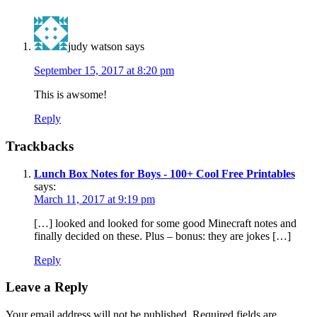
judy watson
says
September 15, 2017 at 8:20 pm
This is awsome!
Reply
Trackbacks
Lunch Box Notes for Boys - 100+ Cool Free Printables
says:
March 11, 2017 at 9:19 pm
[…] looked and looked for some good Minecraft notes and
finally decided on these. Plus – bonus: they are jokes […]
Reply
Leave a Reply
Your email address will not be published.
Required fields are