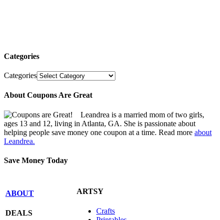
Categories
Categories
About Coupons Are Great
Leandrea is a married mom of two girls,
ages 13 and 12, living in Atlanta, GA. She is passionate about
helping people save money one coupon at a time. Read more
about
Leandrea.
Save Money Today
ARTSY
ABOUT
Crafts
DEALS
Printables