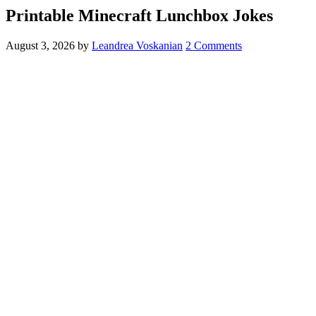
Printable Minecraft Lunchbox Jokes
August 3, 2026
by
Leandrea Voskanian
2 Comments