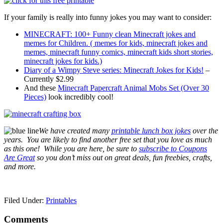
If your family is really into funny jokes you may want to consider:
MINECRAFT: 100+ Funny clean Minecraft jokes and
memes for Children. ( memes for kids, minecraft jokes and
memes, minecraft funny comics, minecraft kids short stories,
minecraft jokes for kids.)
Diary of a Wimpy Steve series: Minecraft Jokes for Kids!
–
Currently $2.99
And these
Minecraft Papercraft Animal Mobs Set (Over 30
Pieces)
look incredibly cool!
We have created many
printable lunch box jokes
over the
years. You are likely to find another free set that you love as much
as this one! While you are here, b
e sure to
subscribe to Coupons
Are Great
so you don’t miss out on great deals, fun freebies, crafts,
and more.
Filed Under:
Printables
Comments