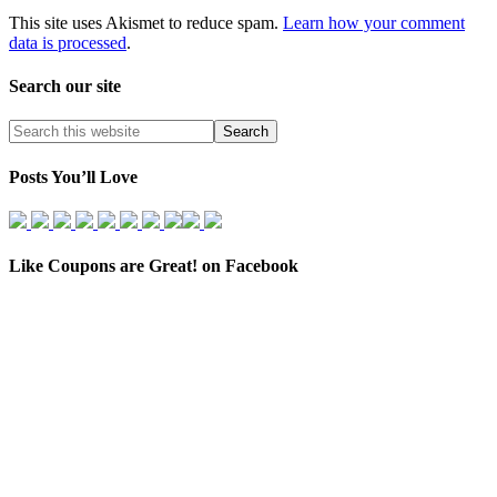
This site uses Akismet to reduce spam.
Learn how your comment
data is processed
.
Search our site
Posts You’ll Love
Like Coupons are Great! on Facebook