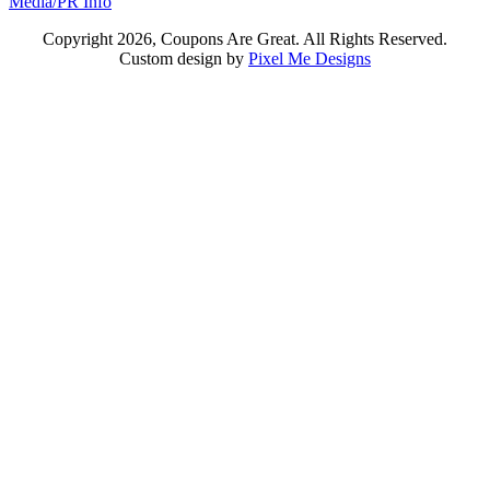
Media/PR Info
Copyright 2026, Coupons Are Great. All Rights Reserved.
Custom design by
Pixel Me Designs