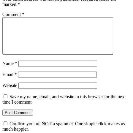
marked
*
Comment
*
Name
*
Email
*
Website
Save my name, email, and website in this browser for the next
time I comment.
Confirm you are NOT a spammer. One simple click makes us
much happier.