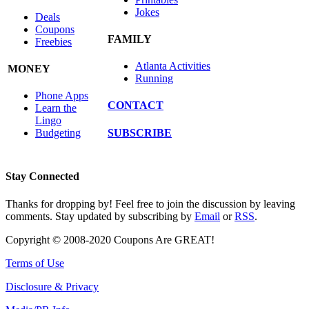
Jokes
Deals
Coupons
FAMILY
Freebies
Atlanta Activities
MONEY
Running
Phone Apps
CONTACT
Learn the
Lingo
SUBSCRIBE
Budgeting
Stay Connected
Thanks for dropping by! Feel free to join the discussion by leaving
comments. Stay updated by subscribing by
Email
or
RSS
.
Copyright © 2008-2020 Coupons Are GREAT!
Terms of Use
Disclosure & Privacy