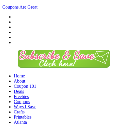
Coupons Are Great
Home
About
Coupon 101
Deals
Freebies
Coupons
Ways I Save
Crafts
Printables
Atlanta