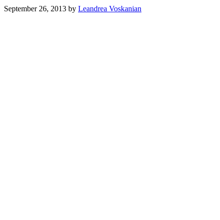
September 26, 2013
by
Leandrea Voskanian