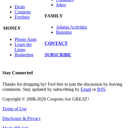
Jokes
Deals
Coupons
FAMILY
Freebies
Atlanta Activities
MONEY
Running
Phone Apps
CONTACT
Learn the
Lingo
SUBSCRIBE
Budgeting
Stay Connected
Thanks for dropping by! Feel free to join the discussion by leaving
comments. Stay updated by subscribing by
Email
or
RSS
.
Copyright © 2008-2020 Coupons Are GREAT!
Terms of Use
Disclosure & Privacy