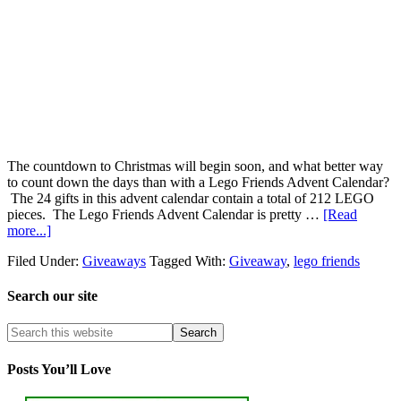
The countdown to Christmas will begin soon, and what better way
to count down the days than with a Lego Friends Advent Calendar?
The 24 gifts in this advent calendar contain a total of 212 LEGO
pieces. The Lego Friends Advent Calendar is pretty …
[Read
more...]
Filed Under:
Giveaways
Tagged With:
Giveaway
,
lego friends
Search our site
Posts You’ll Love