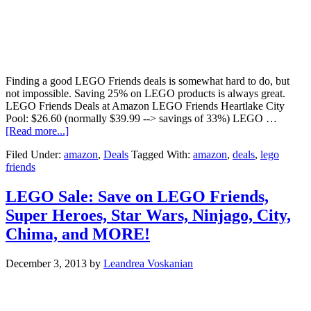
Finding a good LEGO Friends deals is somewhat hard to do, but
not impossible. Saving 25% on LEGO products is always great.
LEGO Friends Deals at Amazon LEGO Friends Heartlake City
Pool: $26.60 (normally $39.99 --> savings of 33%) LEGO …
[Read more...]
Filed Under:
amazon
,
Deals
Tagged With:
amazon
,
deals
,
lego
friends
LEGO Sale: Save on LEGO Friends,
Super Heroes, Star Wars, Ninjago, City,
Chima, and MORE!
December 3, 2013
by
Leandrea Voskanian