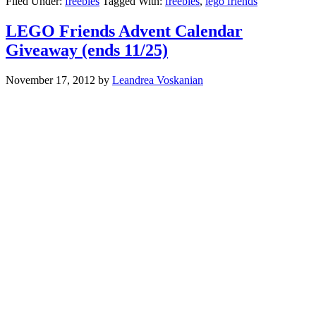
Filed Under:
freebies
Tagged With:
freebies
,
lego friends
LEGO Friends Advent Calendar
Giveaway (ends 11/25)
November 17, 2012
by
Leandrea Voskanian