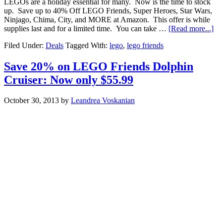
LEGOs are a holiday essential for many. Now is the time to stock
up. Save up to 40% Off LEGO Friends, Super Heroes, Star Wars,
Ninjago, Chima, City, and MORE at Amazon. This offer is while
supplies last and for a limited time. You can take …
[Read more...]
Filed Under:
Deals
Tagged With:
lego
,
lego friends
Save 20% on LEGO Friends Dolphin
Cruiser: Now only $55.99
October 30, 2013
by
Leandrea Voskanian