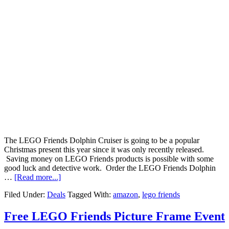
The LEGO Friends Dolphin Cruiser is going to be a popular
Christmas present this year since it was only recently released.
Saving money on LEGO Friends products is possible with some
good luck and detective work. Order the LEGO Friends Dolphin
…
[Read more...]
Filed Under:
Deals
Tagged With:
amazon
,
lego friends
Free LEGO Friends Picture Frame Event