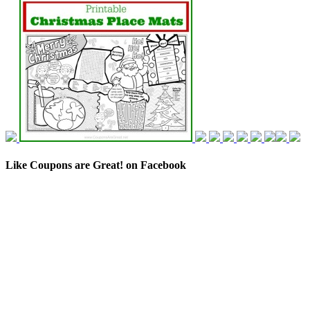
Like Coupons are Great! on Facebook