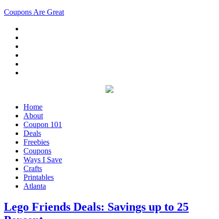
Coupons Are Great
Home
About
Coupon 101
Deals
Freebies
Coupons
Ways I Save
Crafts
Printables
Atlanta
Lego Friends Deals: Savings up to 25