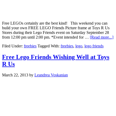
Free LEGOs certainly are the best kind! This weekend you can
build your own FREE LEGO Friends Picture frame at Toys R Us
Stores during their Lego Friends event on Saturday September 28
from 12:00 pm until 2:00 pm. *Event intended for …
[Read more...]
Filed Under:
freebies
Tagged With:
freebies
,
lego
,
lego friends
Free Lego Friends Wishing Well at Toys
R Us
March 22, 2013
by
Leandrea Voskanian