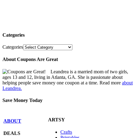
Categories
Categories
About Coupons Are Great
Leandrea is a married mom of two girls,
ages 13 and 12, living in Atlanta, GA. She is passionate about
helping people save money one coupon at a time. Read more
about
Leandrea.
Save Money Today
ARTSY
ABOUT
Crafts
DEALS
Printables