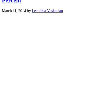
Percent
March 11, 2014
by
Leandrea Voskanian