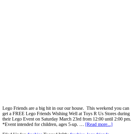
Lego Friends are a big hit in our our house. This weekend you can
get a FREE Lego Friends Wishing Well at Toys R Us Stores during
their Lego Event on Saturday March 23rd from 12:00 until 2:00 pm.
*Event intended for children, ages 5-up. …
[Read more...]