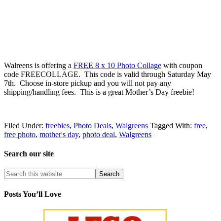
Walreens is offering a
FREE 8 x 10 Photo Collage
with coupon
code FREECOLLAGE. This code is valid through Saturday May
7th. Choose in-store pickup and you will not pay any
shipping/handling fees. This is a great Mother’s Day freebie!
Filed Under:
freebies
,
Photo Deals
,
Walgreens
Tagged With:
free
,
free photo
,
mother's day
,
photo deal
,
Walgreens
Search our site
Posts You’ll Love