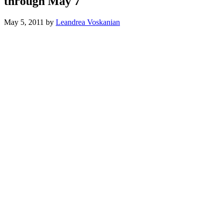
through May 7
May 5, 2011
by
Leandrea Voskanian