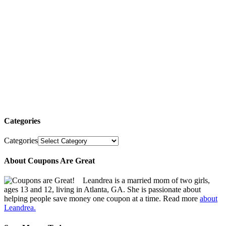
Categories
Categories
About Coupons Are Great
Leandrea is a married mom of two girls,
ages 13 and 12, living in Atlanta, GA. She is passionate about
helping people save money one coupon at a time. Read more
about
Leandrea.