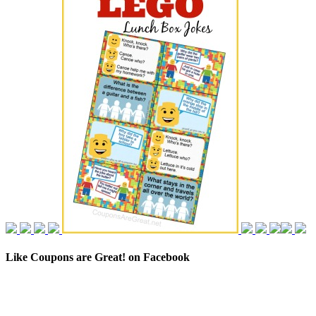
Like Coupons are Great! on Facebook