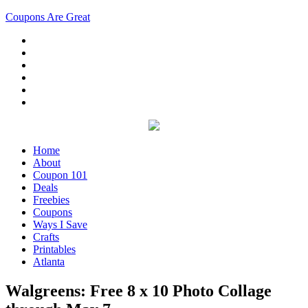
Coupons Are Great
Home
About
Coupon 101
Deals
Freebies
Coupons
Ways I Save
Crafts
Printables
Atlanta
Walgreens: Free 8 x 10 Photo Collage