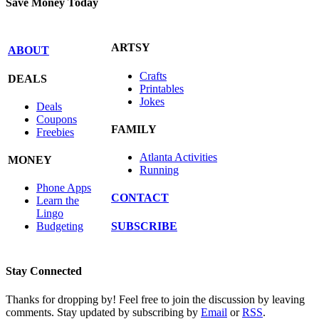
Save Money Today
ARTSY
ABOUT
Crafts
DEALS
Printables
Jokes
Deals
Coupons
FAMILY
Freebies
Atlanta Activities
MONEY
Running
Phone Apps
CONTACT
Learn the
Lingo
SUBSCRIBE
Budgeting
Stay Connected
Thanks for dropping by! Feel free to join the discussion by leaving
comments. Stay updated by subscribing by
Email
or
RSS
.