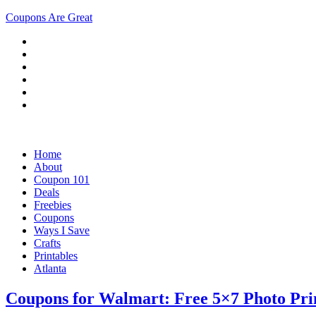
Coupons Are Great
Home
About
Coupon 101
Deals
Freebies
Coupons
Ways I Save
Crafts
Printables
Atlanta
Coupons for Walmart: Free 5×7 Photo Prin