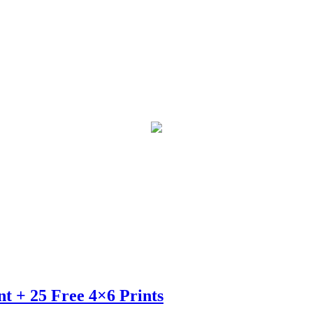
t + 25 Free 4×6 Prints