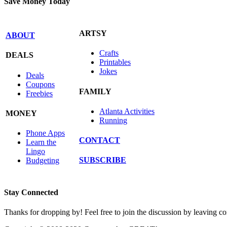
Save Money Today
ARTSY
ABOUT
Crafts
DEALS
Printables
Jokes
Deals
Coupons
FAMILY
Freebies
Atlanta Activities
MONEY
Running
Phone Apps
CONTACT
Learn the
Lingo
SUBSCRIBE
Budgeting
Stay Connected
Thanks for dropping by! Feel free to join the discussion by leaving 