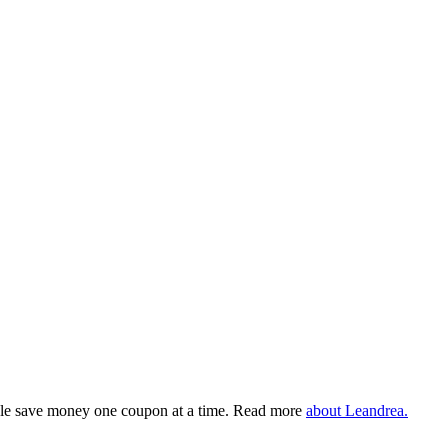
eople save money one coupon at a time. Read more
about Leandrea.