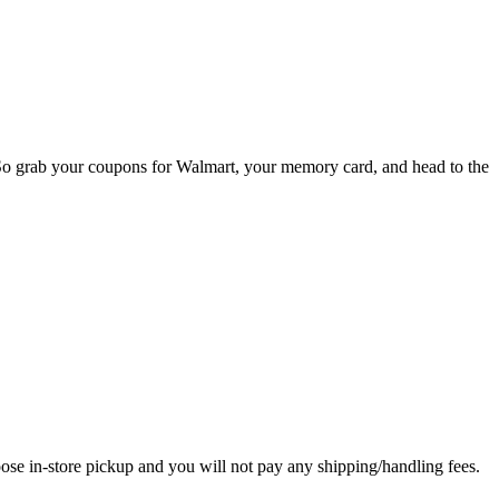
So grab your coupons for Walmart, your memory card, and head to the
in-store pickup and you will not pay any shipping/handling fees.