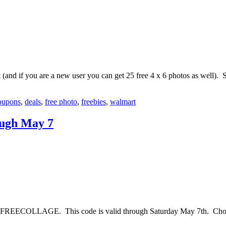
and if you are a new user you can get 25 free 4 x 6 photos as well). 
oupons
,
deals
,
free photo
,
freebies
,
walmart
ough May 7
 FREECOLLAGE. This code is valid through Saturday May 7th. Choose 