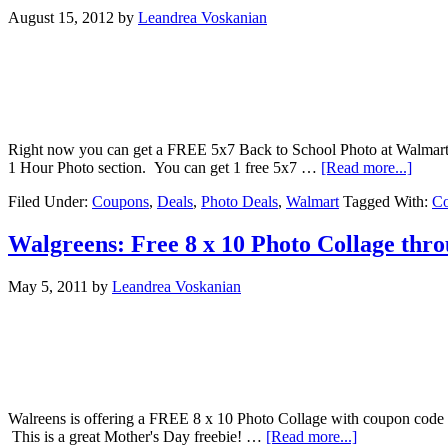
August 15, 2012
by
Leandrea Voskanian
Right now you can get a FREE 5x7 Back to School Photo at Walmart (
1 Hour Photo section. You can get 1 free 5x7 …
[Read more...]
Filed Under:
Coupons
,
Deals
,
Photo Deals
,
Walmart
Tagged With:
C
Walgreens: Free 8 x 10 Photo Collage thr
May 5, 2011
by
Leandrea Voskanian
Walreens is offering a FREE 8 x 10 Photo Collage with coupon code
This is a great Mother's Day freebie! …
[Read more...]