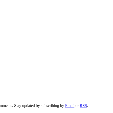
comments. Stay updated by subscribing by
Email
or
RSS
.