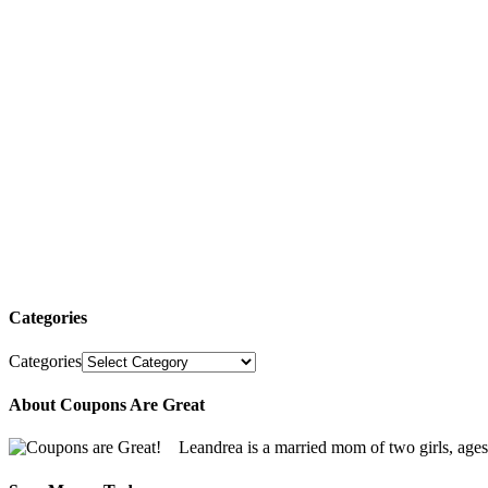
Categories
Categories
About Coupons Are Great
Leandrea is a married mom of two girls, age