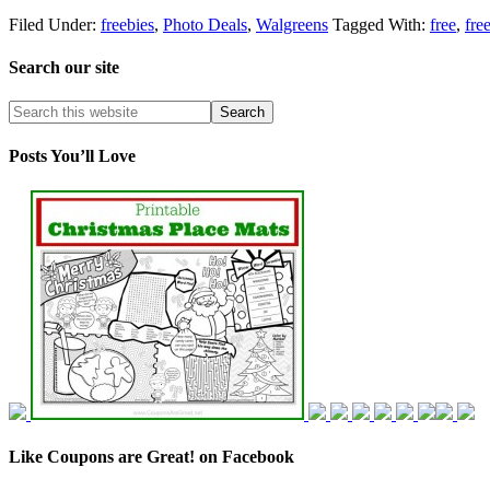
Filed Under:
freebies
,
Photo Deals
,
Walgreens
Tagged With:
free
,
fre
Search our site
Posts You’ll Love
Like Coupons are Great! on Facebook