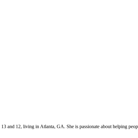
s 13 and 12, living in Atlanta, GA. She is passionate about helping p