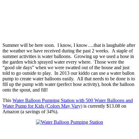
Summer will be here soon. I know, I know….that is laughable after
the weather we have received during the past 2 weeks. A staple of
summer activities is water balloons. Growing up we used a hose in
the garden which sprayed water every where. Those were the
“good ole days” when we were swatted out of the house and just
told to go outside to play. In 2013 our kiddo can use a water ballon
pump to create water balloons easily. All that needs to be done is to
fill up the pump with water (perfect hose activity), hook the balloon
onto the spout, and fill!
This
Water Balloon Pumping Station with 500 Water Balloons and
Water Pump for Kids (Colors May Vary)
is currently $13.08 on
Amazon (a savings of 34%).