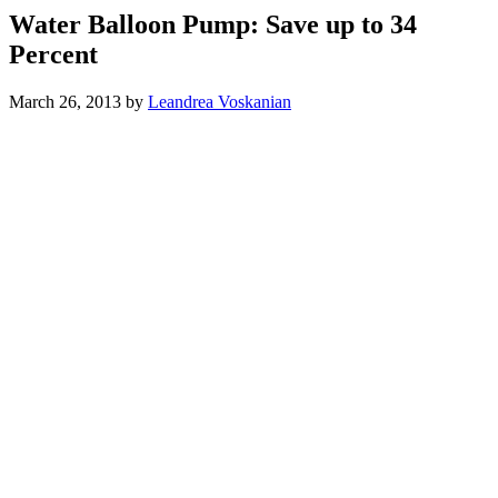
Water Balloon Pump: Save up to 34
Percent
March 26, 2013
by
Leandrea Voskanian