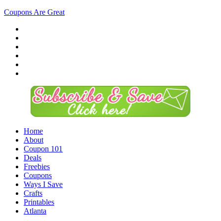
Coupons Are Great
Home
About
Coupon 101
Deals
Freebies
Coupons
Ways I Save
Crafts
Printables
Atlanta