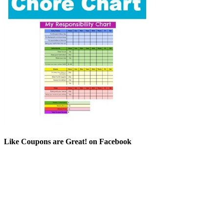
Like Coupons are Great! on Facebook