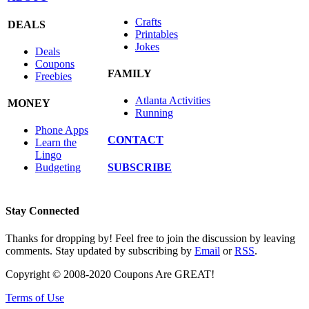
Crafts
DEALS
Printables
Jokes
Deals
Coupons
FAMILY
Freebies
Atlanta Activities
MONEY
Running
Phone Apps
CONTACT
Learn the
Lingo
SUBSCRIBE
Budgeting
Stay Connected
Thanks for dropping by! Feel free to join the discussion by leaving
comments. Stay updated by subscribing by
Email
or
RSS
.
Copyright © 2008-2020 Coupons Are GREAT!
Terms of Use