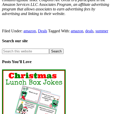
Amazon Services LLC Associates Program, an affiliate advertising
program that allows associates to earn advertising fees by
advertising and linking to their website.
Filed Under:
amazon
,
Deals
Tagged With:
amazon
,
deals
,
summer
Search our site
Posts You’ll Love