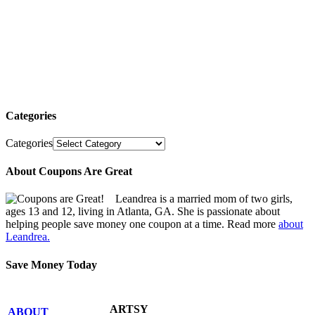
Categories
Categories
About Coupons Are Great
Leandrea is a married mom of two girls,
ages 13 and 12, living in Atlanta, GA. She is passionate about
helping people save money one coupon at a time. Read more
about
Leandrea.
Save Money Today
ARTSY
ABOUT