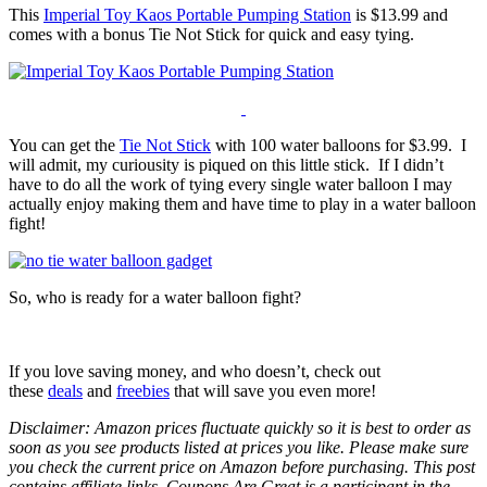
This
Imperial Toy Kaos Portable Pumping Station
is $13.99 and
comes with a bonus Tie Not Stick for quick and easy tying.
You can get the
Tie Not Stick
with 100 water balloons for $3.99. I
will admit, my curiousity is piqued on this little stick. If I didn’t
have to do all the work of tying every single water balloon I may
actually enjoy making them and have time to play in a water balloon
fight!
So, who is ready for a water balloon fight?
If you love saving money, and who doesn’t, check out
these
deals
and
freebies
that will save you even more!
Disclaimer: Amazon prices fluctuate quickly so it is best to order as
soon as you see products listed at prices you like. Please make sure
you check the current price on Amazon before purchasing. This post
contains affiliate links. Coupons Are Great is a participant in the