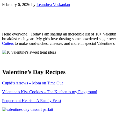
February 6, 2026
by
Leandrea Voskanian
Hello everyone! Today I am sharing an incredible list of 10+ Valenti
breakfast each year. My girls love dusting some powdered sugar over
Cutters
to make sandwiches, cheeses, and more in special Valentine’
Valentine’s Day Recipes
Cupid’s Arrows – Mom on Time Out
Valentine’s Kiss Cookies – The Kitchen is my Playground
Peppermint Hearts – A Family Feast