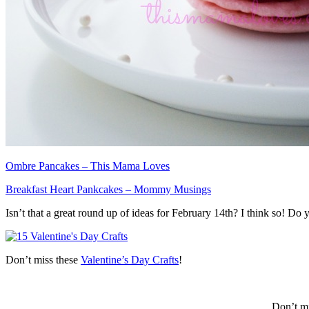
Ombre Pancakes – This Mama Loves
Breakfast Heart Pankcakes – Mommy Musings
Isn’t that a great round up of ideas for February 14th? I think so! 
Don’t miss these
Valentine’s Day Crafts
!
Don’t mi