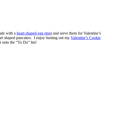
made with a
heart shaped egg ring
) and serve them for Valentine’s
art shaped pancakes. I enjoy busting out my
Valentine’s Cookie
onto the “To Do” list!