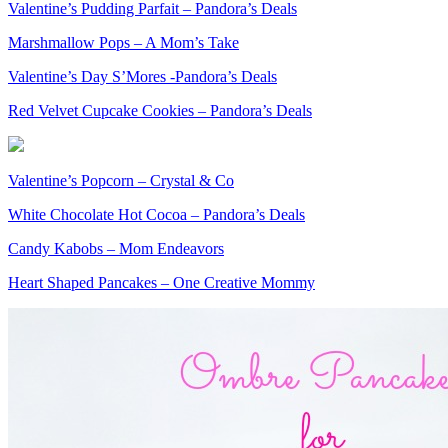
Valentine’s Pudding Parfait – Pandora’s Deals
Marshmallow Pops – A Mom’s Take
Valentine’s Day S’Mores -Pandora’s Deals
Red Velvet Cupcake Cookies – Pandora’s Deals
Valentine’s Popcorn – Crystal & Co
White Chocolate Hot Cocoa – Pandora’s Deals
Candy Kabobs – Mom Endeavors
Heart Shaped Pancakes – One Creative Mommy