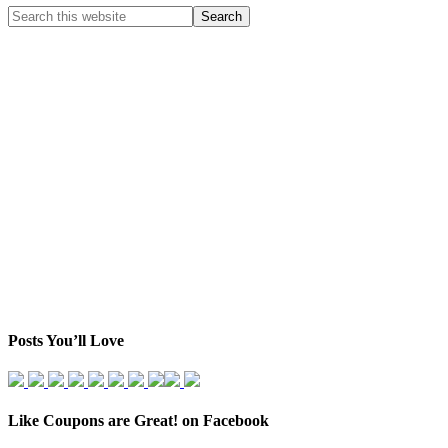
Posts You’ll Love
Like Coupons are Great! on Facebook