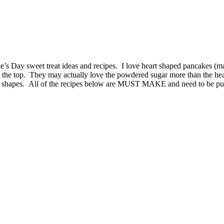
ne’s Day sweet treat ideas and recipes. I love heart shaped pancakes (
 the top. They may actually love the powdered sugar more than the he
s shapes. All of the recipes below are MUST MAKE and need to be put 