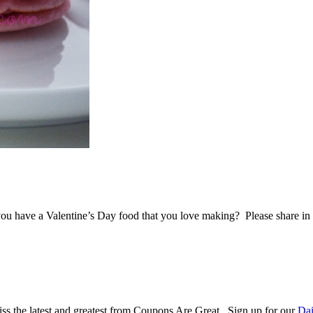
Do you have a Valentine’s Day food that you love making? Please share i
ss the latest and greatest from Coupons Are Great. Sign up for our
Dai