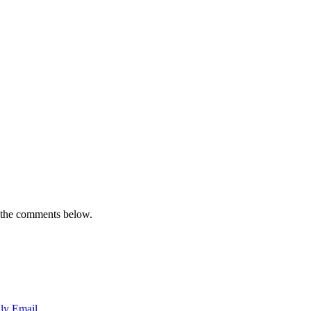
n the comments below.
ly Email