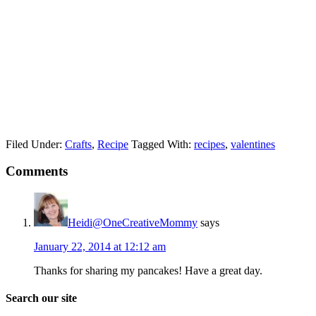
Filed Under:
Crafts
,
Recipe
Tagged With:
recipes
,
valentines
Comments
Heidi@OneCreativeMommy
says
January 22, 2014 at 12:12 am
Thanks for sharing my pancakes! Have a great day.
Search our site