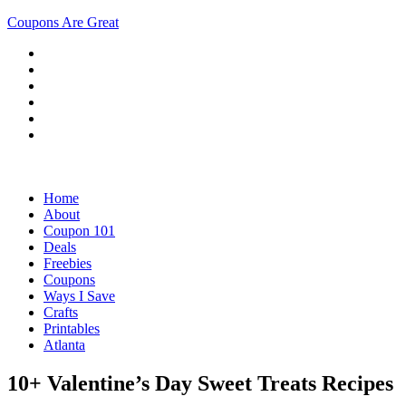
Coupons Are Great
Home
About
Coupon 101
Deals
Freebies
Coupons
Ways I Save
Crafts
Printables
Atlanta
10+ Valentine’s Day Sweet Treats Recipes