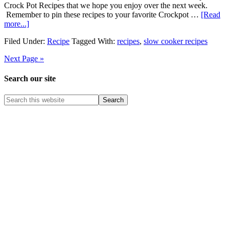
Crock Pot Recipes that we hope you enjoy over the next week.
Remember to pin these recipes to your favorite Crockpot …
[Read
more...]
Filed Under:
Recipe
Tagged With:
recipes
,
slow cooker recipes
Next Page »
Search our site