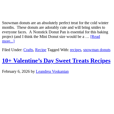
Snowman donuts are an absolutely perfect treat for the cold winter
months. These donuts are adorably cute and will bring smiles to
everyone faces. A Nonstick Donut Pan is essential for this baking
project (and I think the Mini Donut size would be a …
[Read
more...]
Filed Under:
Crafts
,
Recipe
Tagged With:
recipes
,
snowman donuts
10+ Valentine’s Day Sweet Treats Recipes
February 6, 2026
by
Leandrea Voskanian