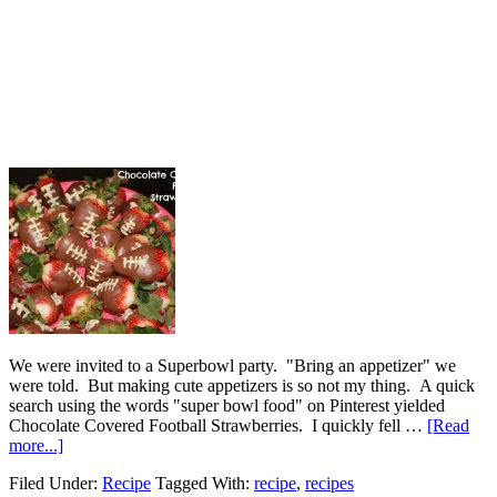
We were invited to a Superbowl party. "Bring an appetizer" we
were told. But making cute appetizers is so not my thing. A quick
search using the words "super bowl food" on Pinterest yielded
Chocolate Covered Football Strawberries. I quickly fell …
[Read
more...]
Filed Under:
Recipe
Tagged With:
recipe
,
recipes