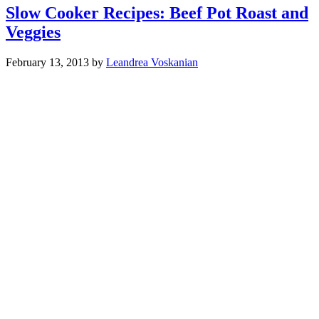
Slow Cooker Recipes: Beef Pot Roast and
Veggies
February 13, 2013
by
Leandrea Voskanian