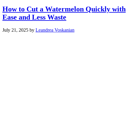
How to Cut a Watermelon Quickly with
Ease and Less Waste
July 21, 2025
by
Leandrea Voskanian