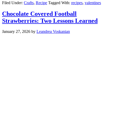
Filed Under:
Crafts
,
Recipe
Tagged With:
recipes
,
valentines
Chocolate Covered Football
Strawberries: Two Lessons Learned
January 27, 2026
by
Leandrea Voskanian