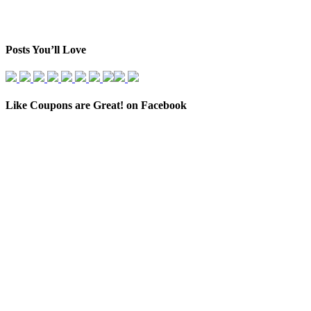
Posts You’ll Love
Like Coupons are Great! on Facebook