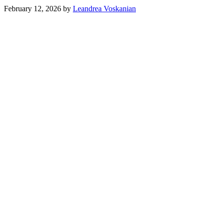
February 12, 2026
by
Leandrea Voskanian