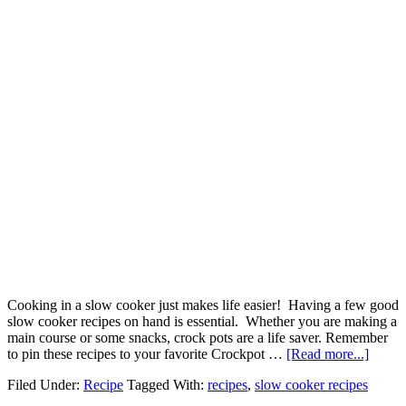
Cooking in a slow cooker just makes life easier! Having a few good
slow cooker recipes on hand is essential. Whether you are making a
main course or some snacks, crock pots are a life saver. Remember
to pin these recipes to your favorite Crockpot …
[Read more...]
Filed Under:
Recipe
Tagged With:
recipes
,
slow cooker recipes