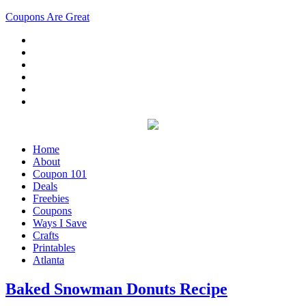
Coupons Are Great
Home
About
Coupon 101
Deals
Freebies
Coupons
Ways I Save
Crafts
Printables
Atlanta
Baked Snowman Donuts Recipe