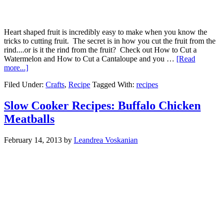
Heart shaped fruit is incredibly easy to make when you know the
tricks to cutting fruit. The secret is in how you cut the fruit from the
rind....or is it the rind from the fruit? Check out How to Cut a
Watermelon and How to Cut a Cantaloupe and you …
[Read
more...]
Filed Under:
Crafts
,
Recipe
Tagged With:
recipes
Slow Cooker Recipes: Buffalo Chicken
Meatballs
February 14, 2013
by
Leandrea Voskanian