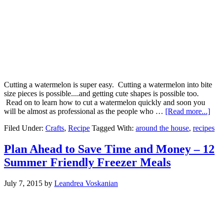
Cutting a watermelon is super easy. Cutting a watermelon into bite
size pieces is possible....and getting cute shapes is possible too.
Read on to learn how to cut a watermelon quickly and soon you
will be almost as professional as the people who …
[Read more...]
Filed Under:
Crafts
,
Recipe
Tagged With:
around the house
,
recipes
Plan Ahead to Save Time and Money – 12
Summer Friendly Freezer Meals
July 7, 2015
by
Leandrea Voskanian