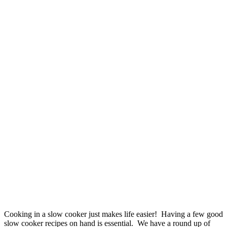
Cooking in a slow cooker just makes life easier! Having a few good
slow cooker recipes on hand is essential. We have a round up of