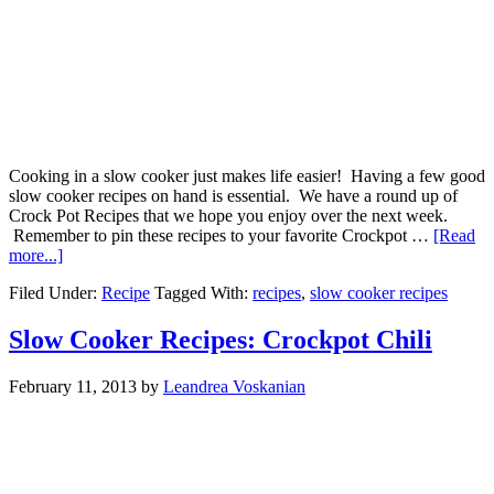
Cooking in a slow cooker just makes life easier! Having a few good
slow cooker recipes on hand is essential. We have a round up of
Crock Pot Recipes that we hope you enjoy over the next week.
Remember to pin these recipes to your favorite Crockpot …
[Read
more...]
Filed Under:
Recipe
Tagged With:
recipes
,
slow cooker recipes
Slow Cooker Recipes: Crockpot Chili
February 11, 2013
by
Leandrea Voskanian