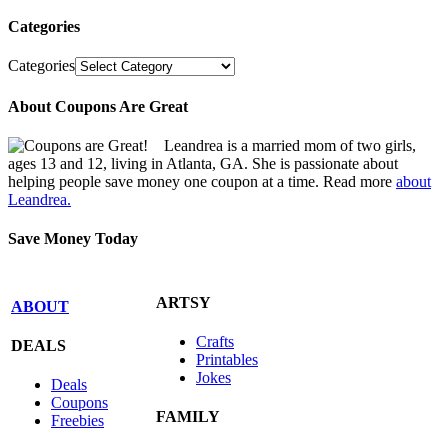
Categories
Categories
About Coupons Are Great
Leandrea is a married mom of two girls,
ages 13 and 12, living in Atlanta, GA. She is passionate about
helping people save money one coupon at a time. Read more
about
Leandrea.
Save Money Today
ARTSY
ABOUT
Crafts
DEALS
Printables
Jokes
Deals
Coupons
FAMILY
Freebies