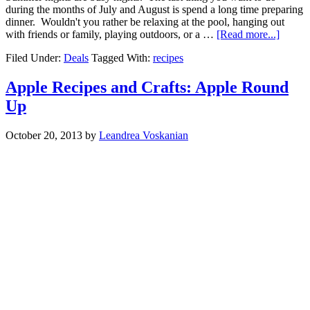
during the months of July and August is spend a long time preparing
dinner. Wouldn't you rather be relaxing at the pool, hanging out
with friends or family, playing outdoors, or a …
[Read more...]
Filed Under:
Deals
Tagged With:
recipes
Apple Recipes and Crafts: Apple Round
Up
October 20, 2013
by
Leandrea Voskanian