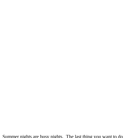
Summer nights are busy nights. The last thing you want to do