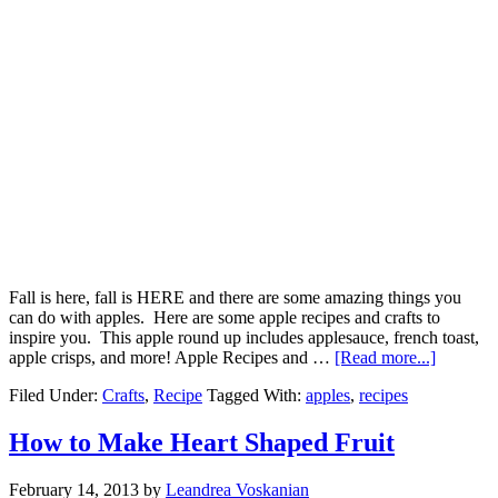
Fall is here, fall is HERE and there are some amazing things you
can do with apples. Here are some apple recipes and crafts to
inspire you. This apple round up includes applesauce, french toast,
apple crisps, and more! Apple Recipes and …
[Read more...]
Filed Under:
Crafts
,
Recipe
Tagged With:
apples
,
recipes
How to Make Heart Shaped Fruit
February 14, 2013
by
Leandrea Voskanian