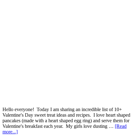
Hello everyone! Today I am sharing an incredible list of 10+
Valentine's Day sweet treat ideas and recipes. I love heart shaped
pancakes (made with a heart shaped egg ring) and serve them for
Valentine's breakfast each year. My girls love dusting …
[Read
more...]