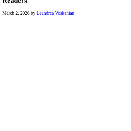
Readers
March 2, 2026
by
Leandrea Voskanian