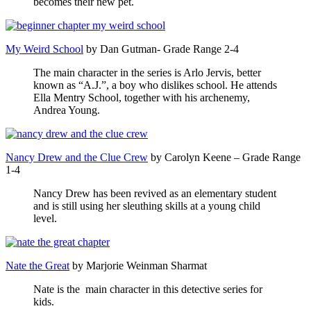
becomes their new pet.
My Weird School
by Dan Gutman- Grade Range 2-4
The main character in the series is Arlo Jervis, better
known as “A.J.”, a boy who dislikes school. He attends
Ella Mentry School, together with his archenemy,
Andrea Young.
Nancy Drew and the Clue Crew
by
Carolyn Keene – Grade Range
1-4
Nancy Drew has been revived as an elementary student
and is still using her sleuthing skills at a young child
level.
Nate the Great
by Marjorie Weinman Sharmat
Nate is the main character in this detective series for
kids.