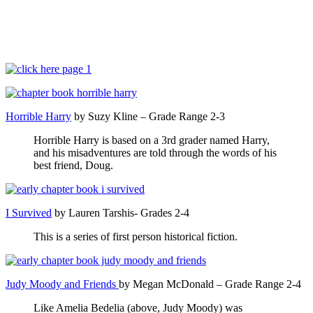
Horrible Harry
by Suzy Kline – Grade Range 2-3
Horrible Harry is based on a 3rd grader named Harry,
and his misadventures are told through the words of his
best friend, Doug.
I Survived
by Lauren Tarshis- Grades 2-4
This is a series of first person historical fiction.
Judy Moody and Friends
by Megan McDonald – Grade Range 2-4
Like Amelia Bedelia (above, Judy Moody) was