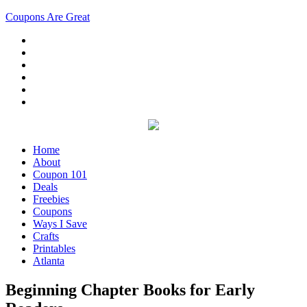
Coupons Are Great
Home
About
Coupon 101
Deals
Freebies
Coupons
Ways I Save
Crafts
Printables
Atlanta
Beginning Chapter Books for Early