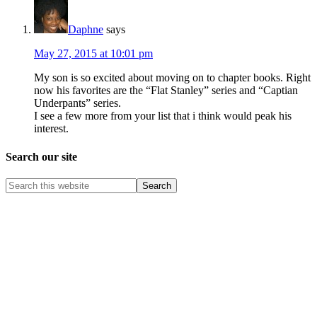
Daphne
says
May 27, 2015 at 10:01 pm
My son is so excited about moving on to chapter books. Right
now his favorites are the “Flat Stanley” series and “Captian
Underpants” series.
I see a few more from your list that i think would peak his
interest.
Search our site