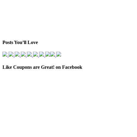
Posts You’ll Love
Like Coupons are Great! on Facebook