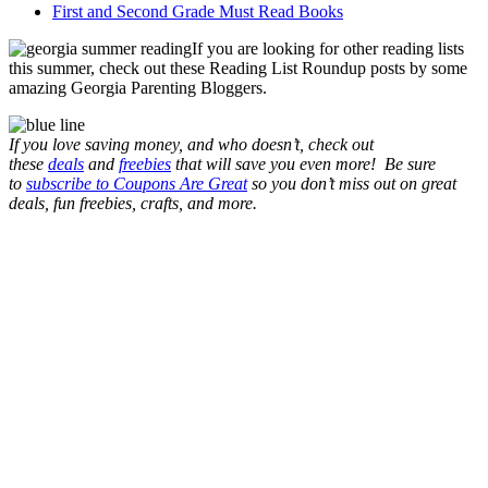
First and Second Grade Must Read Books
If you are looking for other reading lists
this summer, check out these Reading List Roundup posts by some
amazing Georgia Parenting Bloggers.
If you love saving money, and who doesn’t, check out
these
deals
and
freebies
that will save you even more! Be sure
to
subscribe to Coupons Are Great
so you don’t miss out on great
deals, fun freebies, crafts, and more.