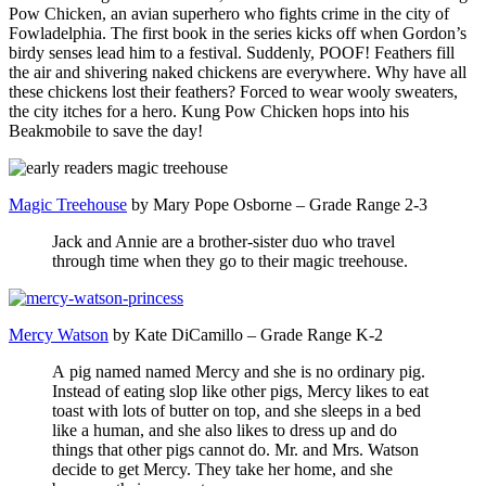
Pow Chicken, an avian superhero who fights crime in the city of
Fowladelphia. The first book in the series kicks off when Gordon’s
birdy senses lead him to a festival. Suddenly, POOF! Feathers fill
the air and shivering naked chickens are everywhere. Why have all
these chickens lost their feathers? Forced to wear wooly sweaters,
the city itches for a hero. Kung Pow Chicken hops into his
Beakmobile to save the day!
Magic Treehouse
by Mary Pope Osborne – Grade Range 2-3
Jack and Annie are a brother-sister duo who travel
through time when they go to their magic treehouse.
Mercy Watson
by Kate DiCamillo – Grade Range K-2
A pig named named Mercy and she is no ordinary pig.
Instead of eating slop like other pigs, Mercy likes to eat
toast with lots of butter on top, and she sleeps in a bed
like a human, and she also likes to dress up and do
things that other pigs cannot do. Mr. and Mrs. Watson
decide to get Mercy. They take her home, and she