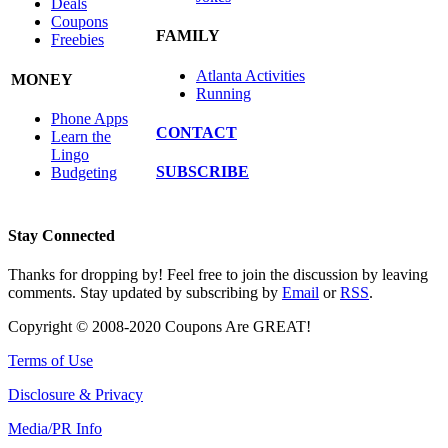
Deals
Coupons
FAMILY
Freebies
Atlanta Activities
MONEY
Running
Phone Apps
CONTACT
Learn the
Lingo
SUBSCRIBE
Budgeting
Stay Connected
Thanks for dropping by! Feel free to join the discussion by leaving
comments. Stay updated by subscribing by
Email
or
RSS
.
Copyright © 2008-2020 Coupons Are GREAT!
Terms of Use
Disclosure & Privacy
Media/PR Info