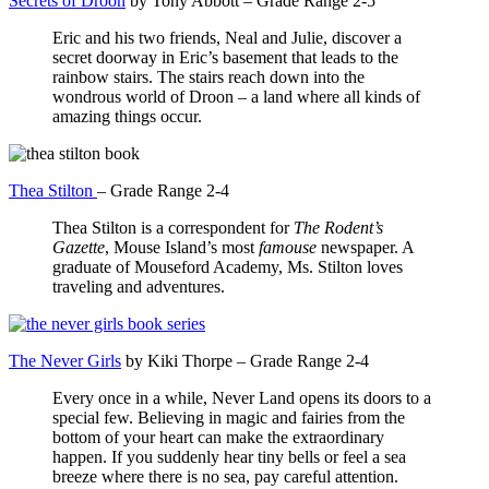
Secrets of Droon
by Tony Abbott – Grade Range 2-5
Eric and his two friends, Neal and Julie, discover a
secret doorway in Eric’s basement that leads to the
rainbow stairs. The stairs reach down into the
wondrous world of Droon – a land where all kinds of
amazing things occur.
Thea Stilton
– Grade Range 2-4
Thea Stilton is a correspondent for
The Rodent’s
Gazette
, Mouse Island’s most
famouse
newspaper. A
graduate of Mouseford Academy, Ms. Stilton loves
traveling and adventures.
The Never Girls
by Kiki Thorpe – Grade Range 2-4
Every once in a while, Never Land opens its doors to a
special few. Believing in magic and fairies from the
bottom of your heart can make the extraordinary
happen. If you suddenly hear tiny bells or feel a sea
breeze where there is no sea, pay careful attention.