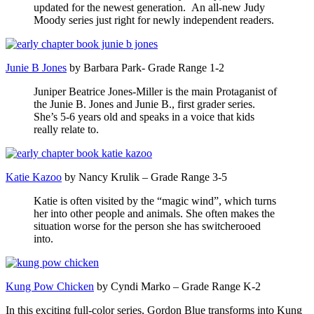
updated for the newest generation. An all-new Judy
Moody series just right for newly independent readers.
Junie B Jones
by Barbara Park- Grade Range 1-2
Juniper Beatrice Jones-Miller is the main Protaganist of
the Junie B. Jones and Junie B., first grader series.
She’s 5-6 years old and speaks in a voice that kids
really relate to.
Katie Kazoo
by Nancy Krulik – Grade Range 3-5
Katie is often visited by the “magic wind”, which turns
her into other people and animals. She often makes the
situation worse for the person she has switcherooed
into.
Kung Pow Chicken
by Cyndi Marko – Grade Range K-2
In this exciting full-color series, Gordon Blue transforms into Kung