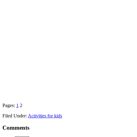
Pages:
1
2
Filed Under:
Activities for kids
Comments