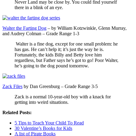
Never Land may be close by. You could find yourself
there in a blink of an eye.
Walter the Farting Dog
– by William Kotzwinkle, Glenn Murray,
and Audrey Colman – Grade Range 1-3
Walter is a fine dog, except for one small problem: he
has gas. He can’t help it; it’s just the way he is.
Fortunately, the kids Billy and Betty love him
regardless, but Father says he’s got to go! Poor Walter,
he’s going to the dog pound tomorrow.
Zack Files
by Dan Greenburg – Grade Range 3-5
Zack is a normal 10-year-old boy with a knack for
getting into weird situations.
Related Posts:
5 Tips to Teach Your Child To Read
30 Valentine’s Books for Kids
A list of Pirate Books