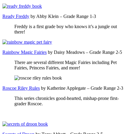
Ready Freddy
by Abby Klein – Grade Range 1-3
Freddy is a first grade boy who knows it’s a jungle out
there!
Rainbow Magic Fairies
by Daisy Meadows – Grade Range 2-5
There are several different Magic Fairies including Pet
Fairies, Princess Fairies, and more!
Roscoe Riley Rules
by Katherine Applegate – Grade Range 2-3
This series chronicles good-hearted, mishap-prone first-
grader Roscoe.