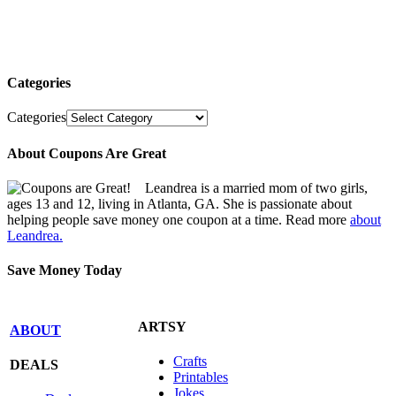
Categories
Categories
About Coupons Are Great
Leandrea is a married mom of two girls,
ages 13 and 12, living in Atlanta, GA. She is passionate about
helping people save money one coupon at a time. Read more
about
Leandrea.
Save Money Today
ARTSY
ABOUT
Crafts
DEALS
Printables
Jokes