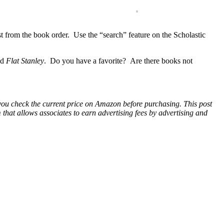
ist from the book order. Use the “search” feature on the Scholastic
nd
Flat Stanley
. Do you have a favorite? Are there books not
 you check the current price on Amazon before purchasing. This post
hat allows associates to earn advertising fees by advertising and