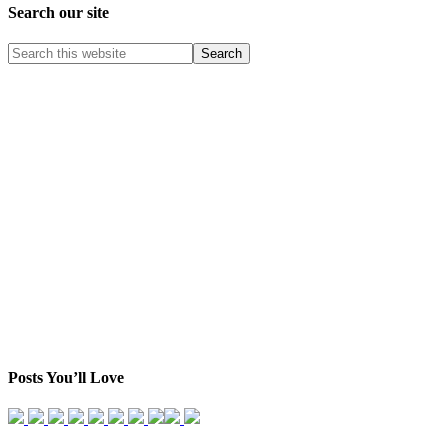
Search our site
Posts You’ll Love