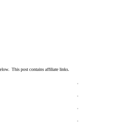
ow. This post contains affiliate links.