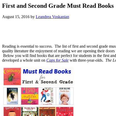
First and Second Grade Must Read Books
August 15, 2016
by
Leandrea Voskanian
Reading is essential to success. The list of first and second grade mus
quality literature the enjoyment of reading we are opening their do
Below you will find books that are perfect for students in the first 
developed a whole unit on
Caps for Sale
with three-year-olds.
The L