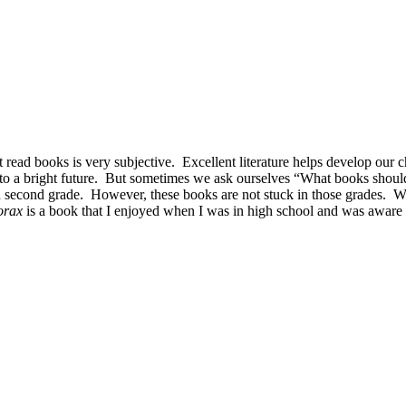
t read books is very subjective. Excellent literature helps develop our c
ors to a bright future. But sometimes we ask ourselves “What books sh
and second grade. However, these books are not stuck in those grades. 
orax
is a book that I enjoyed when I was in high school and was aware 