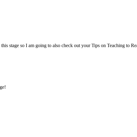
or this stage so I am going to also check out your Tips on Teaching to Re
age!