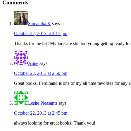
Comments
Samantha K
says
October 22, 2013 at 3:17 pm
Thanks for the list! My kids are still too young getting ready f
Anne
says
October 22, 2013 at 2:50 pm
Great books, Ferdinand is one of my all time favorites for any 
Leslie Pleasants
says
October 22, 2013 at 2:45 pm
always looking for great books! Thank you!