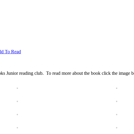
ild To Read
ks Junior reading club. To read more about the book click the image bel