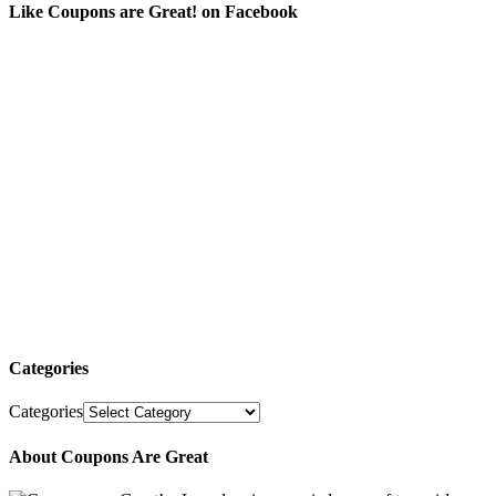
Like Coupons are Great! on Facebook
Categories
Categories
About Coupons Are Great