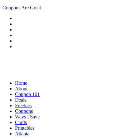
Coupons Are Great
Home
About
Coupon 101
Deals
Freebies
Coupons
Ways I Save
Crafts
Printables
Atlanta