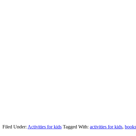
Filed Under:
Activities for kids
Tagged With:
activities for kids
,
book