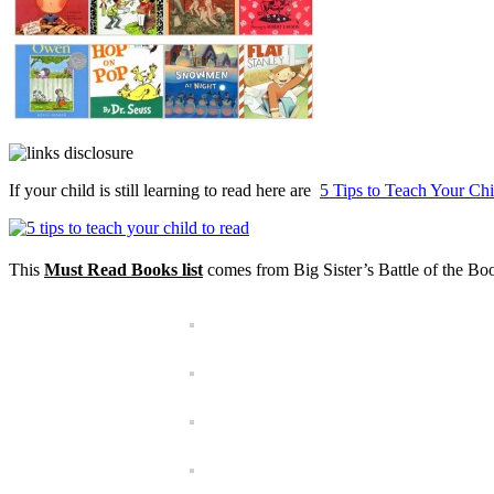
If your child is still learning to read here are
5 Tips to Teach Your Ch
This
Must Read Books list
comes from Big Sister’s Battle of the Boo