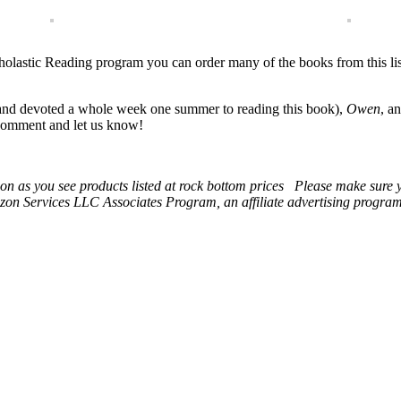
e Scholastic Reading program you can order many of the books from this l
nd devoted a whole week one summer to reading this book),
Owen
, a
a comment and let us know!
 soon as you see products listed at rock bottom prices Please make sure
on Services LLC Associates Program, an affiliate advertising program t