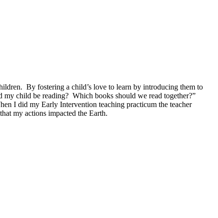
hildren. By fostering a child’s love to learn by introducing them to
ould my child be reading? Which books should we read together?”
When I did my Early Intervention teaching practicum the teacher
that my actions impacted the Earth.