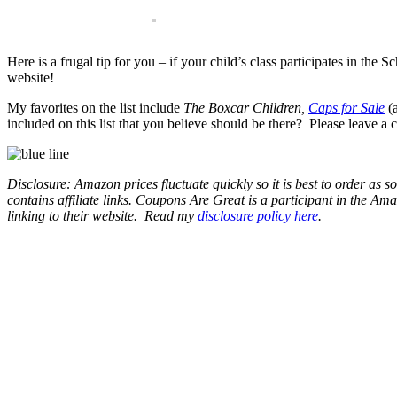
Here is a frugal tip for you – if your child’s class participates in th
website!
My favorites on the list include
The Boxcar Children,
Caps for Sale
(a
included on this list that you believe should be there? Please leave 
Disclosure: Amazon prices fluctuate quickly so it is best to order as
contains affiliate links.
Coupons Are Great is a participant in the Amaz
linking to their website.
Read my
disclosure policy here
.