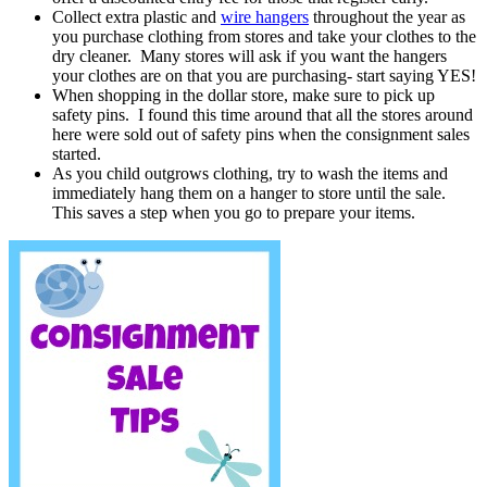
Collect extra plastic and
wire hangers
throughout the year as
you purchase clothing from stores and take your clothes to the
dry cleaner. Many stores will ask if you want the hangers
your clothes are on that you are purchasing- start saying YES!
When shopping in the dollar store, make sure to pick up
safety pins. I found this time around that all the stores around
here were sold out of safety pins when the consignment sales
started.
As you child outgrows clothing, try to wash the items and
immediately hang them on a hanger to store until the sale.
This saves a step when you go to prepare your items.