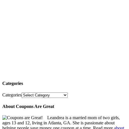
Categories
Categories
About Coupons Are Great
Leandrea is a married mom of two girls,
ages 13 and 12, living in Atlanta, GA. She is passionate about
helping people save money one coupon at a time. Read more
about