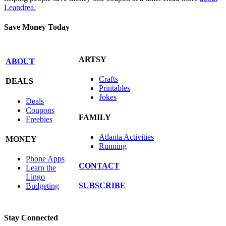
Leandrea.
Save Money Today
ARTSY
ABOUT
Crafts
DEALS
Printables
Jokes
Deals
Coupons
FAMILY
Freebies
Atlanta Activities
MONEY
Running
Phone Apps
CONTACT
Learn the
Lingo
SUBSCRIBE
Budgeting
Stay Connected