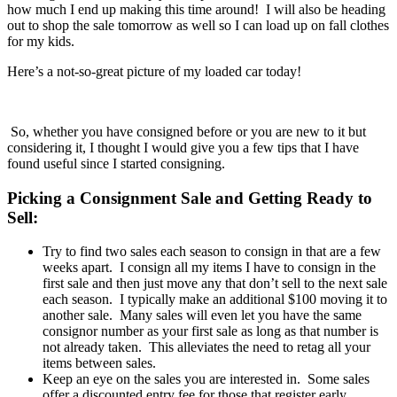
how much I end up making this time around! I will also be heading
out to shop the sale tomorrow as well so I can load up on fall clothes
for my kids.
Here’s a not-so-great picture of my loaded car today!
So, whether you have consigned before or you are new to it but
considering it, I thought I would give you a few tips that I have
found useful since I started consigning.
Picking a Consignment Sale and Getting Ready to
Sell:
Try to find two sales each season to consign in that are a few
weeks apart. I consign all my items I have to consign in the
first sale and then just move any that don’t sell to the next sale
each season. I typically make an additional $100 moving it to
another sale. Many sales will even let you have the same
consignor number as your first sale as long as that number is
not already taken. This alleviates the need to retag all your
items between sales.
Keep an eye on the sales you are interested in. Some sales
offer a discounted entry fee for those that register early.