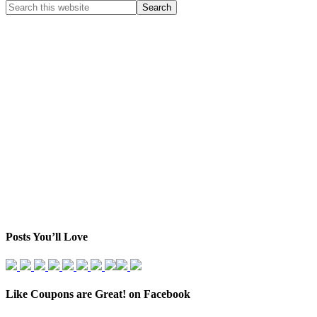
Posts You’ll Love
Like Coupons are Great! on Facebook