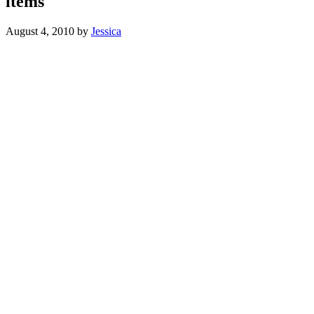
items
August 4, 2010
by
Jessica