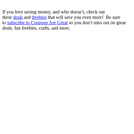
If you love saving money, and who doesn’t, check out
these
deals
and
freebies
that will save you even more! Be sure
to
subscribe to Coupons Are Great
so you don’t miss out on great
deals, fun freebies, crafts, and more.