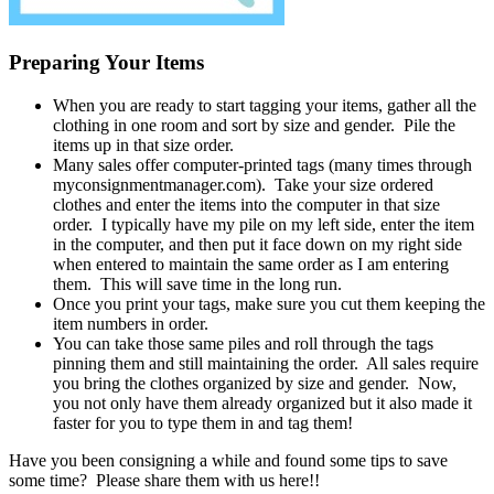
Preparing Your Items
When you are ready to start tagging your items, gather all the
clothing in one room and sort by size and gender. Pile the
items up in that size order.
Many sales offer computer-printed tags (many times through
myconsignmentmanager.com). Take your size ordered
clothes and enter the items into the computer in that size
order. I typically have my pile on my left side, enter the item
in the computer, and then put it face down on my right side
when entered to maintain the same order as I am entering
them. This will save time in the long run.
Once you print your tags, make sure you cut them keeping the
item numbers in order.
You can take those same piles and roll through the tags
pinning them and still maintaining the order. All sales require
you bring the clothes organized by size and gender. Now,
you not only have them already organized but it also made it
faster for you to type them in and tag them!
Have you been consigning a while and found some tips to save
some time? Please share them with us here!!