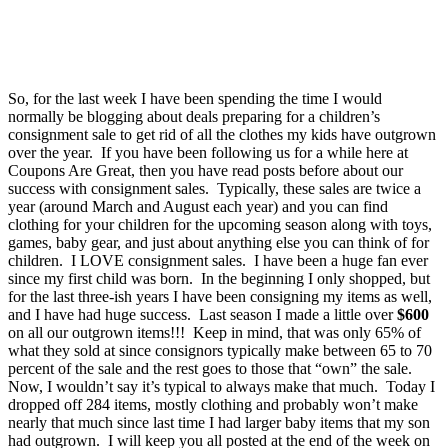
So, for the last week I have been spending the time I would
normally be blogging about deals preparing for a children’s
consignment sale to get rid of all the clothes my kids have outgrown
over the year. If you have been following us for a while here at
Coupons Are Great, then you have read posts before about our
success with consignment sales. Typically, these sales are twice a
year (around March and August each year) and you can find
clothing for your children for the upcoming season along with toys,
games, baby gear, and just about anything else you can think of for
children. I LOVE consignment sales. I have been a huge fan ever
since my first child was born. In the beginning I only shopped, but
for the last three-ish years I have been consigning my items as well,
and I have had huge success. Last season I made a little over
$600
on all our outgrown items!!! Keep in mind, that was only 65% of
what they sold at since consignors typically make between 65 to 70
percent of the sale and the rest goes to those that “own” the sale.
Now, I wouldn’t say it’s typical to always make that much. Today I
dropped off 284 items, mostly clothing and probably won’t make
nearly that much since last time I had larger baby items that my son
had outgrown. I will keep you all posted at the end of the week on