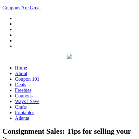
Coupons Are Great
Home
About
Coupon 101
Deals
Freebies
Coupons
Ways I Save
Crafts
Printables
Atlanta
Consignment Sales: Tips for selling your