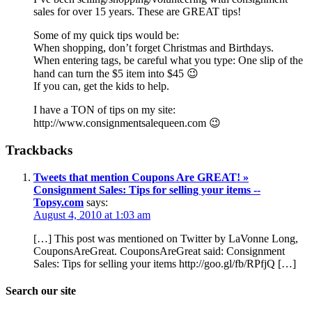
sales for over 15 years. These are GREAT tips!
Some of my quick tips would be:
When shopping, don’t forget Christmas and Birthdays.
When entering tags, be careful what you type: One slip of the
hand can turn the $5 item into $45 😉
If you can, get the kids to help.
I have a TON of tips on my site:
http://www.consignmentsalequeen.com 😉
Trackbacks
Tweets that mention Coupons Are GREAT! »
Consignment Sales: Tips for selling your items --
Topsy.com
says:
August 4, 2010 at 1:03 am
[…] This post was mentioned on Twitter by LaVonne Long,
CouponsAreGreat. CouponsAreGreat said: Consignment
Sales: Tips for selling your items http://goo.gl/fb/RPfjQ […]
Search our site