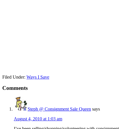
Filed Under:
Ways I Save
Comments
Steph @ Consignment Sale Queen
says
August 4, 2010 at 1:03 am
I’ve been selling/shopping/volunteering with consignment