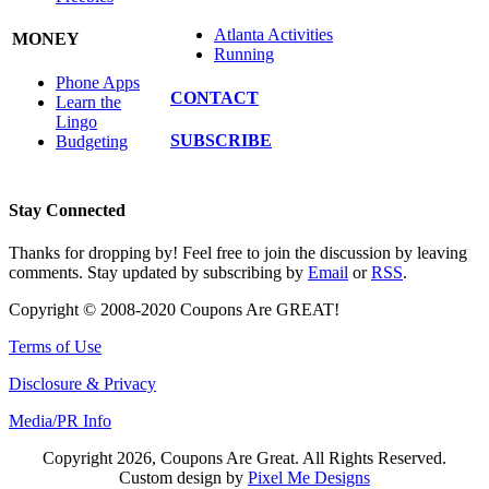
Atlanta Activities
MONEY
Running
Phone Apps
CONTACT
Learn the
Lingo
SUBSCRIBE
Budgeting
Stay Connected
Thanks for dropping by! Feel free to join the discussion by leaving
comments. Stay updated by subscribing by
Email
or
RSS
.
Copyright © 2008-2020 Coupons Are GREAT!
Terms of Use
Disclosure & Privacy
Media/PR Info
Copyright 2026, Coupons Are Great. All Rights Reserved.
Custom design by
Pixel Me Designs