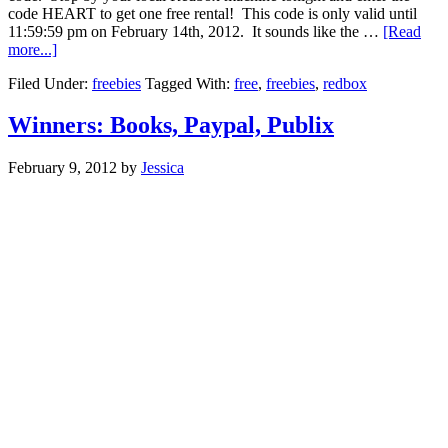
code HEART to get one free rental! This code is only valid until
11:59:59 pm on February 14th, 2012. It sounds like the …
[Read
more...]
Filed Under:
freebies
Tagged With:
free
,
freebies
,
redbox
Winners: Books, Paypal, Publix
February 9, 2012
by
Jessica