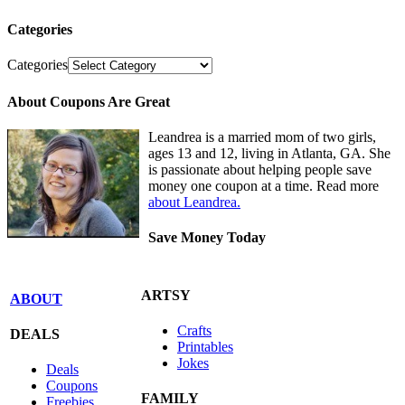
Categories
Categories
About Coupons Are Great
Leandrea is a married mom of two girls,
ages 13 and 12, living in Atlanta, GA. She
is passionate about helping people save
money one coupon at a time. Read more
about Leandrea.
Save Money Today
ARTSY
ABOUT
Crafts
DEALS
Printables
Jokes
Deals
Coupons
FAMILY
Freebies