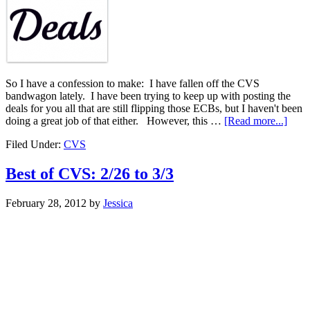
So I have a confession to make: I have fallen off the CVS
bandwagon lately. I have been trying to keep up with posting the
deals for you all that are still flipping those ECBs, but I haven't been
doing a great job of that either. However, this …
[Read more...]
Filed Under:
CVS
Best of CVS: 2/26 to 3/3
February 28, 2012
by
Jessica