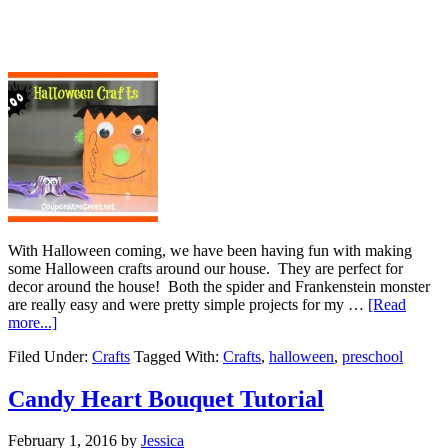
With Halloween coming, we have been having fun with making
some Halloween crafts around our house. They are perfect for
decor around the house! Both the spider and Frankenstein monster
are really easy and were pretty simple projects for my …
[Read
more...]
Filed Under:
Crafts
Tagged With:
Crafts
,
halloween
,
preschool
Candy Heart Bouquet Tutorial
February 1, 2016
by
Jessica