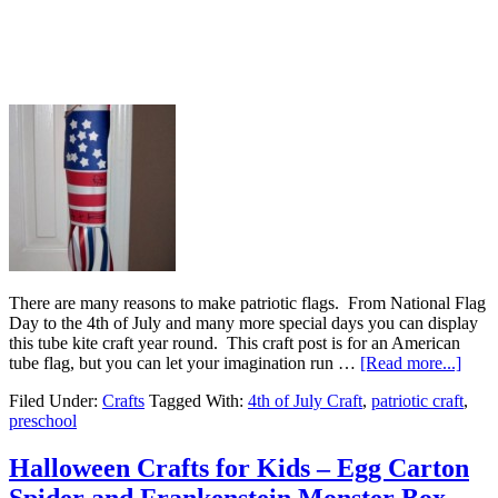
There are many reasons to make patriotic flags. From National Flag
Day to the 4th of July and many more special days you can display
this tube kite craft year round. This craft post is for an American
tube flag, but you can let your imagination run …
[Read more...]
Filed Under:
Crafts
Tagged With:
4th of July Craft
,
patriotic craft
,
preschool
Halloween Crafts for Kids – Egg Carton
Spider and Frankenstein Monster Box