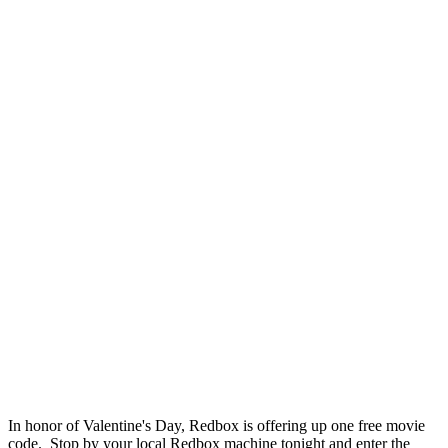
In honor of Valentine's Day, Redbox is offering up one free movie
code. Stop by your local Redbox machine tonight and enter the