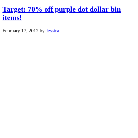
Target: 70% off purple dot dollar bin
items!
February 17, 2012
by
Jessica