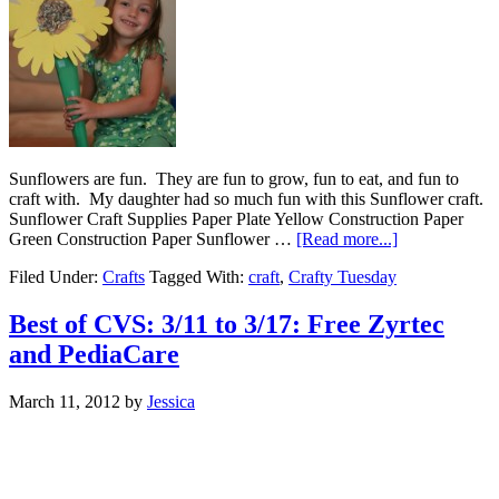
Sunflowers are fun. They are fun to grow, fun to eat, and fun to
craft with. My daughter had so much fun with this Sunflower craft.
Sunflower Craft Supplies Paper Plate Yellow Construction Paper
Green Construction Paper Sunflower …
[Read more...]
Filed Under:
Crafts
Tagged With:
craft
,
Crafty Tuesday
Best of CVS: 3/11 to 3/17: Free Zyrtec
and PediaCare
March 11, 2012
by
Jessica