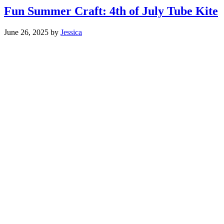
Fun Summer Craft: 4th of July Tube Kite
June 26, 2025
by
Jessica