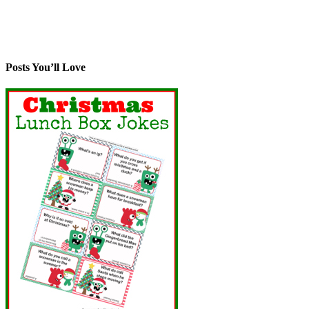
Posts You’ll Love