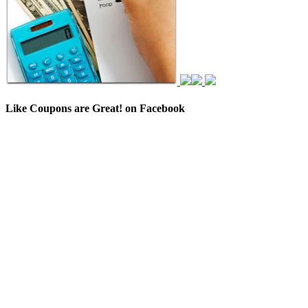
Like Coupons are Great! on Facebook