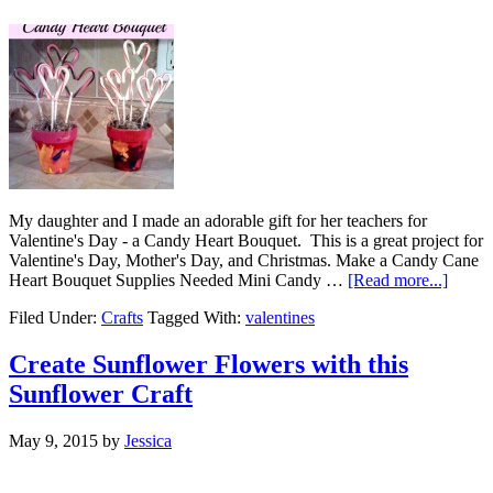
My daughter and I made an adorable gift for her teachers for
Valentine's Day - a Candy Heart Bouquet. This is a great project for
Valentine's Day, Mother's Day, and Christmas. Make a Candy Cane
Heart Bouquet Supplies Needed Mini Candy …
[Read more...]
Filed Under:
Crafts
Tagged With:
valentines
Create Sunflower Flowers with this
Sunflower Craft
May 9, 2015
by
Jessica