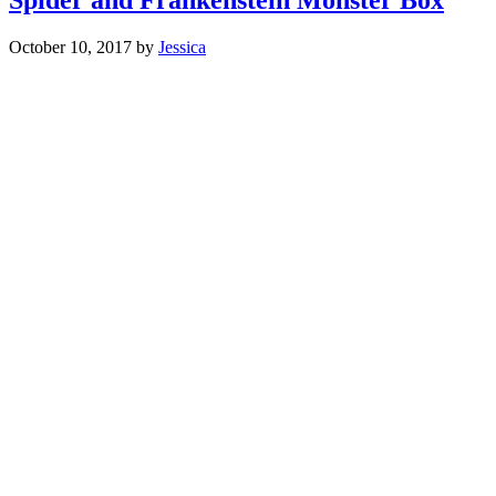
October 10, 2017
by
Jessica