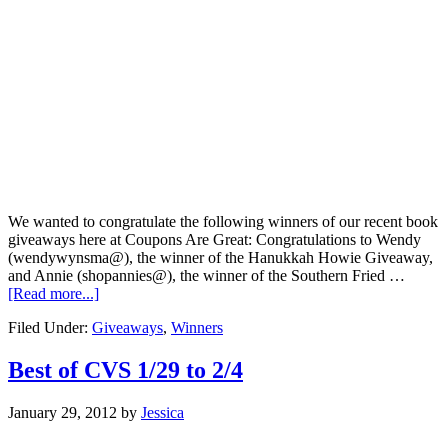
We wanted to congratulate the following winners of our recent book
giveaways here at Coupons Are Great: Congratulations to Wendy
(wendywynsma@), the winner of the Hanukkah Howie Giveaway,
and Annie (shopannies@), the winner of the Southern Fried …
[Read more...]
Filed Under:
Giveaways
,
Winners
Best of CVS 1/29 to 2/4
January 29, 2012
by
Jessica