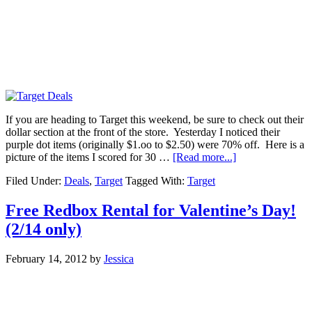
If you are heading to Target this weekend, be sure to check out their
dollar section at the front of the store. Yesterday I noticed their
purple dot items (originally $1.oo to $2.50) were 70% off. Here is a
picture of the items I scored for 30 …
[Read more...]
Filed Under:
Deals
,
Target
Tagged With:
Target
Free Redbox Rental for Valentine’s Day!
(2/14 only)
February 14, 2012
by
Jessica