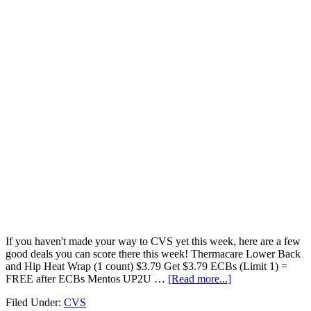
If you haven't made your way to CVS yet this week, here are a few
good deals you can score there this week! Thermacare Lower Back
and Hip Heat Wrap (1 count) $3.79 Get $3.79 ECBs (Limit 1) =
FREE after ECBs Mentos UP2U …
[Read more...]
Filed Under:
CVS