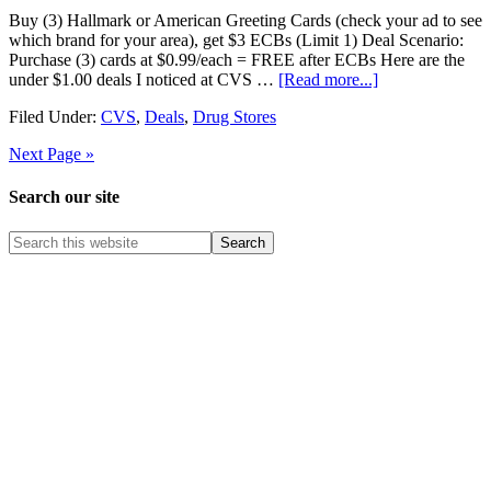
Buy (3) Hallmark or American Greeting Cards (check your ad to see
which brand for your area), get $3 ECBs (Limit 1) Deal Scenario:
Purchase (3) cards at $0.99/each = FREE after ECBs Here are the
under $1.00 deals I noticed at CVS …
[Read more...]
Filed Under:
CVS
,
Deals
,
Drug Stores
Next Page »
Search our site