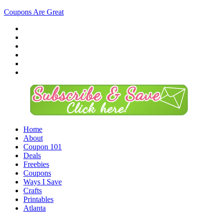
Coupons Are Great
Home
About
Coupon 101
Deals
Freebies
Coupons
Ways I Save
Crafts
Printables
Atlanta