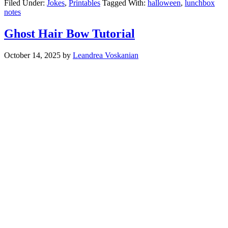
Filed Under:
Jokes
,
Printables
Tagged With:
halloween
,
lunchbox
notes
Ghost Hair Bow Tutorial
October 14, 2025
by
Leandrea Voskanian