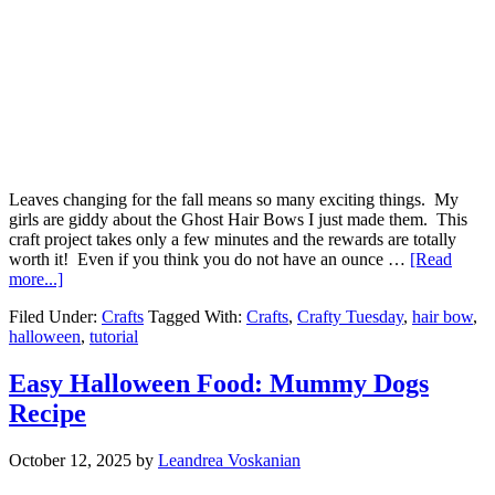
Leaves changing for the fall means so many exciting things. My
girls are giddy about the Ghost Hair Bows I just made them. This
craft project takes only a few minutes and the rewards are totally
worth it! Even if you think you do not have an ounce …
[Read
more...]
Filed Under:
Crafts
Tagged With:
Crafts
,
Crafty Tuesday
,
hair bow
,
halloween
,
tutorial
Easy Halloween Food: Mummy Dogs
Recipe
October 12, 2025
by
Leandrea Voskanian