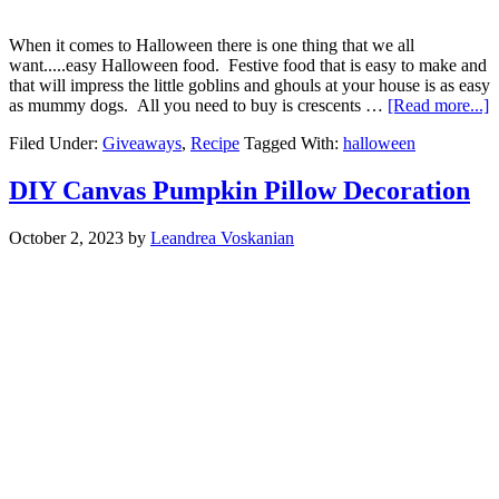
When it comes to Halloween there is one thing that we all
want.....easy Halloween food. Festive food that is easy to make and
that will impress the little goblins and ghouls at your house is as easy
as mummy dogs. All you need to buy is crescents …
[Read more...]
Filed Under:
Giveaways
,
Recipe
Tagged With:
halloween
DIY Canvas Pumpkin Pillow Decoration
October 2, 2023
by
Leandrea Voskanian