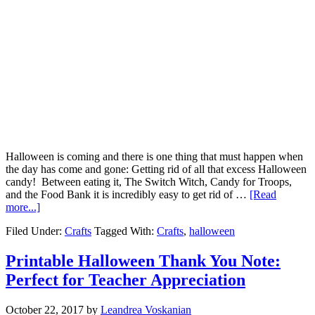
Halloween is coming and there is one thing that must happen when
the day has come and gone: Getting rid of all that excess Halloween
candy! Between eating it, The Switch Witch, Candy for Troops,
and the Food Bank it is incredibly easy to get rid of …
[Read
more...]
Filed Under:
Crafts
Tagged With:
Crafts
,
halloween
Printable Halloween Thank You Note:
Perfect for Teacher Appreciation
October 22, 2017
by
Leandrea Voskanian