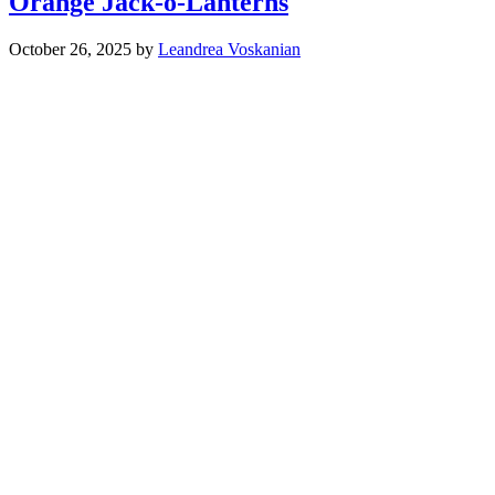
Orange Jack-o-Lanterns
October 26, 2025
by
Leandrea Voskanian