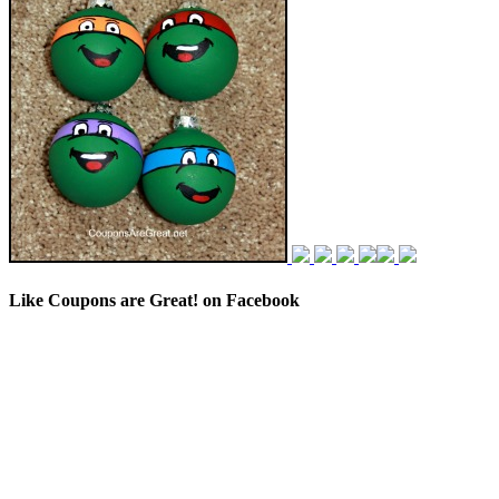
Like Coupons are Great! on Facebook