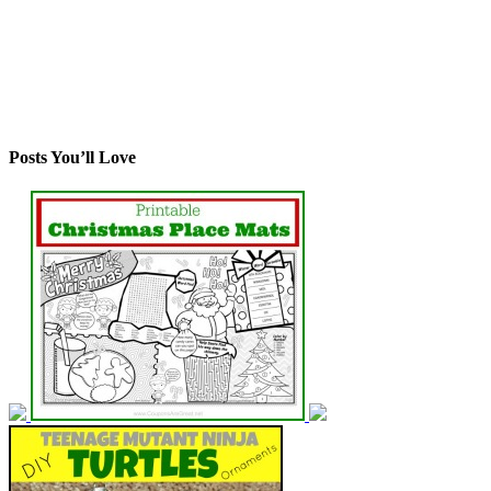
Posts You’ll Love