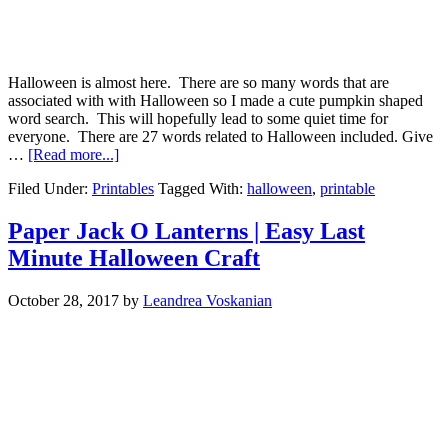
Halloween is almost here. There are so many words that are
associated with with Halloween so I made a cute pumpkin shaped
word search. This will hopefully lead to some quiet time for
everyone. There are 27 words related to Halloween included. Give
…
[Read more...]
Filed Under:
Printables
Tagged With:
halloween
,
printable
Paper Jack O Lanterns | Easy Last
Minute Halloween Craft
October 28, 2017
by
Leandrea Voskanian