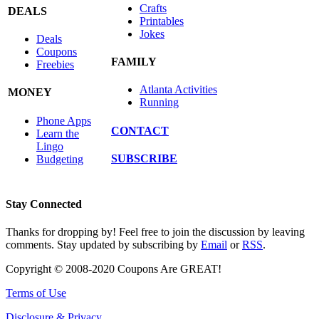
Crafts
DEALS
Printables
Jokes
Deals
Coupons
FAMILY
Freebies
Atlanta Activities
MONEY
Running
Phone Apps
CONTACT
Learn the
Lingo
SUBSCRIBE
Budgeting
Stay Connected
Thanks for dropping by! Feel free to join the discussion by leaving
comments. Stay updated by subscribing by
Email
or
RSS
.
Copyright © 2008-2020 Coupons Are GREAT!
Terms of Use
Disclosure & Privacy