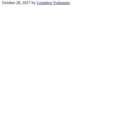
October 28, 2017
by
Leandrea Voskanian