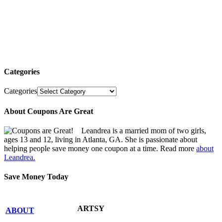
Categories
Categories
About Coupons Are Great
Leandrea is a married mom of two girls,
ages 13 and 12, living in Atlanta, GA. She is passionate about
helping people save money one coupon at a time. Read more
about
Leandrea.
Save Money Today
ARTSY
ABOUT