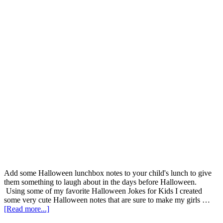
Add some Halloween lunchbox notes to your child's lunch to give
them something to laugh about in the days before Halloween.
Using some of my favorite Halloween Jokes for Kids I created
some very cute Halloween notes that are sure to make my girls …
[Read more...]