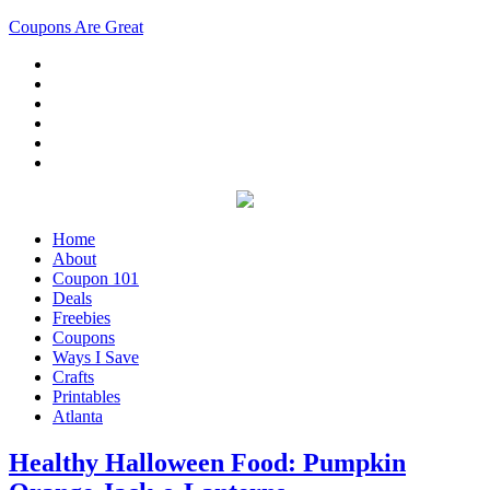
Coupons Are Great
Home
About
Coupon 101
Deals
Freebies
Coupons
Ways I Save
Crafts
Printables
Atlanta
Healthy Halloween Food: Pumpkin