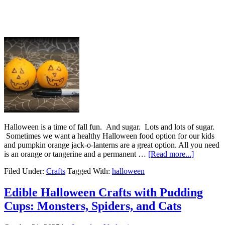
Halloween is a time of fall fun. And sugar. Lots and lots of sugar.
Sometimes we want a healthy Halloween food option for our kids
and pumpkin orange jack-o-lanterns are a great option. All you need
is an orange or tangerine and a permanent …
[Read more...]
Filed Under:
Crafts
Tagged With:
halloween
Edible Halloween Crafts with Pudding
Cups: Monsters, Spiders, and Cats