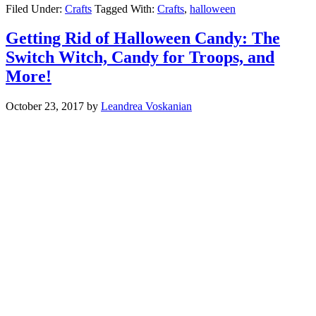
Filed Under:
Crafts
Tagged With:
Crafts
,
halloween
Getting Rid of Halloween Candy: The
Switch Witch, Candy for Troops, and
More!
October 23, 2017
by
Leandrea Voskanian