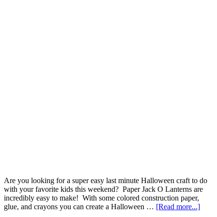
Are you looking for a super easy last minute Halloween craft to do
with your favorite kids this weekend? Paper Jack O Lanterns are
incredibly easy to make! With some colored construction paper,
glue, and crayons you can create a Halloween …
[Read more...]