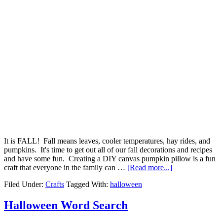
It is FALL! Fall means leaves, cooler temperatures, hay rides, and
pumpkins. It's time to get out all of our fall decorations and recipes
and have some fun. Creating a DIY canvas pumpkin pillow is a fun
craft that everyone in the family can …
[Read more...]
Filed Under:
Crafts
Tagged With:
halloween
Halloween Word Search