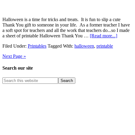
Halloween is a time for tricks and treats. It is fun to slip a cute
Thank You gift to someone in your life. As a former teacher I have
a soft spot for teachers and all the work that teachers do...so I made
a sheet of printable Halloween Thank You …
[Read more...]
Filed Under:
Printables
Tagged With:
halloween
,
printable
Next Page »
Search our site