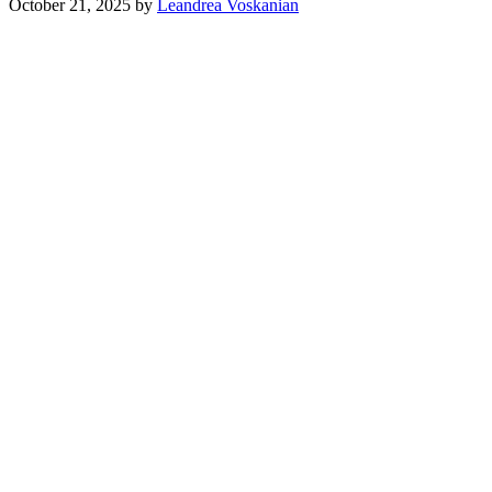
October 21, 2025
by
Leandrea Voskanian