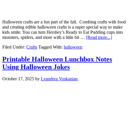
Halloween crafts are a fun part of the fall. Combing crafts with food
and creating edible halloween crafts is a super special way to make
kids smile. You can turn Hershey’s Ready to Eat Pudding cups into
monsters, spiders, and more with a little bit …
[Read more...]
Filed Under:
Crafts
Tagged With:
halloween
Printable Halloween Lunchbox Notes
Using Halloween Jokes
October 17, 2025
by
Leandrea Voskanian