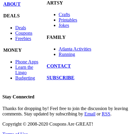
ARTSY
ABOUT
Crafts
DEALS
Printables
Jokes
Deals
Coupons
FAMILY
Freebies
Atlanta Activities
MONEY
Running
Phone Apps
CONTACT
Learn the
Lingo
SUBSCRIBE
Budgeting
Stay Connected
Thanks for dropping by! Feel free to join the discussion by leaving
comments. Stay updated by subscribing by
Email
or
RSS
.
Copyright © 2008-2020 Coupons Are GREAT!