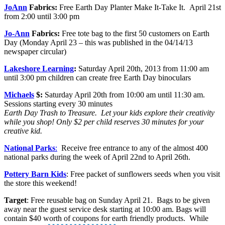
JoAnn
Fabrics:
Free Earth Day Planter Make It-Take It. April 21st
from 2:00 until 3:00 pm
Jo-Ann
Fabrics:
Free tote bag to the first 50 customers on Earth
Day (Monday April 23 – this was published in the 04/14/13
newspaper circular)
Lakeshore Learning
:
Saturday April 20th, 2013 from 11:00 am
until 3:00 pm children can create free Earth Day binoculars
Michaels
$:
Saturday April 20th from 10:00 am until 11:30 am.
Sessions starting every 30 minutes
Earth Day Trash to Treasure. Let your kids explore their creativity
while you shop! Only $2 per child reserves 30 minutes for your
creative kid.
National Parks
:
Receive free entrance to any of the almost 400
national parks during the week of April 22nd to April 26th.
Pottery Barn Kids
: Free packet of sunflowers seeds when you visit
the store this weekend!
Target
: Free reusable bag on Sunday April 21. Bags to be given
away near the guest service desk starting at 10:00 am. Bags will
contain $40 worth of coupons for earth friendly products. While