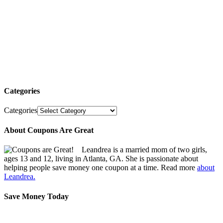
Categories
Categories
About Coupons Are Great
Leandrea is a married mom of two girls,
ages 13 and 12, living in Atlanta, GA. She is passionate about
helping people save money one coupon at a time. Read more
about
Leandrea.
Save Money Today