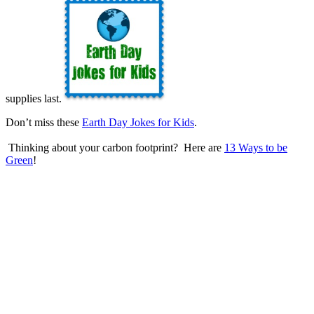
supplies last.
Don’t miss these
Earth Day Jokes for Kids
.
Thinking about your carbon footprint? Here are
13 Ways to be
Green
!