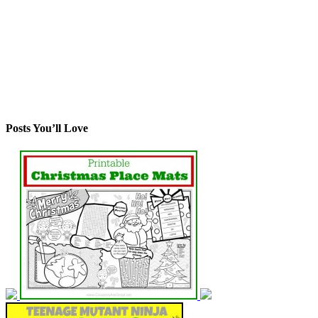
Posts You’ll Love