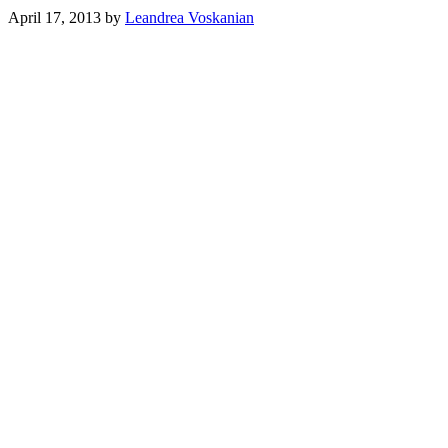
April 17, 2013
by
Leandrea Voskanian