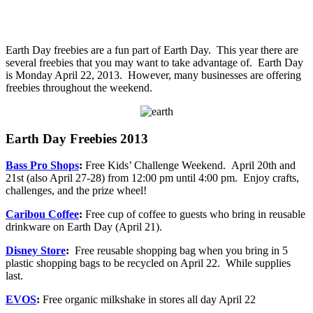
Earth Day freebies are a fun part of Earth Day. This year there are
several freebies that you may want to take advantage of. Earth Day
is Monday April 22, 2013. However, many businesses are offering
freebies throughout the weekend.
Earth Day Freebies 2013
Bass Pro Shops
:
Free Kids’ Challenge Weekend. April 20th and
21st (also April 27-28) from 12:00 pm until 4:00 pm. Enjoy crafts,
challenges, and the prize wheel!
Caribou Coffee
:
Free cup of coffee to guests who bring in reusable
drinkware on Earth Day (April 21).
Disney Store
:
Free reusable shopping bag when you bring in 5
plastic shopping bags to be recycled on April 22. While supplies
last.
EVOS
:
Free organic milkshake in stores all day April 22