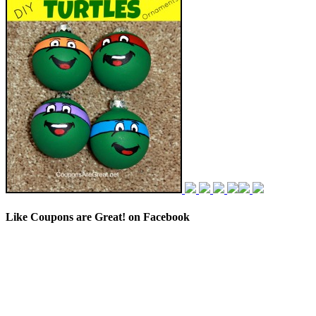
Like Coupons are Great! on Facebook