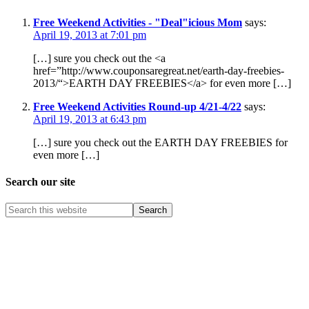
Free Weekend Activities - "Deal"icious Mom
says:
April 19, 2013 at 7:01 pm
[…] sure you check out the <a
href=”http://www.couponsaregreat.net/earth-day-freebies-
2013/“>EARTH DAY FREEBIES</a> for even more […]
Free Weekend Activities Round-up 4/21-4/22
says:
April 19, 2013 at 6:43 pm
[…] sure you check out the EARTH DAY FREEBIES for
even more […]
Search our site