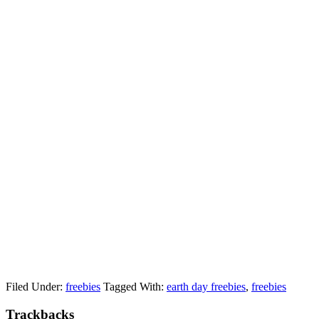
Filed Under:
freebies
Tagged With:
earth day freebies
,
freebies
Trackbacks