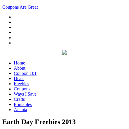
Coupons Are Great
Home
About
Coupon 101
Deals
Freebies
Coupons
Ways I Save
Crafts
Printables
Atlanta
Earth Day Freebies 2013