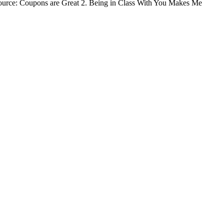
| Source: Coupons are Great 2. Being in Class With You Makes Me