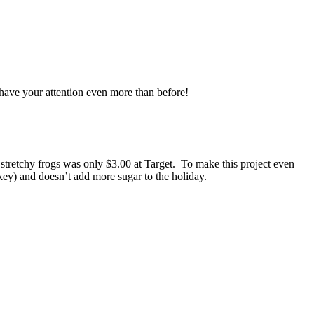
 have your attention even more than before!
f stretchy frogs was only $3.00 at Target. To make this project even
nkey) and doesn’t add more sugar to the holiday.