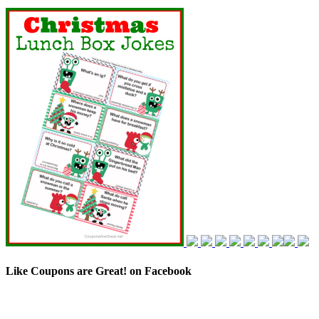
Like Coupons are Great! on Facebook