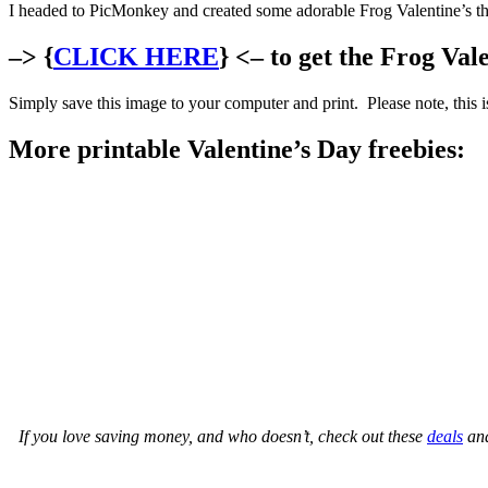
I headed to PicMonkey and created some adorable Frog Valentine’s t
–> {
CLICK HERE
} <– to get the Frog Val
Simply save this image to your computer and print. Please note, this is
More printable Valentine’s Day freebies:
If you love saving money, and who doesn’t, check out these
deals
an