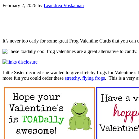
February 2, 2026
by
Leandrea Voskanian
It’s never too early for some great Frog Valentine Cards that you can
Little Sister decided she wanted to give stretchy frogs for Valentine’
more fun you could order these
stretchy, flying frogs
. This is a very 