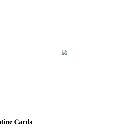
ntine Cards