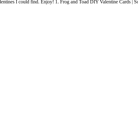
 Valentines I could find. Enjoy! 1. Frog and Toad DIY Valentine Cards 