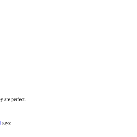
y are perfect.
l
says: