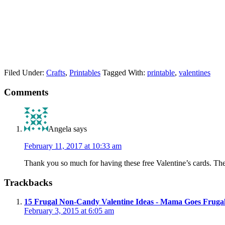
Filed Under:
Crafts
,
Printables
Tagged With:
printable
,
valentines
Comments
Angela
says
February 11, 2017 at 10:33 am
Thank you so much for having these free Valentine’s cards. The
Trackbacks
15 Frugal Non-Candy Valentine Ideas - Mama Goes Fruga
February 3, 2015 at 6:05 am