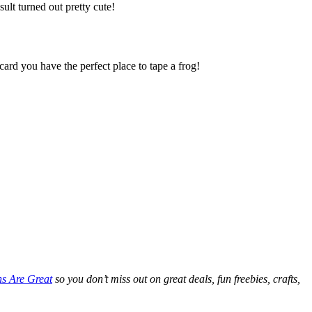
sult turned out pretty cute!
card you have the perfect place to tape a frog!
ns Are Great
so you don’t miss out on great deals, fun freebies, crafts,