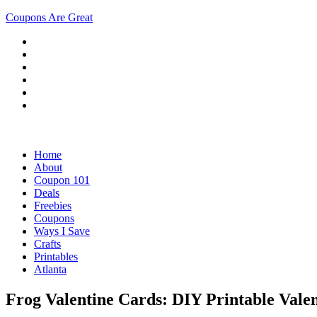
Coupons Are Great
Home
About
Coupon 101
Deals
Freebies
Coupons
Ways I Save
Crafts
Printables
Atlanta
Frog Valentine Cards: DIY Printable Vale