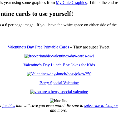
his year using some graphics from
My Cute Graphics
. I think the end re
entine cards to use yourself!
 a 6 per page image. If you leave the white space on either side of the 
Valentine’s Day Free Printable Cards
– They are super Tweet!
Valentine’s Day Lunch Box Jokes for Kids
Berry Special Valentine
d
freebies
that will save you even more! Be sure to
subscribe to Coupo
and more.