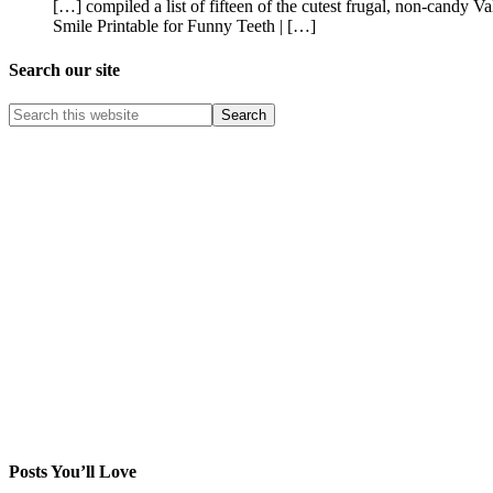
[…] compiled a list of fifteen of the cutest frugal, non-candy
Smile Printable for Funny Teeth | […]
Search our site
Posts You’ll Love