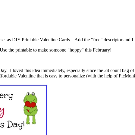
 use as DIY Printable Valentine Cards. Add the “free” descriptor and I
s Day. I loved this idea immediately, especially since the 24 count bag o
affordable Valentine that is easy to personalize (with the help of PicMo