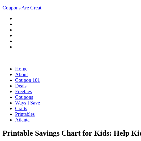
Coupons Are Great
Home
About
Coupon 101
Deals
Freebies
Coupons
Ways I Save
Crafts
Printables
Atlanta
Printable Savings Chart for Kids: Help Ki