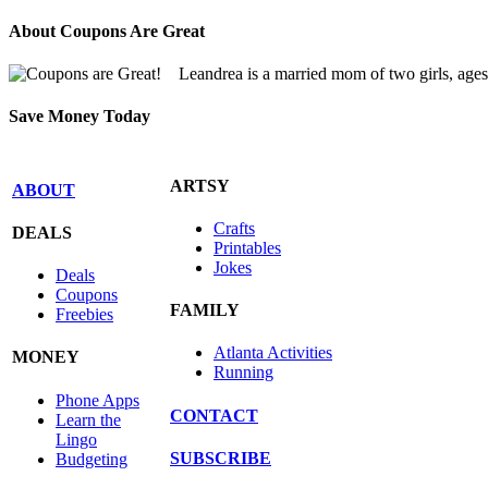
About Coupons Are Great
Leandrea is a married mom of two girls, age
Save Money Today
ARTSY
ABOUT
Crafts
DEALS
Printables
Jokes
Deals
Coupons
FAMILY
Freebies
Atlanta Activities
MONEY
Running
Phone Apps
CONTACT
Learn the
Lingo
SUBSCRIBE
Budgeting