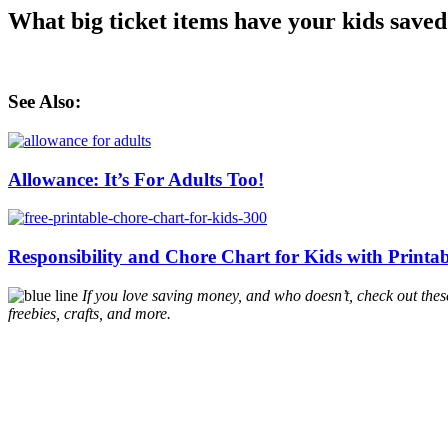
What big ticket items have your kids saved
See Also:
Allowance: It’s For Adults Too!
Responsibility and Chore Chart for Kids with Printa
If you love saving money, and who doesn’t, check out the
freebies, crafts, and more.