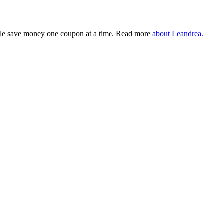
eople save money one coupon at a time. Read more
about Leandrea.