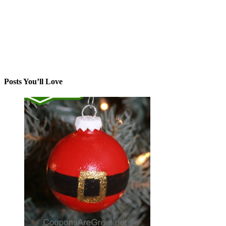
Posts You’ll Love