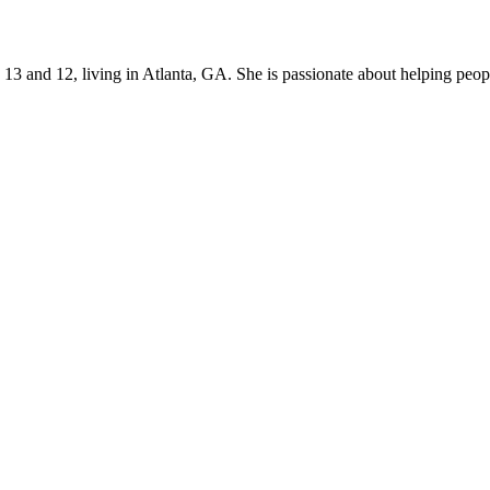
s 13 and 12, living in Atlanta, GA. She is passionate about helping p