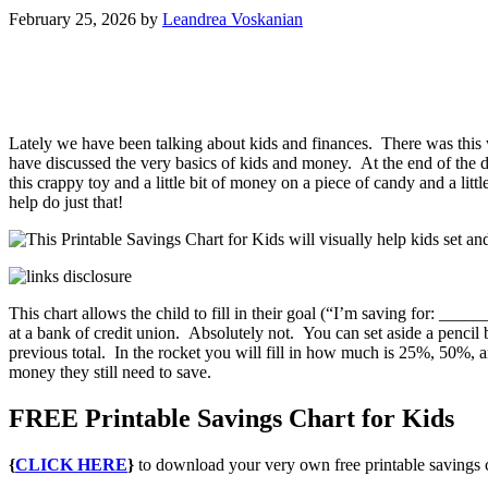
February 25, 2026
by
Leandrea Voskanian
Lately we have been talking about kids and finances. There was this
have discussed the very basics of kids and money. At the end of the 
this crappy toy and a little bit of money on a piece of candy and a lit
help do just that!
This chart allows the child to fill in their goal (“I’m saving for: _
at a bank of credit union. Absolutely not. You can set aside a pencil 
previous total. In the rocket you will fill in how much is 25%, 50%, 
money they still need to save.
FREE Printable Savings Chart for Kids
{
CLICK HERE
}
to download your very own free printable savings ch