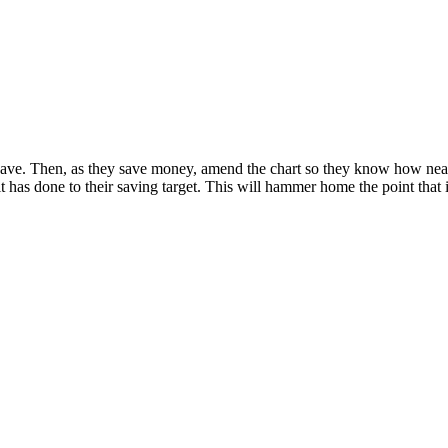
ve. Then, as they save money, amend the chart so they know how near t
t has done to their saving target. This will hammer home the point that it