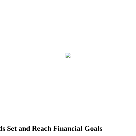
ds Set and Reach Financial Goals