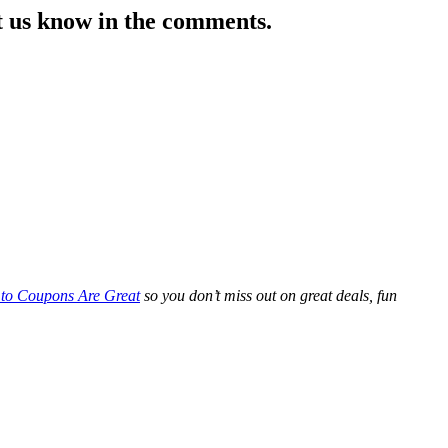
et us know in the comments.
 to Coupons Are Great
so you don’t miss out on great deals, fun