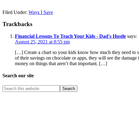
Filed Under:
Ways I Save
Trackbacks
Financial Lessons To Teach Your Kids - Dad's Hustle
says:
August 25, 2021 at 8:55 pm
[…] Create a chart so your kids know how much they need to sa
of their savings on chocolate or apps, they will see the damage i
money on things that aren’t that important. […]
Search our site