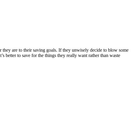
hey are to their saving goals. If they unwisely decide to blow some
’s better to save for the things they really want rather than waste