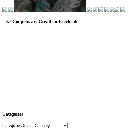
Like Coupons are Great! on Facebook
Categories
Categories