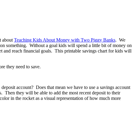
t about
Teaching Kids About Money with Two Piggy Banks
. We
n something. Without a goal kids will spend a little bit of money on
t and reach financial goals. This printable savings chart for kids will
te, deposit account? Does that mean we have to use a savings account
. Then they will be able to add the most recent deposit to their
color in the rocket as a visual representation of how much more