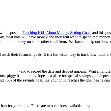
 whole post on
Teaching Kids About Money: Setting Goals
and this pos
day, most kids will have money and they will want to spend that money o
tle bit more money on some other small item. We have to help our kids se
_____________”) and to record the date and deposit amount. Wait a minu
box, piggy bank, or envelope as a place for special savings goal deposits
and 75% of the savings goal. As your child reaches the goal he/she can 
art for your kids. There are two versions available to rp