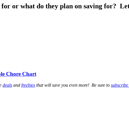
 for or what do they plan on saving for? L
ble Chore Chart
se
deals
and
freebies
that will save you even more! Be sure to
subscribe