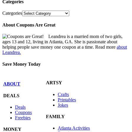
Categories
Categories
About Coupons Are Great
Leandrea is a married mom of two girls,
ages 13 and 12, living in Atlanta, GA. She is passionate about
helping people save money one coupon at a time. Read more
about
Leandrea.
Save Money Today
ARTSY
ABOUT
Crafts
DEALS
Printables
Jokes
Deals
Coupons
FAMILY
Freebies
Atlanta Activities
MONEY