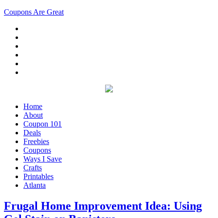
Coupons Are Great
Home
About
Coupon 101
Deals
Freebies
Coupons
Ways I Save
Crafts
Printables
Atlanta
Frugal Home Improvement Idea: Using