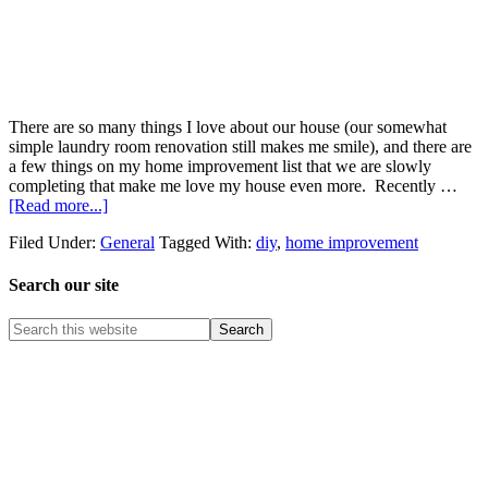
There are so many things I love about our house (our somewhat
simple laundry room renovation still makes me smile), and there are
a few things on my home improvement list that we are slowly
completing that make me love my house even more. Recently …
[Read more...]
Filed Under:
General
Tagged With:
diy
,
home improvement
Search our site