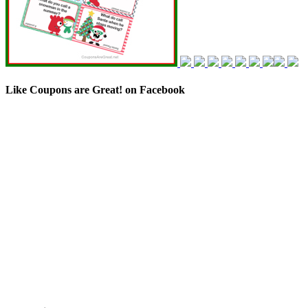
Like Coupons are Great! on Facebook