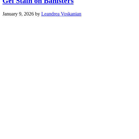
Gel Stain on Banisters
January 9, 2026
by
Leandrea Voskanian