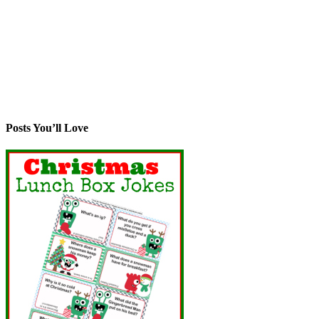
Posts You’ll Love