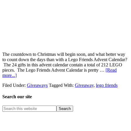
The countdown to Christmas will begin soon, and what better way
to count down the days than with a Lego Friends Advent Calendar?
The 24 gifts in this advent calendar contain a total of 212 LEGO
pieces. The Lego Friends Advent Calendar is pretty …
[Read
more...]
Filed Under:
Giveaways
Tagged With:
Giveaway
,
lego friends
Search our site