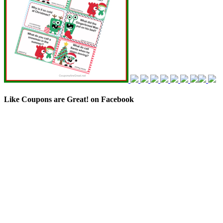
Like Coupons are Great! on Facebook