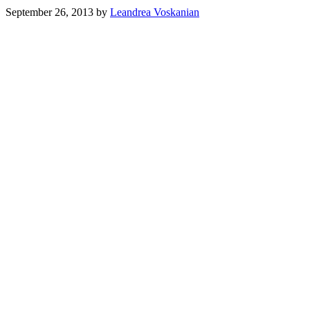
September 26, 2013
by
Leandrea Voskanian