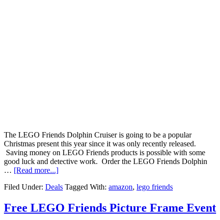
The LEGO Friends Dolphin Cruiser is going to be a popular
Christmas present this year since it was only recently released.
Saving money on LEGO Friends products is possible with some
good luck and detective work. Order the LEGO Friends Dolphin
…
[Read more...]
Filed Under:
Deals
Tagged With:
amazon
,
lego friends
Free LEGO Friends Picture Frame Event