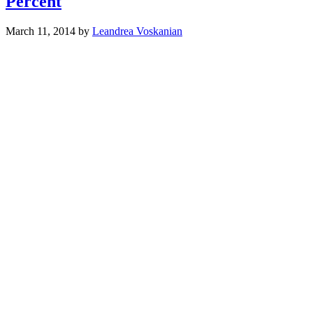
Percent
March 11, 2014
by
Leandrea Voskanian