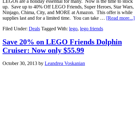
LEGOs are a holiday essential for many. Now is the time to stock
up. Save up to 40% Off LEGO Friends, Super Heroes, Star Wars,
Ninjago, Chima, City, and MORE at Amazon. This offer is while
supplies last and for a limited time. You can take …
[Read more...]
Filed Under:
Deals
Tagged With:
lego
,
lego friends
Save 20% on LEGO Friends Dolphin
Cruiser: Now only $55.99
October 30, 2013
by
Leandrea Voskanian