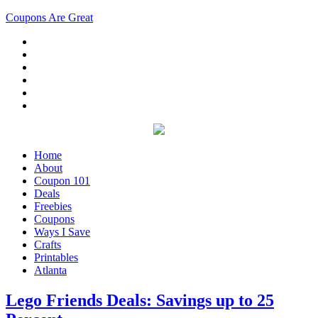
Coupons Are Great
Home
About
Coupon 101
Deals
Freebies
Coupons
Ways I Save
Crafts
Printables
Atlanta
Lego Friends Deals: Savings up to 25