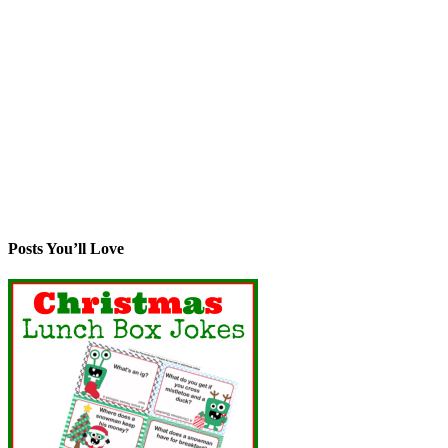
Posts You’ll Love