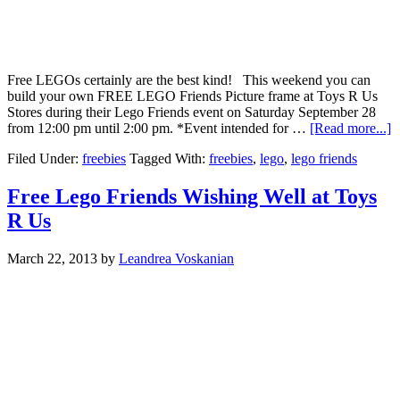
Free LEGOs certainly are the best kind! This weekend you can
build your own FREE LEGO Friends Picture frame at Toys R Us
Stores during their Lego Friends event on Saturday September 28
from 12:00 pm until 2:00 pm. *Event intended for …
[Read more...]
Filed Under:
freebies
Tagged With:
freebies
,
lego
,
lego friends
Free Lego Friends Wishing Well at Toys
R Us
March 22, 2013
by
Leandrea Voskanian