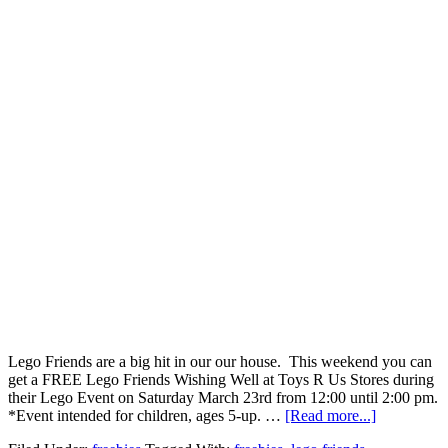
Lego Friends are a big hit in our our house. This weekend you can
get a FREE Lego Friends Wishing Well at Toys R Us Stores during
their Lego Event on Saturday March 23rd from 12:00 until 2:00 pm.
*Event intended for children, ages 5-up. …
[Read more...]