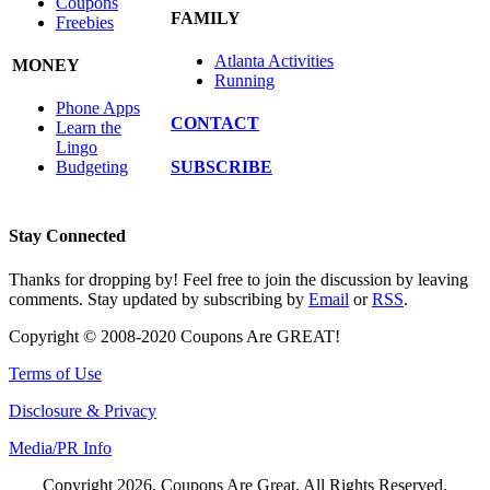
Coupons
FAMILY
Freebies
Atlanta Activities
MONEY
Running
Phone Apps
CONTACT
Learn the
Lingo
SUBSCRIBE
Budgeting
Stay Connected
Thanks for dropping by! Feel free to join the discussion by leaving
comments. Stay updated by subscribing by
Email
or
RSS
.
Copyright © 2008-2020 Coupons Are GREAT!
Terms of Use
Disclosure & Privacy
Media/PR Info
Copyright 2026, Coupons Are Great. All Rights Reserved.