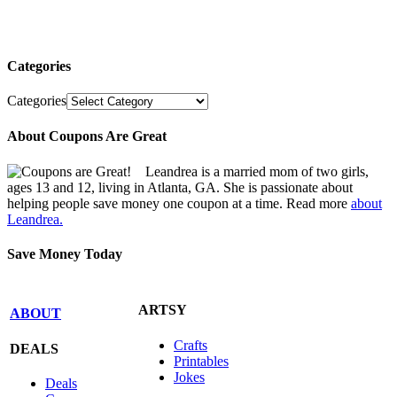
Categories
Categories
About Coupons Are Great
Leandrea is a married mom of two girls,
ages 13 and 12, living in Atlanta, GA. She is passionate about
helping people save money one coupon at a time. Read more
about
Leandrea.
Save Money Today
ARTSY
ABOUT
Crafts
DEALS
Printables
Jokes
Deals