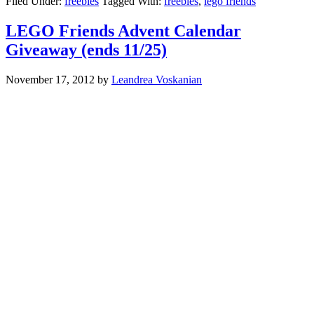
Filed Under:
freebies
Tagged With:
freebies
,
lego friends
LEGO Friends Advent Calendar
Giveaway (ends 11/25)
November 17, 2012
by
Leandrea Voskanian