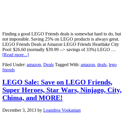
Finding a good LEGO Friends deals is somewhat hard to do, but
not impossible. Saving 25% on LEGO products is always great.
LEGO Friends Deals at Amazon LEGO Friends Heartlake City
Pool: $26.60 (normally $39.99 --> savings of 33%) LEGO …
[Read more...]
Filed Under:
amazon
,
Deals
Tagged With:
amazon
,
deals
,
lego
friends
LEGO Sale: Save on LEGO Friends,
Super Heroes, Star Wars, Ninjago, City,
Chima, and MORE!
December 3, 2013
by
Leandrea Voskanian