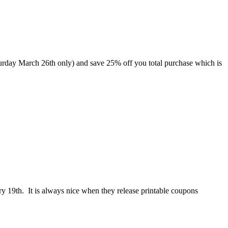
Saturday March 26th only) and save 25% off you total purchase which is
ry 19th. It is always nice when they release printable coupons