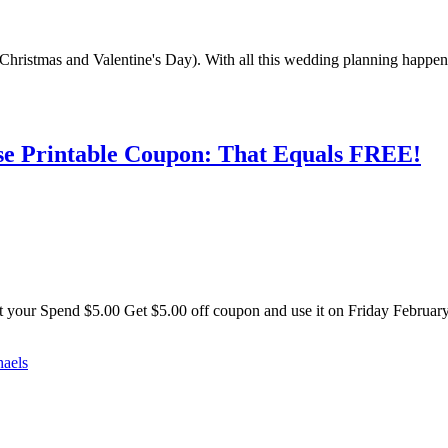
Christmas and Valentine's Day). With all this wedding planning happeni
ase Printable Coupon: That Equals FREE!
Get your Spend $5.00 Get $5.00 off coupon and use it on Friday Februa
haels