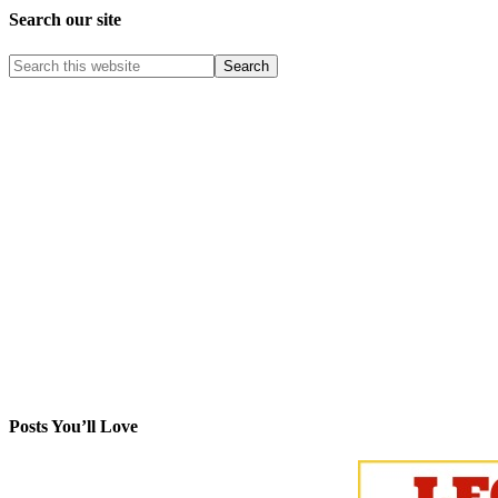
Search our site
Posts You’ll Love