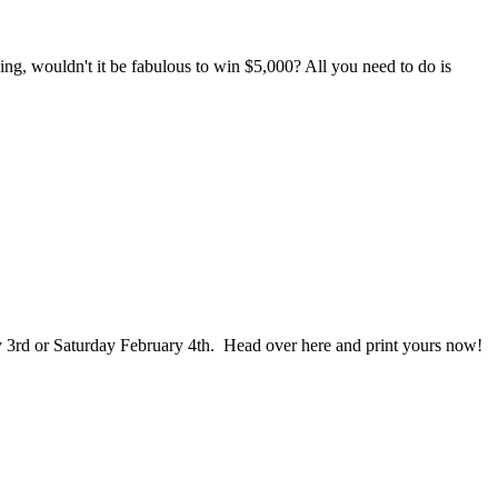
ng, wouldn't it be fabulous to win $5,000? All you need to do is
ry 3rd or Saturday February 4th. Head over here and print yours now!