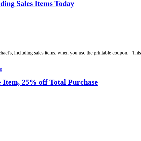
ding Sales Items Today
hael's, including sales items, when you use the printable coupon. Thi
s
 Item, 25% off Total Purchase