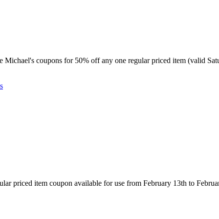
table Michael's coupons for 50% off any one regular priced item (valid 
s
gular priced item coupon available for use from February 13th to Februa