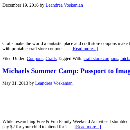
December 19, 2016
by
Leandrea Voskanian
Crafts make the world a fantastic place and craft store coupons make th
with printable craft store coupons. …
[Read more...]
Filed Under:
Coupons
,
Crafts
Tagged With:
craft store coupons
,
mich
Michaels Summer Camp: Passport to Imagin
May 31, 2013
by
Leandrea Voskanian
While researching Free & Fun Family Weekend Activities I stumbled up
pay $2 for your child to attend for 2 …
[Read more...]