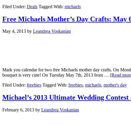
Filed Under:
Deals
Tagged With:
michaels
Free Michaels Mother’s Day Crafts: May 
May 4, 2013
by
Leandrea Voskanian
Mark you calendar for two free Michaels mother day crafts. On Mon
bouquet is very cute! On Tuesday May 7th, 2013 from …
[Read more.
Filed Under:
freebies
Tagged With:
freebies
,
michaels
,
mother's day
Michael’s 2013 Ultimate Wedding Contest 
February 6, 2013
by
Leandrea Voskanian