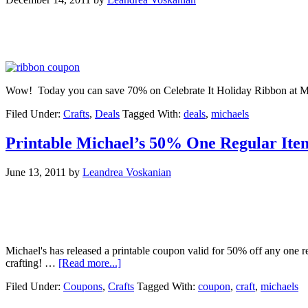
Wow! Today you can save 70% on Celebrate It Holiday Ribbon at Mich
Filed Under:
Crafts
,
Deals
Tagged With:
deals
,
michaels
Printable Michael’s 50% One Regular It
June 13, 2011
by
Leandrea Voskanian
Michael's has released a printable coupon valid for 50% off any one
crafting! …
[Read more...]
Filed Under:
Coupons
,
Crafts
Tagged With:
coupon
,
craft
,
michaels