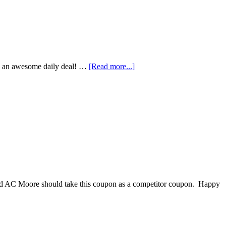
is an awesome daily deal! …
[Read more...]
 and AC Moore should take this coupon as a competitor coupon. Happy