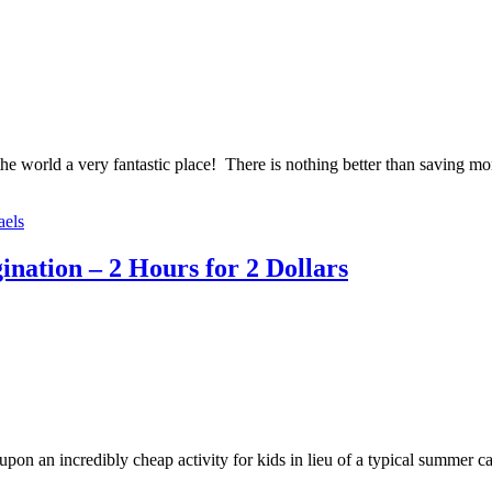
e world a very fantastic place! There is nothing better than saving money
aels
ation – 2 Hours for 2 Dollars
on an incredibly cheap activity for kids in lieu of a typical summer c