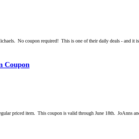
aels. No coupon required! This is one of their daily deals - and it 
em Coupon
 regular priced item. This coupon is valid through June 18th. JoAnns