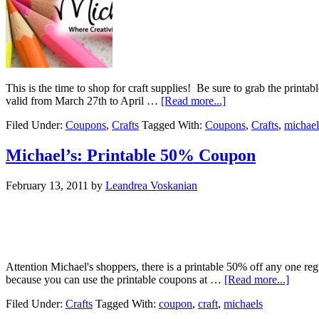
This is the time to shop for craft supplies! Be sure to grab the prin
valid from March 27th to April …
[Read more...]
Filed Under:
Coupons
,
Crafts
Tagged With:
Coupons
,
Crafts
,
michael
Michael’s: Printable 50% Coupon
February 13, 2011
by
Leandrea Voskanian
Attention Michael's shoppers, there is a printable 50% off any one re
because you can use the printable coupons at …
[Read more...]
Filed Under:
Crafts
Tagged With:
coupon
,
craft
,
michaels