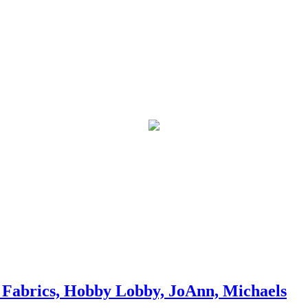
Fabrics, Hobby Lobby, JoAnn, Michaels