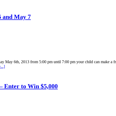
6 and May 7
day May 6th, 2013 from 5:00 pm until 7:00 pm your child can make a
..]
– Enter to Win $5,000