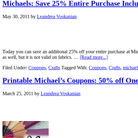
Michaels: Save 25% Entire Purchase Inclu
May 30, 2011
by
Leandrea Voskanian
Today you can save an additional 25% off your entire purchase at Mic
as well, but it is not valid on fabrics. …
[Read more...]
Filed Under:
Coupons
,
Crafts
Tagged With:
Coupons
,
Crafts
,
michael
Printable Michael’s Coupons: 50% off One
March 25, 2011
by
Leandrea Voskanian