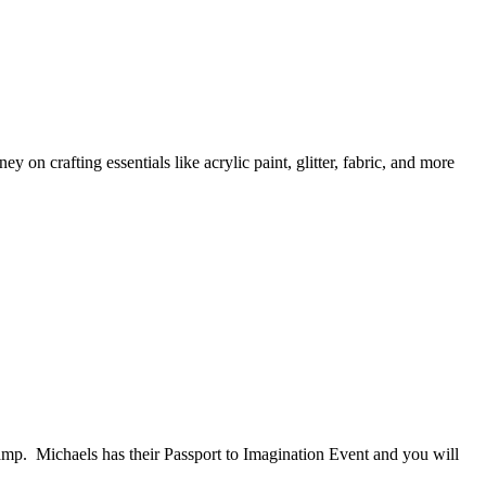
 on crafting essentials like acrylic paint, glitter, fabric, and more
amp. Michaels has their Passport to Imagination Event and you will