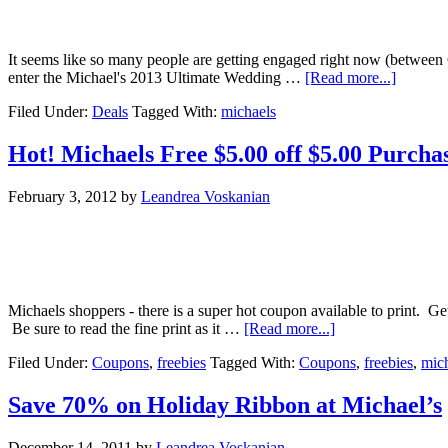
It seems like so many people are getting engaged right now (between 
enter the Michael's 2013 Ultimate Wedding …
[Read more...]
Filed Under:
Deals
Tagged With:
michaels
Hot! Michaels Free $5.00 off $5.00 Purch
February 3, 2012
by
Leandrea Voskanian
Michaels shoppers - there is a super hot coupon available to print. 
Be sure to read the fine print as it …
[Read more...]
Filed Under:
Coupons
,
freebies
Tagged With:
Coupons
,
freebies
,
mic
Save 70% on Holiday Ribbon at Michael’s
December 14, 2011
by
Leandrea Voskanian