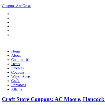
Coupons Are Great
Home
About
Coupon 101
Deals
Freebies
Coupons
Ways I Save
Crafts
Printables
Atlanta
Craft Store Coupons: AC Moore, Hancock 