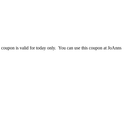
s coupon is valid for today only. You can use this coupon at JoAnns