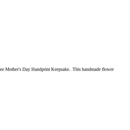
 free Mother's Day Handprint Keepsake. This handmade flower