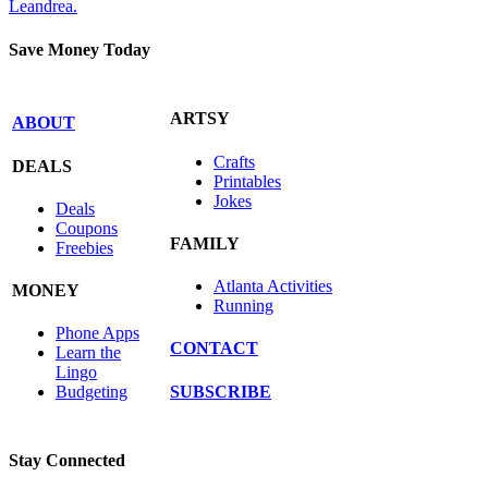
Leandrea.
Save Money Today
ARTSY
ABOUT
Crafts
DEALS
Printables
Jokes
Deals
Coupons
FAMILY
Freebies
Atlanta Activities
MONEY
Running
Phone Apps
CONTACT
Learn the
Lingo
SUBSCRIBE
Budgeting
Stay Connected