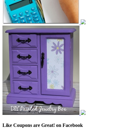
Like Coupons are Great! on Facebook