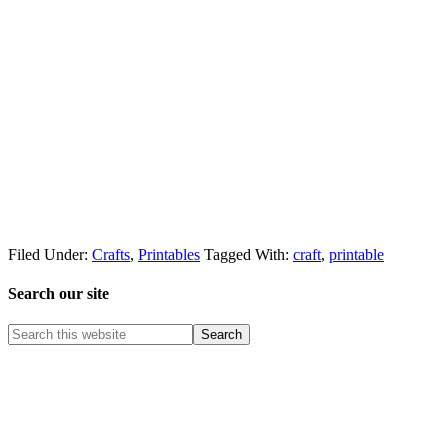
Filed Under:
Crafts
,
Printables
Tagged With:
craft
,
printable
Search our site