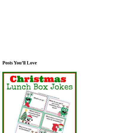
Posts You’ll Love