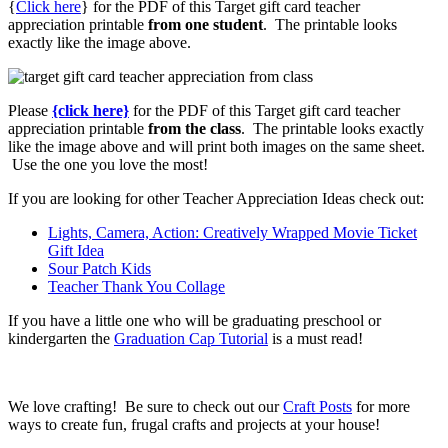
{
Click here
} for the PDF of this Target gift card teacher
appreciation printable
from one student
. The printable looks
exactly like the image above.
Please
{click here}
for the PDF of this Target gift card teacher
appreciation printable
from the class
. The printable looks exactly
like the image above and will print both images on the same sheet.
Use the one you love the most!
If you are looking for other Teacher Appreciation Ideas check out:
Lights, Camera, Action: Creatively Wrapped Movie Ticket
Gift Idea
Sour Patch Kids
Teacher Thank You Collage
If you have a little one who will be graduating preschool or
kindergarten the
Graduation Cap Tutorial
is a must read!
We love crafting! Be sure to check out our
Craft Posts
for more
ways to create fun, frugal crafts and projects at your house!