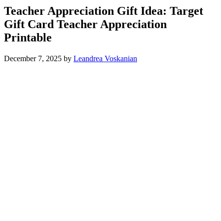
Teacher Appreciation Gift Idea: Target
Gift Card Teacher Appreciation
Printable
December 7, 2025
by
Leandrea Voskanian