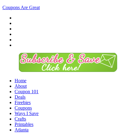
Coupons Are Great
Home
About
Coupon 101
Deals
Freebies
Coupons
Ways I Save
Crafts
Printables
Atlanta