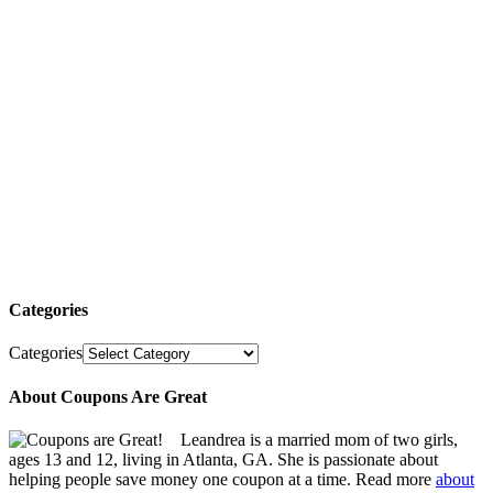
Categories
Categories
About Coupons Are Great
Leandrea is a married mom of two girls,
ages 13 and 12, living in Atlanta, GA. She is passionate about
helping people save money one coupon at a time. Read more
about