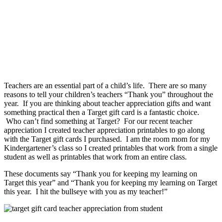
Teachers are an essential part of a child’s life. There are so many
reasons to tell your children’s teachers “Thank you” throughout the
year. If you are thinking about teacher appreciation gifts and want
something practical then a Target gift card is a fantastic choice.
Who can’t find something at Target? For our recent teacher
appreciation I created teacher appreciation printables to go along
with the Target gift cards I purchased. I am the room mom for my
Kindergartener’s class so I created printables that work from a single
student as well as printables that work from an entire class.
These documents say “Thank you for keeping my learning on
Target this year” and “Thank you for keeping my learning on Target
this year. I hit the bullseye with you as my teacher!”