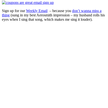
Sign up for our
Weekly Email
– because you
don’t wanna miss a
thing
(sung in my best Aerosmith impression – my husband rolls his
eyes when I sing that song, which makes me sing it louder).