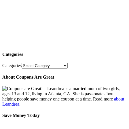
Categories
Categories
About Coupons Are Great
Leandrea is a married mom of two girls,
ages 13 and 12, living in Atlanta, GA. She is passionate about
helping people save money one coupon at a time. Read more
about
Leandrea.
Save Money Today