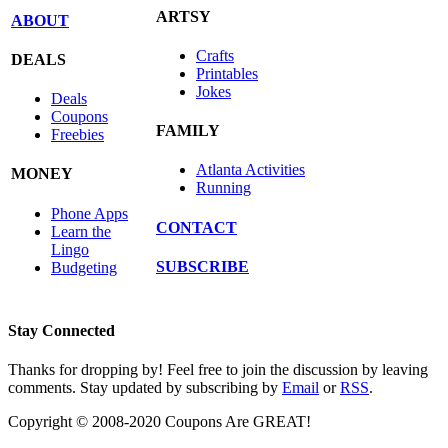
ARTSY
ABOUT
Crafts
DEALS
Printables
Jokes
Deals
Coupons
FAMILY
Freebies
Atlanta Activities
MONEY
Running
Phone Apps
CONTACT
Learn the
Lingo
SUBSCRIBE
Budgeting
Stay Connected
Thanks for dropping by! Feel free to join the discussion by leaving
comments. Stay updated by subscribing by
Email
or
RSS
.
Copyright © 2008-2020 Coupons Are GREAT!