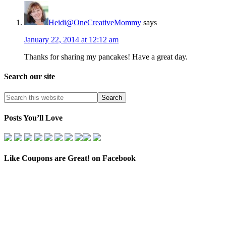
Heidi@OneCreativeMommy
says
January 22, 2014 at 12:12 am
Thanks for sharing my pancakes! Have a great day.
Search our site
Posts You’ll Love
Like Coupons are Great! on Facebook