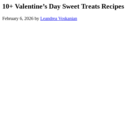
10+ Valentine’s Day Sweet Treats Recipes
February 6, 2026
by
Leandrea Voskanian