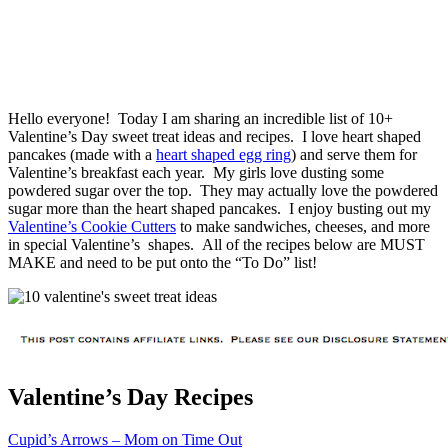
Hello everyone! Today I am sharing an incredible list of 10+
Valentine’s Day sweet treat ideas and recipes. I love heart shaped
pancakes (made with a
heart shaped egg ring
) and serve them for
Valentine’s breakfast each year. My girls love dusting some
powdered sugar over the top. They may actually love the powdered
sugar more than the heart shaped pancakes. I enjoy busting out my
Valentine’s Cookie Cutters
to make sandwiches, cheeses, and more
in special Valentine’s shapes. All of the recipes below are MUST
MAKE and need to be put onto the “To Do” list!
Valentine’s Day Recipes
Cupid’s Arrows – Mom on Time Out