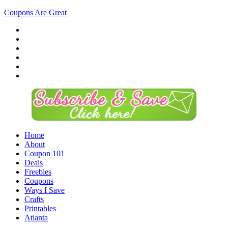
Coupons Are Great
Home
About
Coupon 101
Deals
Freebies
Coupons
Ways I Save
Crafts
Printables
Atlanta