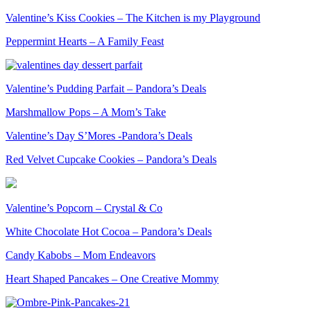
Valentine’s Kiss Cookies – The Kitchen is my Playground
Peppermint Hearts – A Family Feast
Valentine’s Pudding Parfait – Pandora’s Deals
Marshmallow Pops – A Mom’s Take
Valentine’s Day S’Mores -Pandora’s Deals
Red Velvet Cupcake Cookies – Pandora’s Deals
Valentine’s Popcorn – Crystal & Co
White Chocolate Hot Cocoa – Pandora’s Deals
Candy Kabobs – Mom Endeavors
Heart Shaped Pancakes – One Creative Mommy