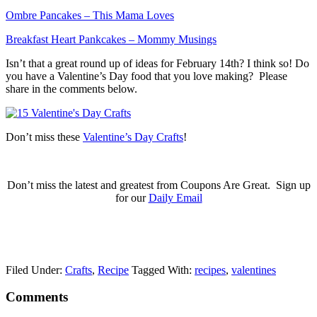
Ombre Pancakes – This Mama Loves
Breakfast Heart Pankcakes – Mommy Musings
Isn’t that a great round up of ideas for February 14th? I think so! Do
you have a Valentine’s Day food that you love making? Please
share in the comments below.
Don’t miss these
Valentine’s Day Crafts
!
Don’t miss the latest and greatest from Coupons Are Great. Sign up
for our
Daily Email
Filed Under:
Crafts
,
Recipe
Tagged With:
recipes
,
valentines
Comments