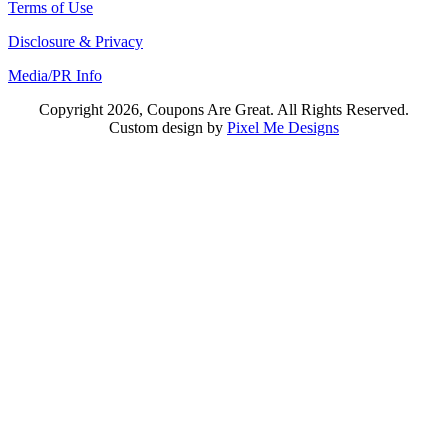
Terms of Use
Disclosure & Privacy
Media/PR Info
Copyright 2026, Coupons Are Great. All Rights Reserved.
Custom design by
Pixel Me Designs