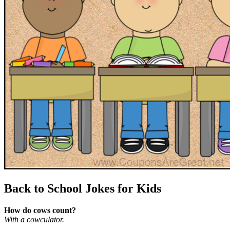
Back to School Jokes for Kids
How do cows count?
With a cowculator.