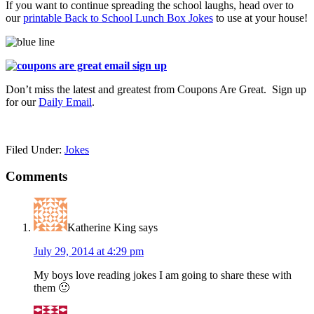
If you want to continue spreading the school laughs, head over to
our
printable Back to School Lunch Box Jokes
to use at your house!
Don’t miss the latest and greatest from Coupons Are Great. Sign up
for our
Daily Email
.
Filed Under:
Jokes
Comments
Katherine King
says
July 29, 2014 at 4:29 pm
My boys love reading jokes I am going to share these with
them 🙂