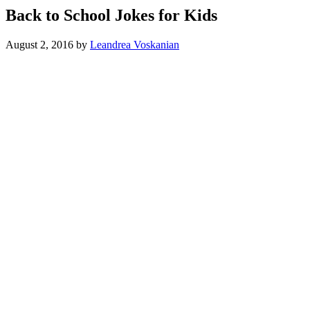
Back to School Jokes for Kids
August 2, 2016
by
Leandrea Voskanian