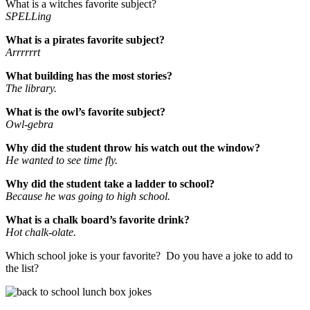
What is a witches favorite subject?
SPELLing
What is a pirates favorite subject?
Arrrrrrt
What building has the most stories?
The library.
What is the owl’s favorite subject?
Owl-gebra
Why did the student throw his watch out the window?
He wanted to see time fly.
Why did the student take a ladder to school?
Because he was going to high school.
What is a chalk board’s favorite drink?
Hot chalk-olate.
Which school joke is your favorite? Do you have a joke to add to
the list?