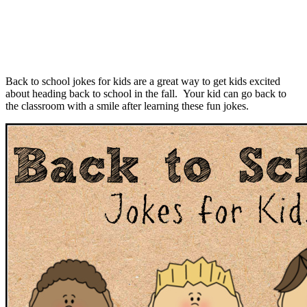
Back to school jokes for kids are a great way to get kids excited
about heading back to school in the fall. Your kid can go back to
the classroom with a smile after learning these fun jokes.