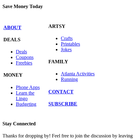
Save Money Today
ARTSY
ABOUT
Crafts
DEALS
Printables
Jokes
Deals
Coupons
FAMILY
Freebies
Atlanta Activities
MONEY
Running
Phone Apps
CONTACT
Learn the
Lingo
SUBSCRIBE
Budgeting
Stay Connected
Thanks for dropping by! Feel free to join the discussion by leaving