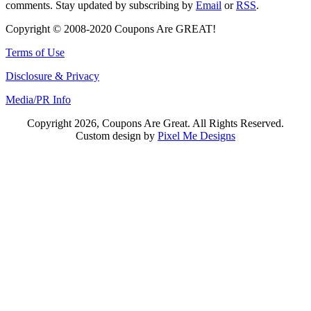
comments. Stay updated by subscribing by
Email
or
RSS
.
Copyright © 2008-2020 Coupons Are GREAT!
Terms of Use
Disclosure & Privacy
Media/PR Info
Copyright 2026, Coupons Are Great. All Rights Reserved.
Custom design by
Pixel Me Designs