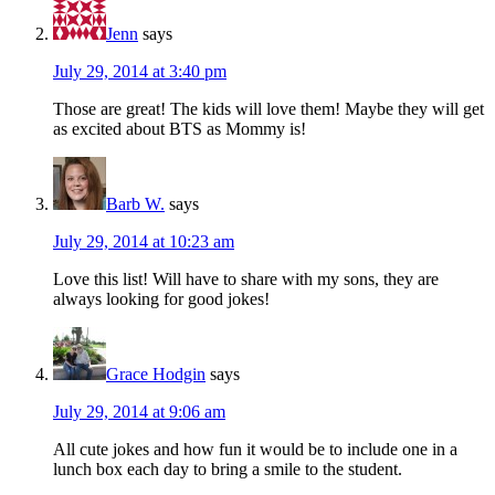
Jenn
says
July 29, 2014 at 3:40 pm
Those are great! The kids will love them! Maybe they will get
as excited about BTS as Mommy is!
Barb W.
says
July 29, 2014 at 10:23 am
Love this list! Will have to share with my sons, they are
always looking for good jokes!
Grace Hodgin
says
July 29, 2014 at 9:06 am
All cute jokes and how fun it would be to include one in a
lunch box each day to bring a smile to the student.