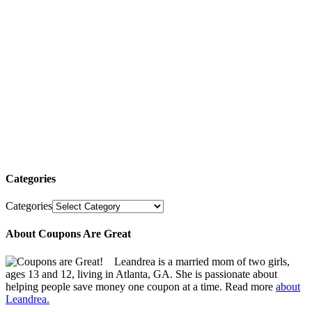
Categories
Categories
About Coupons Are Great
Leandrea is a married mom of two girls,
ages 13 and 12, living in Atlanta, GA. She is passionate about
helping people save money one coupon at a time. Read more
about
Leandrea.