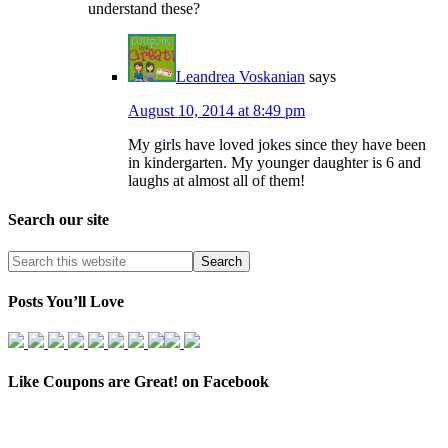
understand these?
Leandrea Voskanian
says
August 10, 2014 at 8:49 pm
My girls have loved jokes since they have been
in kindergarten. My younger daughter is 6 and
laughs at almost all of them!
Search our site
Posts You’ll Love
Like Coupons are Great! on Facebook