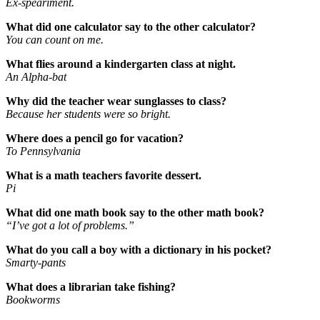
Ex-speariment.
What did one calculator say to the other calculator?
You can count on me.
What flies around a kindergarten class at night.
An Alpha-bat
Why did the teacher wear sunglasses to class?
Because her students were so bright.
Where does a pencil go for vacation?
To Pennsylvania
What is a math teachers favorite dessert.
Pi
What did one math book say to the other math book?
“I’ve got a lot of problems.”
What do you call a boy with a dictionary in his pocket?
Smarty-pants
What does a librarian take fishing?
Bookworms