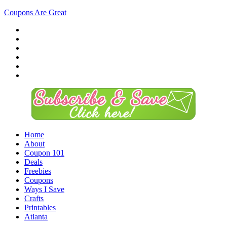
Coupons Are Great
Home
About
Coupon 101
Deals
Freebies
Coupons
Ways I Save
Crafts
Printables
Atlanta