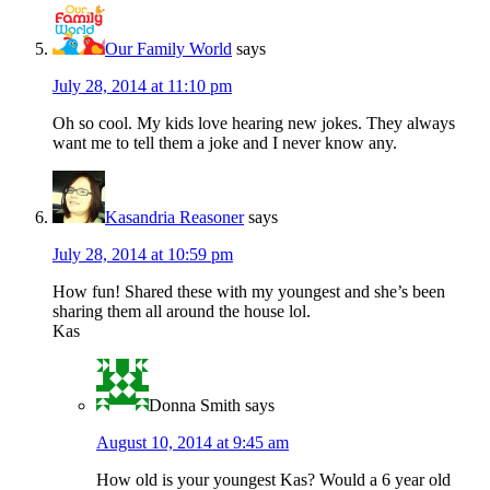
Our Family World
says
July 28, 2014 at 11:10 pm
Oh so cool. My kids love hearing new jokes. They always
want me to tell them a joke and I never know any.
Kasandria Reasoner
says
July 28, 2014 at 10:59 pm
How fun! Shared these with my youngest and she’s been
sharing them all around the house lol.
Kas
Donna Smith
says
August 10, 2014 at 9:45 am
How old is your youngest Kas? Would a 6 year old