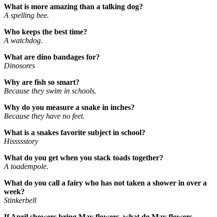
What is more amazing than a talking dog?
A spelling bee.
Who keeps the best time?
A watchdog.
What are dino bandages for?
Dinosores
Why are fish so smart?
Because they swim in schools.
Why do you measure a snake in inches?
Because they have no feet.
What is a snakes favorite subject in school?
Hissssstory
What do you get when you stack toads together?
A toadempole.
What do you call a fairy who has not taken a shower in over a
week?
Stinkerbell
If April showers bring May flowers, what do May flowers