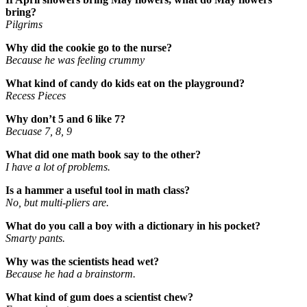
bring?
Pilgrims
Why did the cookie go to the nurse?
Because he was feeling crummy
What kind of candy do kids eat on the playground?
Recess Pieces
Why don’t 5 and 6 like 7?
Becuase 7, 8, 9
What did one math book say to the other?
I have a lot of problems.
Is a hammer a useful tool in math class?
No, but multi-pliers are.
What do you call a boy with a dictionary in his pocket?
Smarty pants.
Why was the scientists head wet?
Because he had a brainstorm.
What kind of gum does a scientist chew?