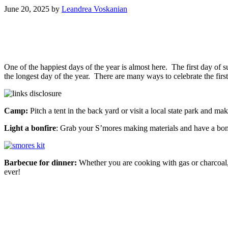
June 20, 2025
by
Leandrea Voskanian
One of the happiest days of the year is almost here. The first day o
the longest day of the year. There are many ways to celebrate the f
Camp:
Pitch a tent in the back yard or visit a local state park and 
Light a bonfire
: Grab your S’mores making materials and have a bonfi
Barbecue for dinner:
Whether you are cooking with gas or charcoal, 
ever!