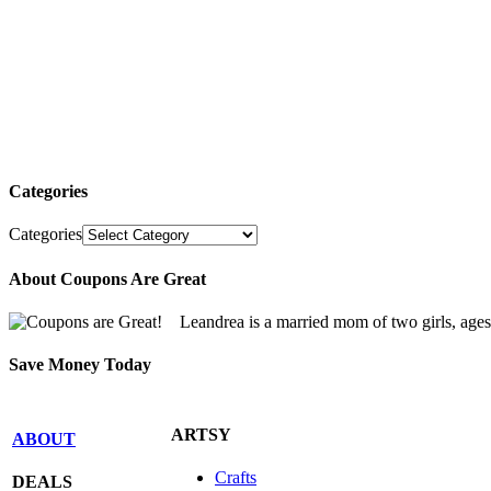
Categories
Categories
About Coupons Are Great
Leandrea is a married mom of two girls, age
Save Money Today
ARTSY
ABOUT
Crafts
DEALS