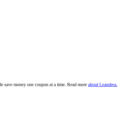
eople save money one coupon at a time. Read more
about Leandrea.