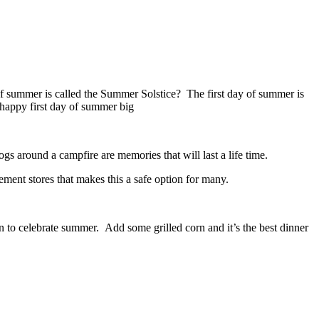
of summer is called the Summer Solstice? The first day of summer is
s around a campfire are memories that will last a life time.
ement stores that makes this a safe option for many.
 to celebrate summer. Add some grilled corn and it’s the best dinner