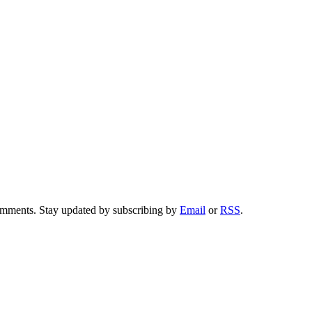
comments. Stay updated by subscribing by
Email
or
RSS
.