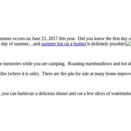
f summer occurs on June 21, 2017 this year. Did you know the first day 
irst day of summer…and
summer fun on a budget
is definitely possible!
make memories while you are camping. Roasting marshmallows and hot dog
re (where it is safe). There are fire pits for sale at many home improv
you can barbecue a delicious dinner and cut a few slices of watermelon