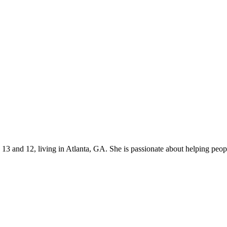
s 13 and 12, living in Atlanta, GA. She is passionate about helping p