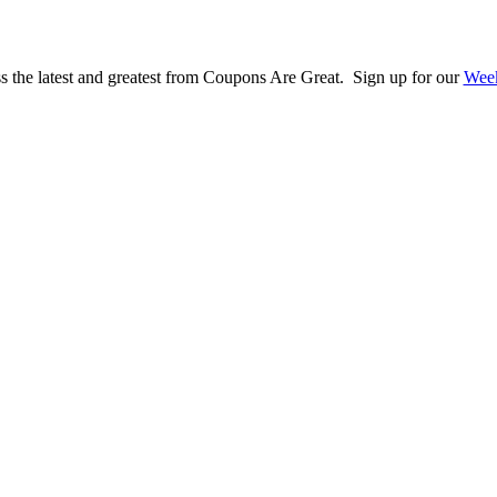
s the latest and greatest from Coupons Are Great. Sign up for our
Week