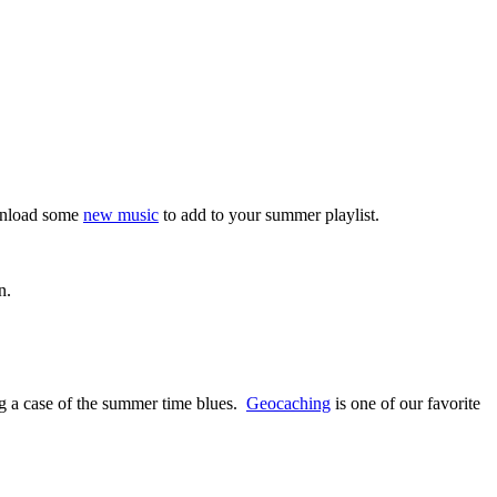
ownload some
new music
to add to your summer playlist.
n.
g a case of the summer time blues.
Geocaching
is one of our favorite