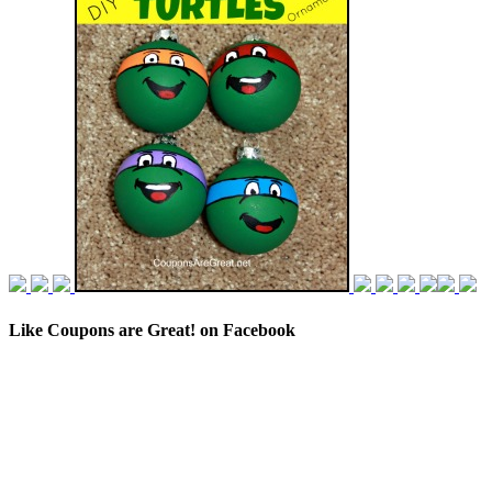
Like Coupons are Great! on Facebook