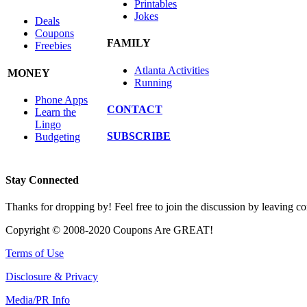
Printables
Jokes
Deals
Coupons
FAMILY
Freebies
Atlanta Activities
MONEY
Running
Phone Apps
CONTACT
Learn the
Lingo
SUBSCRIBE
Budgeting
Stay Connected
Thanks for dropping by! Feel free to join the discussion by leaving 
Copyright © 2008-2020 Coupons Are GREAT!
Terms of Use
Disclosure & Privacy
Media/PR Info