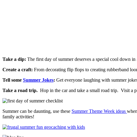
Take a dip:
The first day of summer deserves a special cool down in 
Create a craft:
From decorating flip flops to creating rubberband loom
Tell some
Summer Jokes
:
Get everyone laughing with summer jokes f
Take a road trip.
Hop in the car and take a small road trip. Visit a p
Summer can be daunting, use these
Summer Theme Week ideas
whe
family activities!