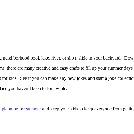
a neighborhood pool, lake, river, or slip n slide in your backyard. D
s, there are many creative and easy crafts to fill up your summer days.
or kids. See if you can make any new jokes and start a joke collectio
lace you haven’t been to for awhile.
n
planning for summer
and keep your kids to keep everyone from gettin