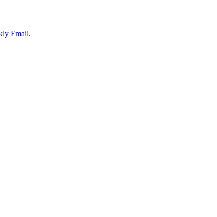
ly Email
.