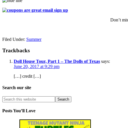
Don’t mis
Filed Under:
Summer
Trackbacks
Doll House Tour, Part 1 – The Dolls of Texas
says:
June 20, 2017 at 9:29 pm
[…] credit […]
Search our site
Posts You’ll Love