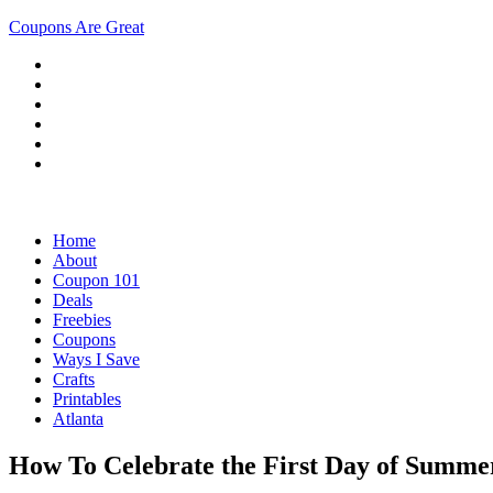
Coupons Are Great
Home
About
Coupon 101
Deals
Freebies
Coupons
Ways I Save
Crafts
Printables
Atlanta
How To Celebrate the First Day of Summe