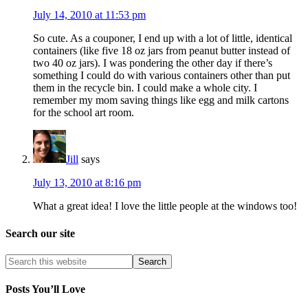
July 14, 2010 at 11:53 pm
So cute. As a couponer, I end up with a lot of little, identical
containers (like five 18 oz jars from peanut butter instead of
two 40 oz jars). I was pondering the other day if there’s
something I could do with various containers other than put
them in the recycle bin. I could make a whole city. I
remember my mom saving things like egg and milk cartons
for the school art room.
Jill
says
July 13, 2010 at 8:16 pm
What a great idea! I love the little people at the windows too!
Search our site
Posts You’ll Love