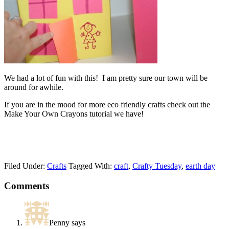
We had a lot of fun with this! I am pretty sure our town will be
around for awhile.
If you are in the mood for more eco friendly crafts check out the
Make Your Own Crayons tutorial we have!
Filed Under:
Crafts
Tagged With:
craft
,
Crafty Tuesday
,
earth day
Comments
Penny
says