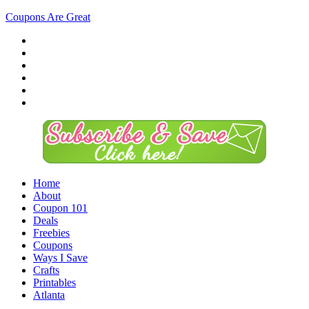
Coupons Are Great
Home
About
Coupon 101
Deals
Freebies
Coupons
Ways I Save
Crafts
Printables
Atlanta