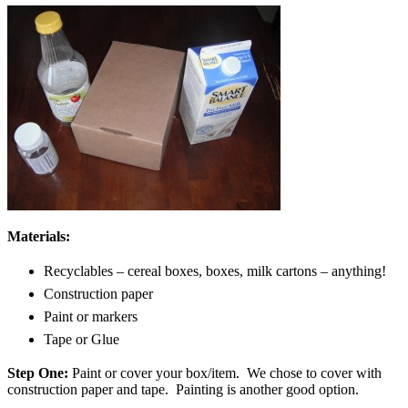
Materials:
Recyclables – cereal boxes, boxes, milk cartons – anything!
Construction paper
Paint or markers
Tape or Glue
Step One:
Paint or cover your box/item. We chose to cover with
construction paper and tape. Painting is another good option.