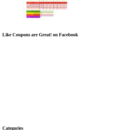
Like Coupons are Great! on Facebook
Categories