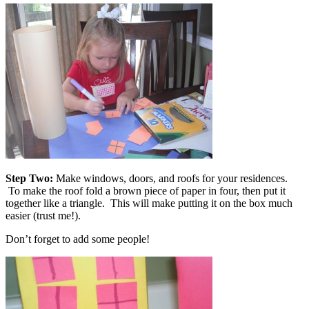
Step Two:
Make windows, doors, and roofs for your residences.
To make the roof fold a brown piece of paper in four, then put it
together like a triangle. This will make putting it on the box much
easier (trust me!).
Don’t forget to add some people!