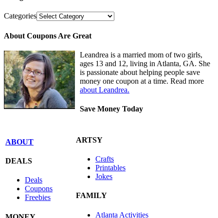
Categories
About Coupons Are Great
Leandrea is a married mom of two girls,
ages 13 and 12, living in Atlanta, GA. She
is passionate about helping people save
money one coupon at a time. Read more
about Leandrea.
Save Money Today
ARTSY
ABOUT
Crafts
DEALS
Printables
Jokes
Deals
Coupons
FAMILY
Freebies
Atlanta Activities
MONEY