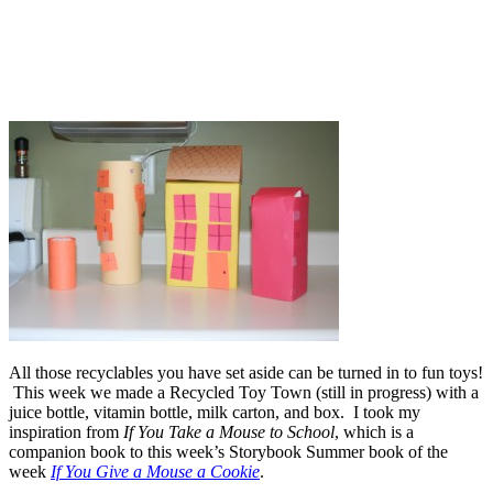
All those recyclables you have set aside can be turned in to fun toys!
This week we made a Recycled Toy Town (still in progress) with a
juice bottle, vitamin bottle, milk carton, and box. I took my
inspiration from
If You Take a Mouse to School
, which is a
companion book to this week’s Storybook Summer book of the
week
If You Give a Mouse a Cookie
.