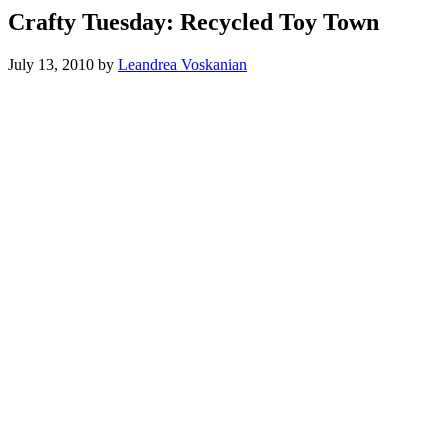
Crafty Tuesday: Recycled Toy Town
July 13, 2010
by
Leandrea Voskanian