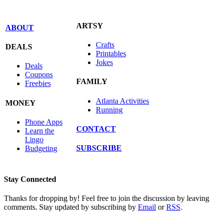
ARTSY
ABOUT
Crafts
DEALS
Printables
Jokes
Deals
Coupons
FAMILY
Freebies
Atlanta Activities
MONEY
Running
Phone Apps
CONTACT
Learn the
Lingo
SUBSCRIBE
Budgeting
Stay Connected
Thanks for dropping by! Feel free to join the discussion by leaving
comments. Stay updated by subscribing by
Email
or
RSS
.