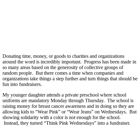
Donating time, money, or goods to charities and organizations
around the word is incredibly important. Progress has been made in
so many areas based on the generosity of collective groups of
random people. But there comes a time when companies and
organizations take things a step further and turn things that should be
fun into fundraisers.
My younger daughter attends a private preschool where school
uniforms are mandatory Monday through Thursday. The school is
raising money for breast cancer awareness and in doing so they are
allowing kids to “Wear Pink” or “Wear Jeans” on Wednesdays. But
showing solidarity with a color is not enough for the school.
Instead, they turned “Think Pink Wednesdays” into a fundraiser.