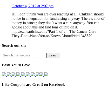
October 4, 2012 at 2:07 pm
Hi, I don’t think you are over reacting at all. Children should
not be in an equation for fundraising anyway. There’s a lot of
money in cancer, they don’t want a cure anyway. You can
google about this and find tons of info on it.
http://ezinearticles.com/?Part-1-of-2—The-Cancer-Cure-
They-Dont-Want-You-to-Know-About&id=1345579
Search our site
Posts You’ll Love
Like Coupons are Great! on Facebook