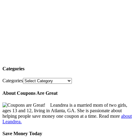
Categories
Categories
About Coupons Are Great
Leandrea is a married mom of two girls,
ages 13 and 12, living in Atlanta, GA. She is passionate about
helping people save money one coupon at a time. Read more
about
Leandrea.
Save Money Today