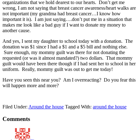
organizations that we hold dearest to our hearts. Don’t get me
wrong, I am not saying that breast cancer awareness/heart walks are
not important (my grandma had breast cancer…I know how
important it is). I am just saying….don’t put me in a situation that
makes me look like a bad guy if I want to donate my money to
another cause.
And yes, I sent my daughter to school today with a donation. The
donation was $1 since I had a $1 and a $5 bill and nothing else.
Sure enough, my mommy guilt was there for not donating the
requested (or was it almost mandated?) two dollars. That mommy
guilt would have been there though if I had sent her to school in her
uniform. Really, mommy guilt was out to get me today!
Have you seen this near you? Am I overreacting? Do you fear this
will happen more and more?
Filed Under:
Around the house
Tagged With:
around the house
Comments