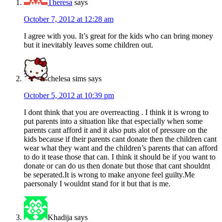
Theresa
says
October 7, 2012 at 12:28 am
I agree with you. It’s great for the kids who can bring money
but it inevitably leaves some children out.
chelesa sims
says
October 5, 2012 at 10:39 pm
I dont think that you are overreacting . I think it is wrong to
put parents into a situation like that especially when some
parents cant afford it and it also puts alot of pressure on the
kids because if their parents cant donate then the children cant
wear what they want and the children’s parents that can afford
to do it tease those that can. I think it should be if you want to
donate or can do us then donate but those that cant shouldnt
be seperated.It is wrong to make anyone feel guilty.Me
paersonaly I wouldnt stand for it but that is me.
Khadija
says