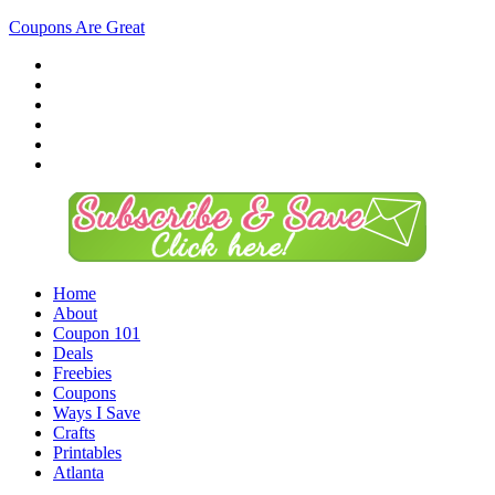
Coupons Are Great
Home
About
Coupon 101
Deals
Freebies
Coupons
Ways I Save
Crafts
Printables
Atlanta