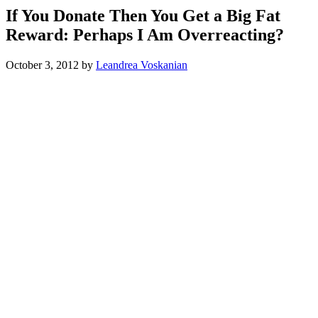
If You Donate Then You Get a Big Fat
Reward: Perhaps I Am Overreacting?
October 3, 2012
by
Leandrea Voskanian