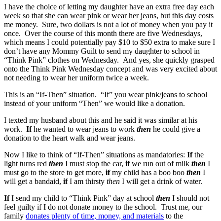
I have the choice of letting my daughter have an extra free day each
week so that she can wear pink or wear her jeans, but this day costs
me money. Sure, two dollars is not a lot of money when you pay it
once. Over the course of this month there are five Wednesdays,
which means I could potentially pay $10 to $50 extra to make sure I
don’t have any Mommy Guilt to send my daughter to school in
“Think Pink” clothes on Wednesday. And yes, she quickly grasped
onto the Think Pink Wednesday concept and was very excited about
not needing to wear her uniform twice a week.
This is an “If-Then” situation. “If” you wear pink/jeans to school
instead of your uniform “Then” we would like a donation.
I texted my husband about this and he said it was similar at his
work.
If
he wanted to wear jeans to work
then
he could give a
donation to the heart walk and wear jeans.
Now I like to think of “If-Then” situations as mandatories:
If
the
light turns red
then
I must stop the car,
if
we run out of milk
then
I
must go to the store to get more,
if
my child has a boo boo
then
I
will get a bandaid,
if
I am thirsty
then
I will get a drink of water.
If
I send my child to “Think Pink” day at school
then
I should not
feel guilty if I do not donate money to the school. Trust me, our
family
donates plenty of time, money, and materials
to the