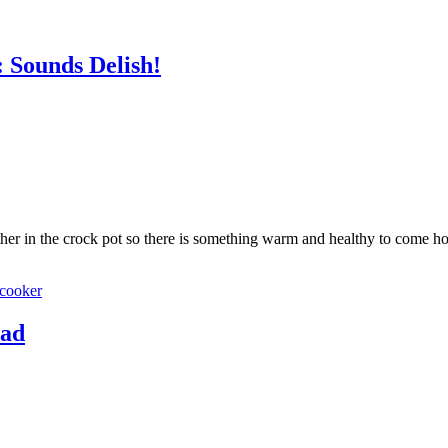
 Sounds Delish!
ether in the crock pot so there is something warm and healthy to come ho
cooker
ead