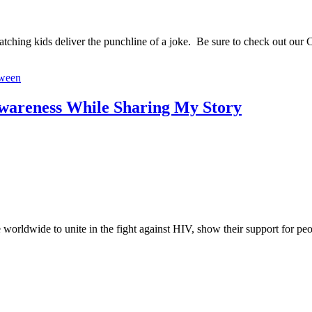
watching kids deliver the punchline of a joke. Be sure to check out our 
oween
wareness While Sharing My Story
worldwide to unite in the fight against HIV, show their support for p