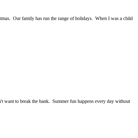
istmas. Our family has run the range of holidays. When I was a child
on't want to break the bank. Summer fun happens every day without