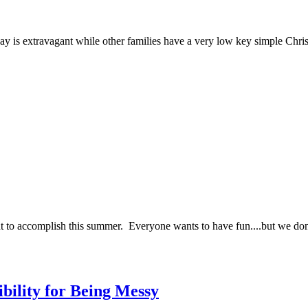
 day is extravagant while other families have a very low key simple Chr
nt to accomplish this summer. Everyone wants to have fun....but we d
bility for Being Messy