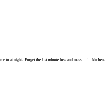
me to at night. Forget the last minute fuss and mess in the kitchen.