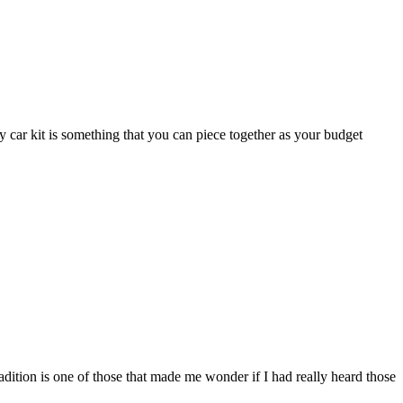
car kit is something that you can piece together as your budget
adition is one of those that made me wonder if I had really heard those