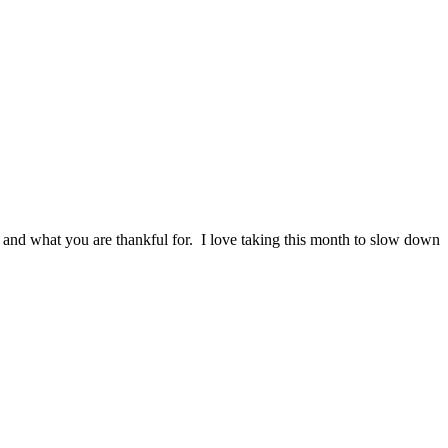
 and what you are thankful for. I love taking this month to slow down