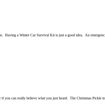
e. Having a Winter Car Survival Kit is just a good idea. An emergency 
er if you can really believe what you just heard. The Christmas Pickle tr