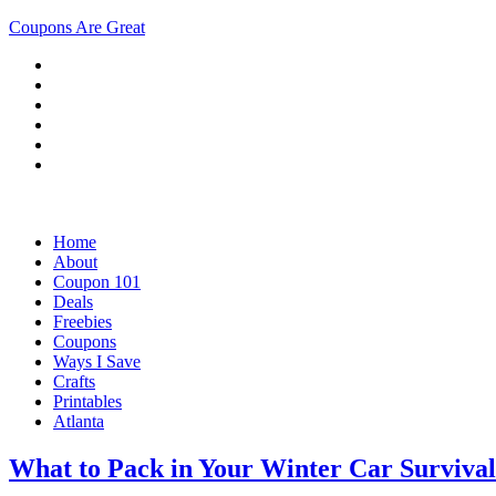
Coupons Are Great
Home
About
Coupon 101
Deals
Freebies
Coupons
Ways I Save
Crafts
Printables
Atlanta
What to Pack in Your Winter Car Survival