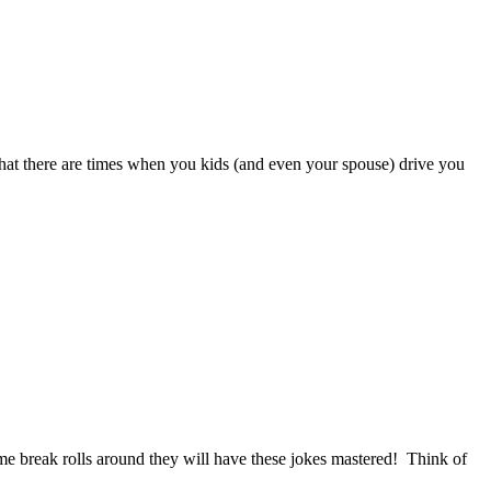
that there are times when you kids (and even your spouse) drive you
e break rolls around they will have these jokes mastered! Think of