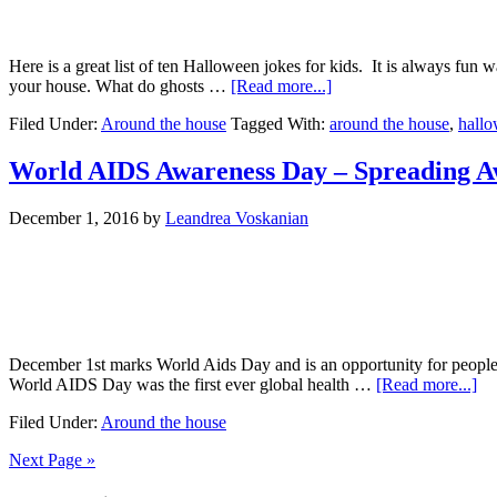
Here is a great list of ten Halloween jokes for kids. It is always fun 
your house. What do ghosts …
[Read more...]
Filed Under:
Around the house
Tagged With:
around the house
,
hall
World AIDS Awareness Day – Spreading A
December 1, 2016
by
Leandrea Voskanian
December 1st marks World Aids Day and is an opportunity for people 
World AIDS Day was the first ever global health …
[Read more...]
Filed Under:
Around the house
Next Page »