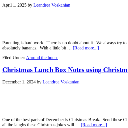
April 1, 2025
by
Leandrea Voskanian
Parenting is hard work. There is no doubt about it. We always try to 
absolutely bananas. With a little bit …
[Read more...]
Filed Under:
Around the house
Christmas Lunch Box Notes using Christma
December 1, 2024
by
Leandrea Voskanian
One of the best parts of December is Christmas Break. Send these Ch
all the laughs these Christmas jokes will …
[Read more...]