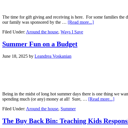
The time for gift giving and receiving is here. For some families the
our family was sponsored by the …
[Read more...]
Filed Under:
Around the house
,
Ways I Save
Summer Fun on a Budget
June 18, 2025
by
Leandrea Voskanian
Being in the midst of long hot summer days there is one thing we wa
spending much (or any) money at all! Sure, …
[Read more...]
Filed Under:
Around the house
,
Summer
The Buy Back Bin: Teaching Kids Responsi