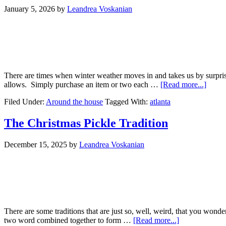
January 5, 2026
by
Leandrea Voskanian
There are times when winter weather moves in and takes us by surpris
allows. Simply purchase an item or two each …
[Read more...]
Filed Under:
Around the house
Tagged With:
atlanta
The Christmas Pickle Tradition
December 15, 2025
by
Leandrea Voskanian
There are some traditions that are just so, well, weird, that you wond
two word combined together to form …
[Read more...]