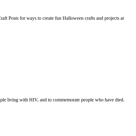
Craft Posts for ways to create fun Halloween crafts and projects at
eople living with HIV, and to commemorate people who have died.