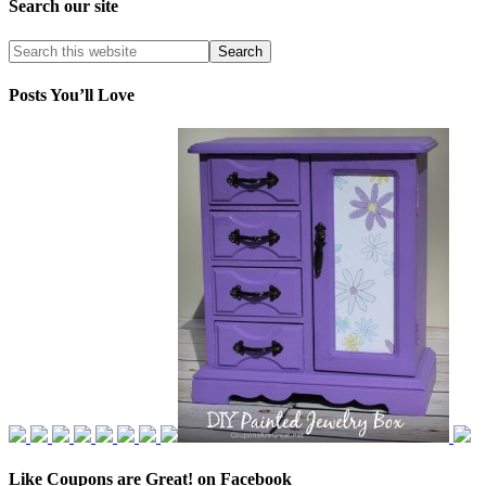
Search our site
Posts You’ll Love
Like Coupons are Great! on Facebook