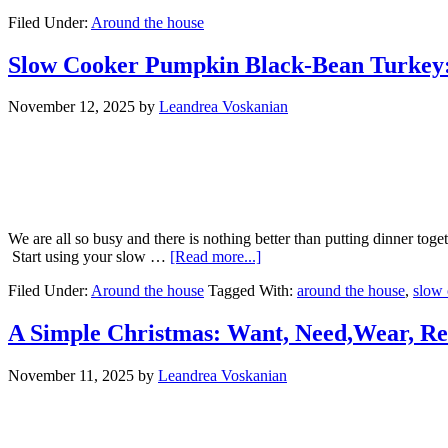
Filed Under:
Around the house
Slow Cooker Pumpkin Black-Bean Turkey:
November 12, 2025
by
Leandrea Voskanian
We are all so busy and there is nothing better than putting dinner tog
Start using your slow …
[Read more...]
Filed Under:
Around the house
Tagged With:
around the house
,
slow 
A Simple Christmas: Want, Need,Wear, R
November 11, 2025
by
Leandrea Voskanian