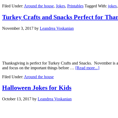
Filed Under:
Around the house
,
Jokes
,
Printables
Tagged With:
jokes
Turkey Crafts and Snacks Perfect for Tha
November 3, 2017
by
Leandrea Voskanian
Thanksgiving is perfect for Turkey Crafts and Snacks. November is a 
and focus on the important things before …
[Read more...]
Filed Under:
Around the house
Halloween Jokes for Kids
October 13, 2017
by
Leandrea Voskanian