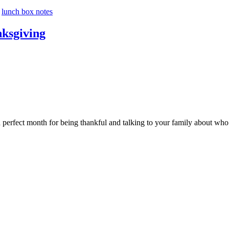
,
lunch box notes
nksgiving
perfect month for being thankful and talking to your family about who