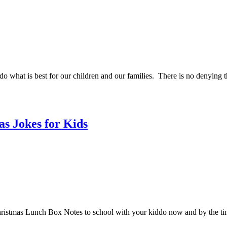
do what is best for our children and our families. There is no denying 
s Jokes for Kids
ristmas Lunch Box Notes to school with your kiddo now and by the tim