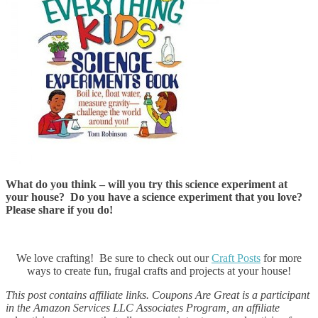
What do you think – will you try this science experiment at
your house? Do you have a science experiment that you love?
Please share if you do!
We love crafting! Be sure to check out our
Craft Posts
for more
ways to create fun, frugal crafts and projects at your house!
This post contains affiliate links. Coupons Are Great is a participant
in the Amazon Services LLC Associates Program, an affiliate