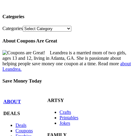
Categories
Categories
About Coupons Are Great
Leandrea is a married mom of two girls,
ages 13 and 12, living in Atlanta, GA. She is passionate about
helping people save money one coupon at a time. Read more
about
Leandrea.
Save Money Today
ARTSY
ABOUT
Crafts
DEALS
Printables
Jokes
Deals
Coupons
FAMILY