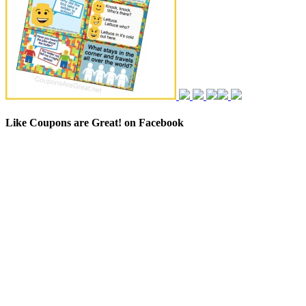
Like Coupons are Great! on Facebook