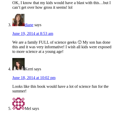
OK, I know that my kids would have a blast with this…but I
can’t get over how gross it seems! lol
diane
says
June 19, 2014 at 8:53 am
We are a family FULL of science geeks 🙂 My son has done
this and it was very informative! I wish all kids were exposed
to more science at a young age!
Kerri
says
June 18, 2014 at 10:02 pm
Looks like this book would have a lot of science fun for the
summer!
Mel
says