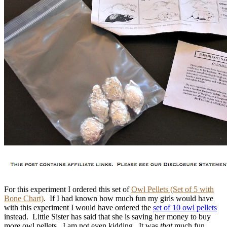
For this experiment I ordered this set of
Owl Pellets (Set of 5 with
Bone Chart)
. If I had known how much fun my girls would have
with this experiment I would have ordered the
set of 10 owl pellets
instead. Little Sister has said that she is saving her money to buy
more owl pellets. I am not even kidding. It was
that
much fun.