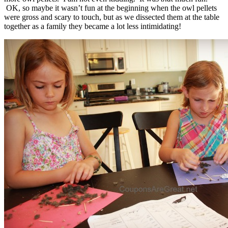
OK, so maybe it wasn’t fun at the beginning when the owl pellets
were gross and scary to touch, but as we dissected them at the table
together as a family they became a lot less intimidating!