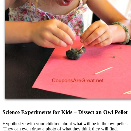
Science Experiments for Kids – Dissect an Owl Pellet
Hypothesize with your children about what will be in the owl pellet.
They can even draw a photo of what they think they will find.