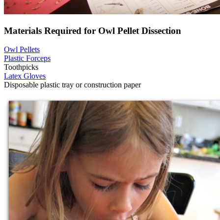
Materials Required for Owl Pellet Dissection
Owl Pellets
Plastic Forceps
Toothpicks
Latex Gloves
Disposable plastic tray or construction paper