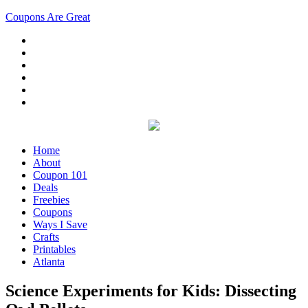
Coupons Are Great
Home
About
Coupon 101
Deals
Freebies
Coupons
Ways I Save
Crafts
Printables
Atlanta
Science Experiments for Kids: Dissecting