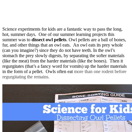
Science experiments for kids are a fantastic way to pass the long,
hot, summer days. One of our summer learning projects this
summer was to
dissect owl pellets
. Owl pellets are a ball of bones,
fur, and other things that an owl eats. An owl eats its prey whole
(can you imagine?) since they do not have teeth. In the owl’s
stomach the prey slowly digests, by separating the softer materials
(like the meat) from the harder materials (like the bones). Then it
regurgitates (that’s a fancy word for vomits) up the harder materials
in the form of a pellet. Owls often eat
more than one rodent before
regurgitating the remains.