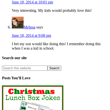
June 18, 2014 at 10:01 pm
Very interesting. My kids would probably love this!
Melissa
says
June 18, 2014 at 9:08 pm
I bet my son would like doing this! I remember doing this
when I was a kid in school.
Search our site
Posts You’ll Love