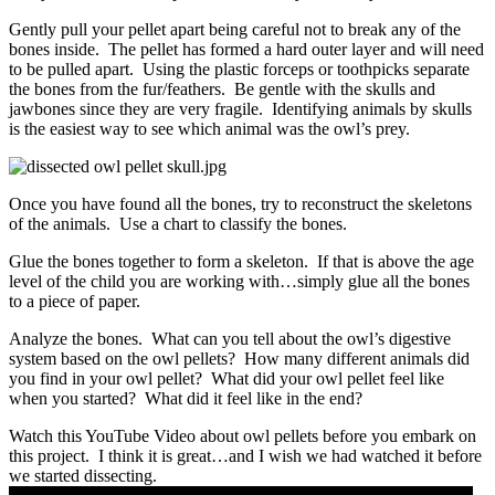
Gently pull your pellet apart being careful not to break any of the
bones inside. The pellet has formed a hard outer layer and will need
to be pulled apart. Using the plastic forceps or toothpicks separate
the bones from the fur/feathers. Be gentle with the skulls and
jawbones since they are very fragile. Identifying animals by skulls
is the easiest way to see which animal was the owl’s prey.
Once you have found all the bones, try to reconstruct the skeletons
of the animals. Use a chart to classify the bones.
Glue the bones together to form a skeleton. If that is above the age
level of the child you are working with…simply glue all the bones
to a piece of paper.
Analyze the bones. What can you tell about the owl’s digestive
system based on the owl pellets? How many different animals did
you find in your owl pellet? What did your owl pellet feel like
when you started? What did it feel like in the end?
Watch this YouTube Video about owl pellets before you embark on
this project. I think it is great…and I wish we had watched it before
we started dissecting.