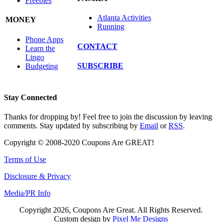
Freebies
Atlanta Activities
MONEY
Running
Phone Apps
CONTACT
Learn the
Lingo
SUBSCRIBE
Budgeting
Stay Connected
Thanks for dropping by! Feel free to join the discussion by leaving
comments. Stay updated by subscribing by
Email
or
RSS
.
Copyright © 2008-2020 Coupons Are GREAT!
Terms of Use
Disclosure & Privacy
Media/PR Info
Copyright 2026, Coupons Are Great. All Rights Reserved.
Custom design by
Pixel Me Designs