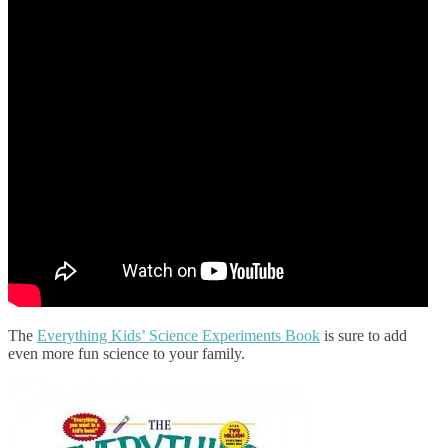
The
Everything Kids’ Science Experiments Book
is sure to add
even more fun science to your family.