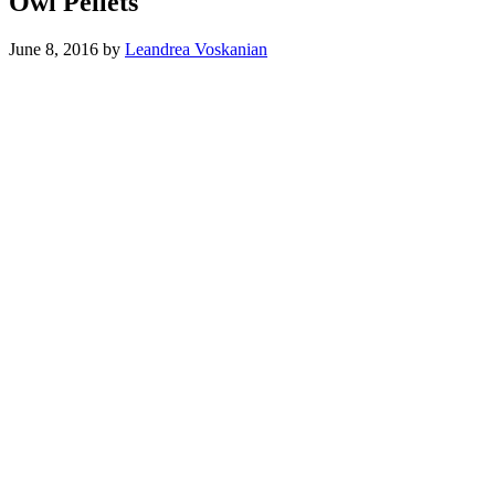
Owl Pellets
June 8, 2016
by
Leandrea Voskanian