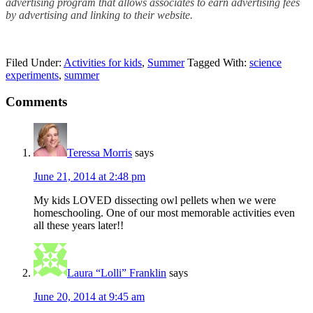
advertising program that allows associates to earn advertising fees
by advertising and linking to their website.
Filed Under:
Activities for kids
,
Summer
Tagged With:
science
experiments
,
summer
Comments
Teressa Morris
says
June 21, 2014 at 2:48 pm
My kids LOVED dissecting owl pellets when we were
homeschooling. One of our most memorable activities even
all these years later!!
Laura “Lolli” Franklin
says
June 20, 2014 at 9:45 am