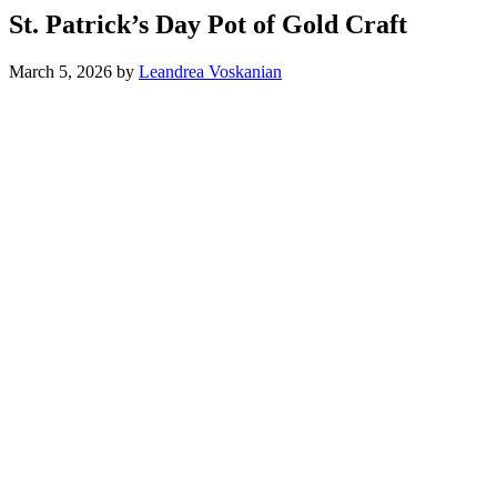
St. Patrick’s Day Pot of Gold Craft
March 5, 2026
by
Leandrea Voskanian