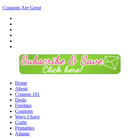
Coupons Are Great
Home
About
Coupon 101
Deals
Freebies
Coupons
Ways I Save
Crafts
Printables
Atlanta