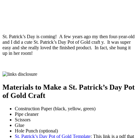
St. Patrick’s Day is coming! A few years ago my then four-year-old
and I did a cute St. Patrick’s Day Pot of Gold craft y. It was super
easy and she really loved the finished product. In fact, she hung it
up in her room!
Materials to Make a St. Patrick’s Day Pot
of Gold Craft
Construction Paper (black, yellow, green)
Pipe cleaner
Scissors
Glue
Hole Punch (optional)
St. Patrick’s Day Pot of Gold Template
: This link is a pdf that