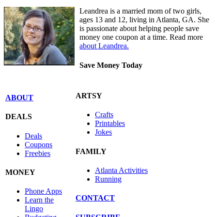
Leandrea is a married mom of two girls,
ages 13 and 12, living in Atlanta, GA. She
is passionate about helping people save
money one coupon at a time. Read more
about Leandrea.
Save Money Today
ARTSY
ABOUT
Crafts
DEALS
Printables
Jokes
Deals
Coupons
FAMILY
Freebies
Atlanta Activities
MONEY
Running
Phone Apps
CONTACT
Learn the
Lingo