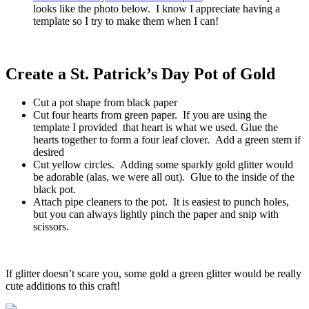
looks like the photo below. I know I appreciate having a
template so I try to make them when I can!
Create a St. Patrick’s Day Pot of Gold
Cut a pot shape from black paper
Cut four hearts from green paper. If you are using the
template I provided that heart is what we used. Glue the
hearts together to form a four leaf clover. Add a green stem if
desired
Cut yellow circles. Adding some sparkly gold glitter would
be adorable (alas, we were all out). Glue to the inside of the
black pot.
Attach pipe cleaners to the pot. It is easiest to punch holes,
but you can always lightly pinch the paper and snip with
scissors.
If glitter doesn’t scare you, some gold a green glitter would be really
cute additions to this craft!