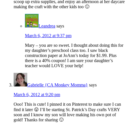
scoop up extra supplies, and enjoy an afternoon at her daycare
making the craft with the other kids too 🙂
Leandrea
says
March 6, 2012 at 9:37 pm
Mary – you are so sweet. I thought about doing this for
my daughter’s preschool class too. I saw black
construction paper at JoAnn’s today for $1.99. Plus
there is a 40% coupon! I am sure your daughter’s
teacher would LOVE your help!
Gabrielle {CA Monkey Momma}
says
March 6, 2012 at 9:20 pm
Ooo! This is cute! I pinned it on Pinterest to make sure I can
find it later 😛 I’ll be starting St. Patrick’s Day crafts VERY
soon and I know my son will love making his own pot of
gold! Thanks for sharing 🙂