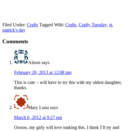
Filed Under:
Crafts
Tagged With:
Crafts
,
Crafty Tuesday
,
st.
patrick's day
Comments
Alison
says
February 20, 2013 at 12:08 pm
This is cute – will have to try this with my oldest daughter,
thanks.
Mary Luna
says
March 6, 2012 at 9:27 pm
Ooooo, my girly will love making this. I think I’ll try and