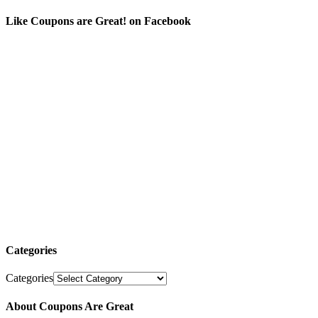
Like Coupons are Great! on Facebook
Categories
Categories
About Coupons Are Great