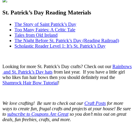
St. Patrick’s Day Reading Materials
The Story of Saint Patrick’s Day
Too Many Fairies: A Celtic Tale
Tales from Old Ireland
The Night Before St. Patrick’s Day (Reading Railroad)
Scholastic Reader Level 1: It’s St. Patrick’s Day
Looking for more St. Patrick’s Day crafts? Check out our
Rainbows
and St. Patrick’s Day hats
from last year. If you have a little girl
who likes fun hair bows then you should definitely read the
Shamrock Hair Bow Tutorial
!
We love crafting! Be sure to check out our
Craft Posts
for more
ways to create fun, frugal crafts and projects at your house! Be sure
to
subscribe to Coupons Are Great
so you don’t miss out on great
deals, fun freebies, crafts, and more.