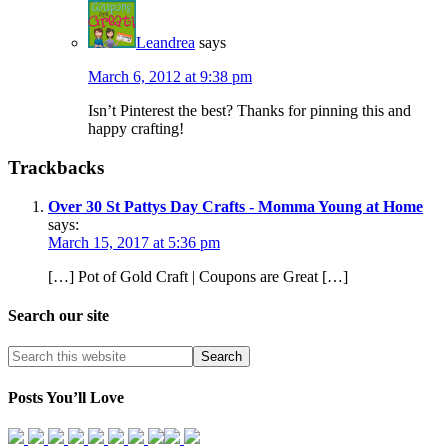
Leandrea
says
March 6, 2012 at 9:38 pm
Isn’t Pinterest the best? Thanks for pinning this and
happy crafting!
Trackbacks
Over 30 St Pattys Day Crafts - Momma Young at Home
says:
March 15, 2017 at 5:36 pm
[…] Pot of Gold Craft | Coupons are Great […]
Search our site
Posts You’ll Love