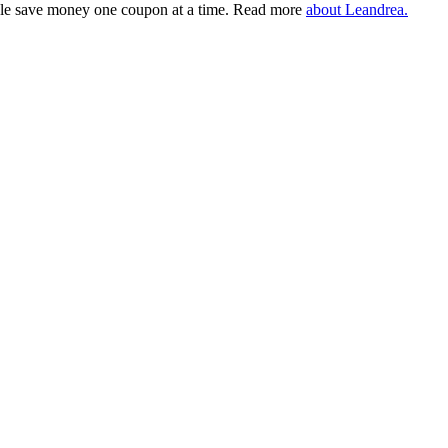
eople save money one coupon at a time. Read more
about Leandrea.