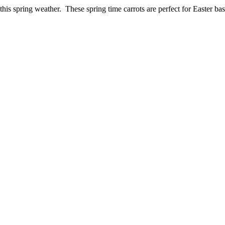
is spring weather. These spring time carrots are perfect for Easter bask