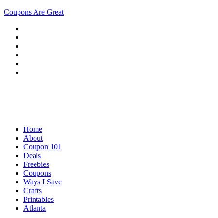
Coupons Are Great
Home
About
Coupon 101
Deals
Freebies
Coupons
Ways I Save
Crafts
Printables
Atlanta