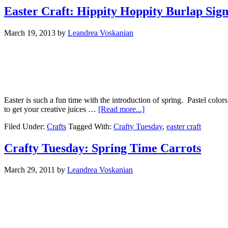
Easter Craft: Hippity Hoppity Burlap Sig
March 19, 2013
by
Leandrea Voskanian
Easter is such a fun time with the introduction of spring. Pastel color
to get your creative juices …
[Read more...]
Filed Under:
Crafts
Tagged With:
Crafty Tuesday
,
easter craft
Crafty Tuesday: Spring Time Carrots
March 29, 2011
by
Leandrea Voskanian