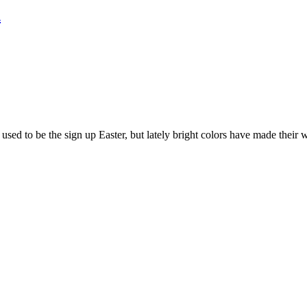
n
s used to be the sign up Easter, but lately bright colors have made their