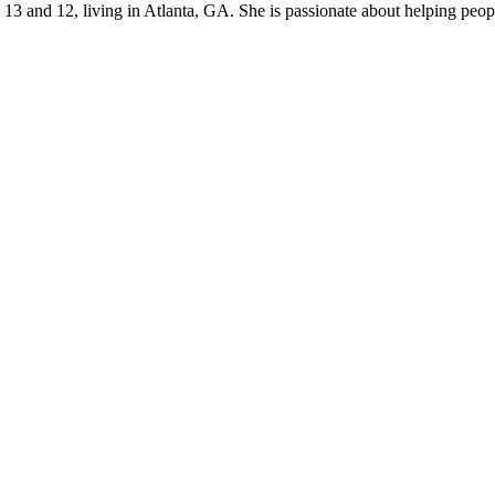
s 13 and 12, living in Atlanta, GA. She is passionate about helping p