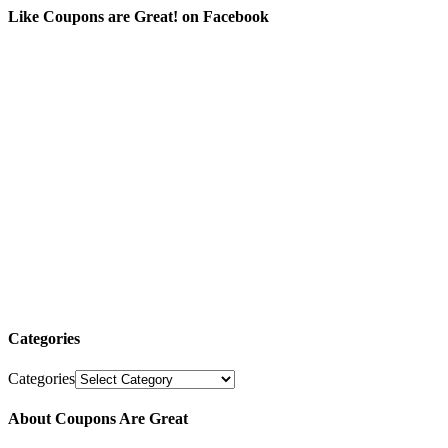
Like Coupons are Great! on Facebook
Categories
Categories
About Coupons Are Great