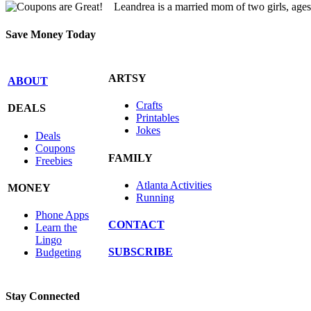
Leandrea is a married mom of two girls, age
Save Money Today
ARTSY
ABOUT
Crafts
DEALS
Printables
Jokes
Deals
Coupons
FAMILY
Freebies
Atlanta Activities
MONEY
Running
Phone Apps
CONTACT
Learn the
Lingo
SUBSCRIBE
Budgeting
Stay Connected