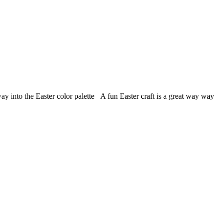
 way into the Easter color palette A fun Easter craft is a great way way