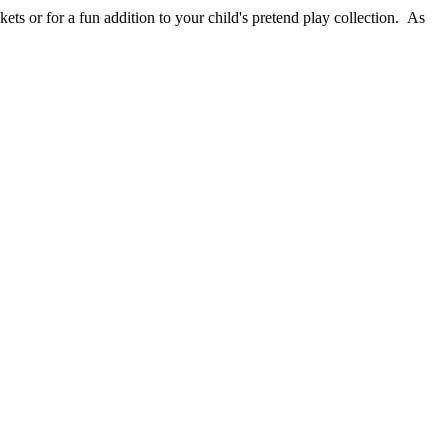
ets or for a fun addition to your child's pretend play collection. As