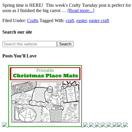
Spring time is HERE! This week's Crafty Tuesday post is perfect for th
soon as I finished the big carrot …
[Read more...]
Filed Under:
Crafts
Tagged With:
craft
,
easter
,
easter craft
Search our site
Posts You’ll Love