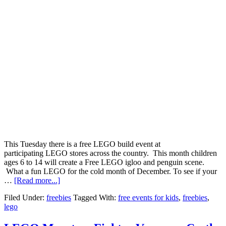
This Tuesday there is a free LEGO build event at
participating LEGO stores across the country. This month children
ages 6 to 14 will create a Free LEGO igloo and penguin scene.
What a fun LEGO for the cold month of December. To see if your
…
[Read more...]
Filed Under:
freebies
Tagged With:
free events for kids
,
freebies
,
lego