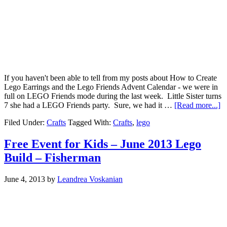
If you haven't been able to tell from my posts about How to Create
Lego Earrings and the Lego Friends Advent Calendar - we were in
full on LEGO Friends mode during the last week. Little Sister turns
7 she had a LEGO Friends party. Sure, we had it …
[Read more...]
Filed Under:
Crafts
Tagged With:
Crafts
,
lego
Free Event for Kids – June 2013 Lego
Build – Fisherman
June 4, 2013
by
Leandrea Voskanian