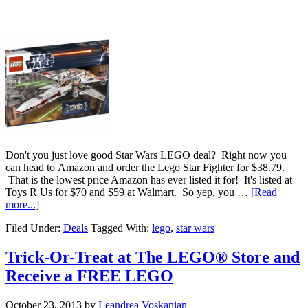
Don't you just love good Star Wars LEGO deal? Right now you
can head to Amazon and order the Lego Star Fighter for $38.79.
That is the lowest price Amazon has ever listed it for! It's listed at
Toys R Us for $70 and $59 at Walmart. So yep, you …
[Read
more...]
Filed Under:
Deals
Tagged With:
lego
,
star wars
Trick-Or-Treat at The LEGO® Store and
Receive a FREE LEGO
October 23, 2013
by
Leandrea Voskanian