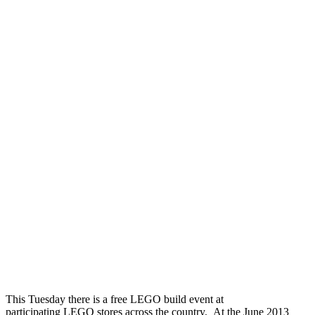
This Tuesday there is a free LEGO build event at
participating LEGO stores across the country. At the June 2013