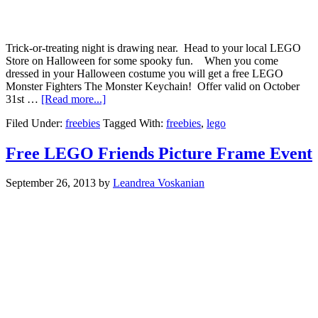
Trick-or-treating night is drawing near. Head to your local LEGO
Store on Halloween for some spooky fun. When you come
dressed in your Halloween costume you will get a free LEGO
Monster Fighters The Monster Keychain! Offer valid on October
31st …
[Read more...]
Filed Under:
freebies
Tagged With:
freebies
,
lego
Free LEGO Friends Picture Frame Event
September 26, 2013
by
Leandrea Voskanian