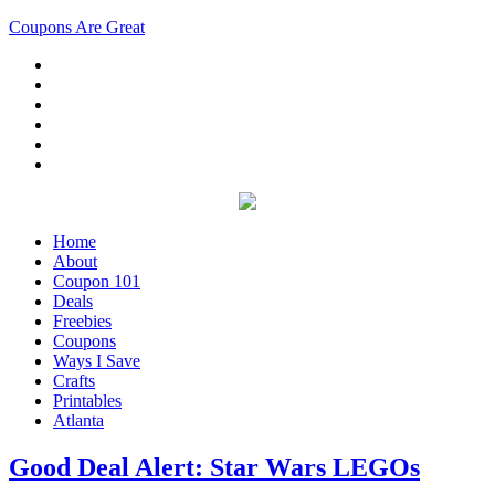
Coupons Are Great
Home
About
Coupon 101
Deals
Freebies
Coupons
Ways I Save
Crafts
Printables
Atlanta
Good Deal Alert: Star Wars LEGOs