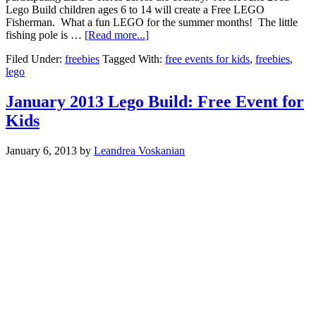
Lego Build children ages 6 to 14 will create a Free LEGO
Fisherman. What a fun LEGO for the summer months! The little
fishing pole is …
[Read more...]
Filed Under:
freebies
Tagged With:
free events for kids
,
freebies
,
lego
January 2013 Lego Build: Free Event for
Kids
January 6, 2013
by
Leandrea Voskanian