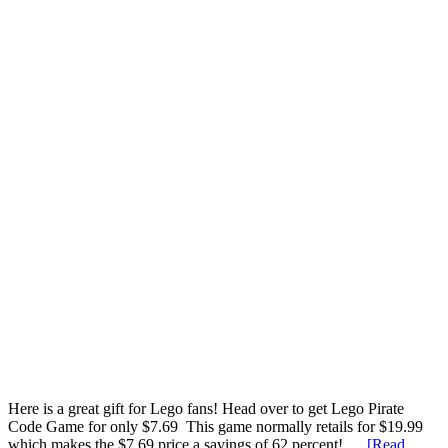
Here is a great gift for Lego fans! Head over to get Lego Pirate
Code Game for only $7.69 This game normally retails for $19.99
which makes the $7.69 price a savings of 62 percent! …
[Read