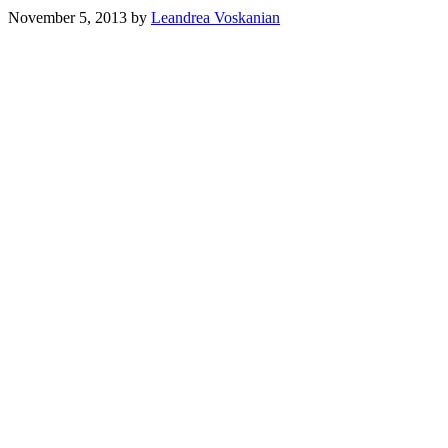
November 5, 2013
by
Leandrea Voskanian