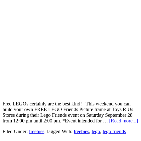
Free LEGOs certainly are the best kind! This weekend you can
build your own FREE LEGO Friends Picture frame at Toys R Us
Stores during their Lego Friends event on Saturday September 28
from 12:00 pm until 2:00 pm. *Event intended for …
[Read more...]
Filed Under:
freebies
Tagged With:
freebies
,
lego
,
lego friends