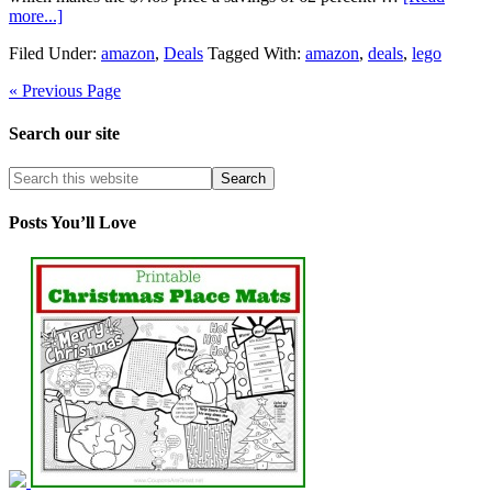
more...]
Filed Under:
amazon
,
Deals
Tagged With:
amazon
,
deals
,
lego
« Previous Page
Search our site
Posts You’ll Love