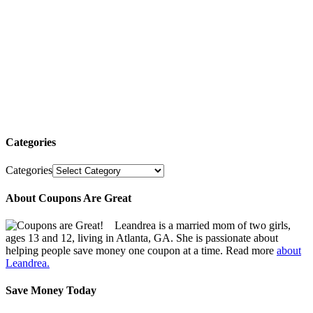
Categories
Categories
About Coupons Are Great
Leandrea is a married mom of two girls,
ages 13 and 12, living in Atlanta, GA. She is passionate about
helping people save money one coupon at a time. Read more
about
Leandrea.
Save Money Today