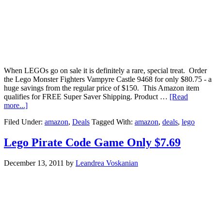
When LEGOs go on sale it is definitely a rare, special treat. Order
the Lego Monster Fighters Vampyre Castle 9468 for only $80.75 - a
huge savings from the regular price of $150. This Amazon item
qualifies for FREE Super Saver Shipping. Product …
[Read
more...]
Filed Under:
amazon
,
Deals
Tagged With:
amazon
,
deals
,
lego
Lego Pirate Code Game Only $7.69
December 13, 2011
by
Leandrea Voskanian