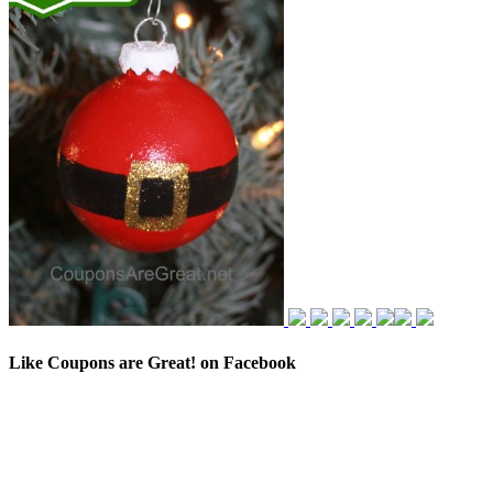
Like Coupons are Great! on Facebook