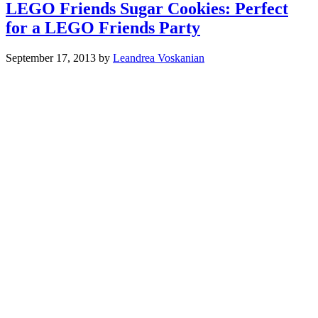
LEGO Friends Sugar Cookies: Perfect
for a LEGO Friends Party
September 17, 2013
by
Leandrea Voskanian