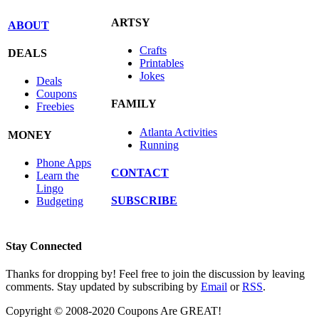
ARTSY
ABOUT
Crafts
DEALS
Printables
Jokes
Deals
Coupons
FAMILY
Freebies
Atlanta Activities
MONEY
Running
Phone Apps
CONTACT
Learn the
Lingo
SUBSCRIBE
Budgeting
Stay Connected
Thanks for dropping by! Feel free to join the discussion by leaving
comments. Stay updated by subscribing by
Email
or
RSS
.
Copyright © 2008-2020 Coupons Are GREAT!