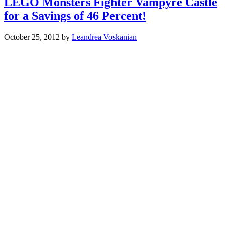
LEGO Monsters Fighter Vampyre Castle
for a Savings of 46 Percent!
October 25, 2012
by
Leandrea Voskanian