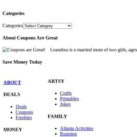
Categories
Categories
About Coupons Are Great
Leandrea is a married mom of two girls, age
Save Money Today
ARTSY
ABOUT
Crafts
DEALS
Printables
Jokes
Deals
Coupons
FAMILY
Freebies
Atlanta Activities
MONEY
Running