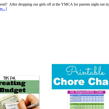
end? After dropping our girls off at the YMCA for parents night out 
e...]