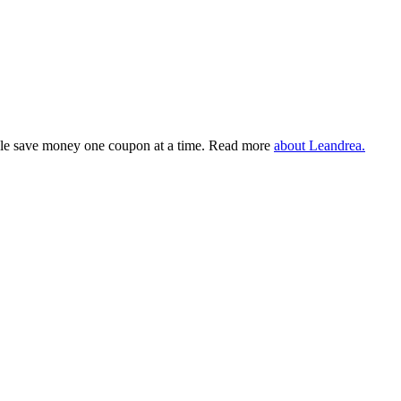
eople save money one coupon at a time. Read more
about Leandrea.