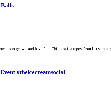
Balls
allows us to get wet and have fun. This post is a repost from last sum
Event #theicecreamsocial