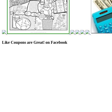
Like Coupons are Great! on Facebook