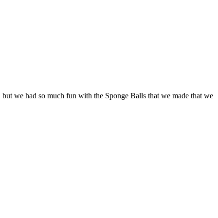
mer, but we had so much fun with the Sponge Balls that we made that we