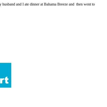
my husband and I ate dinner at Bahama Breeze and then went to