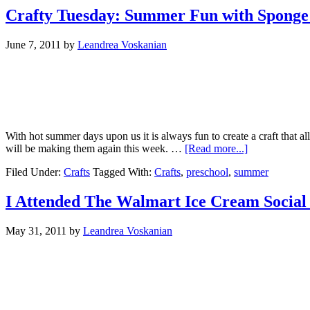
Crafty Tuesday: Summer Fun with Sponge 
June 7, 2011
by
Leandrea Voskanian
With hot summer days upon us it is always fun to create a craft that 
will be making them again this week. …
[Read more...]
Filed Under:
Crafts
Tagged With:
Crafts
,
preschool
,
summer
I Attended The Walmart Ice Cream Social 
May 31, 2011
by
Leandrea Voskanian