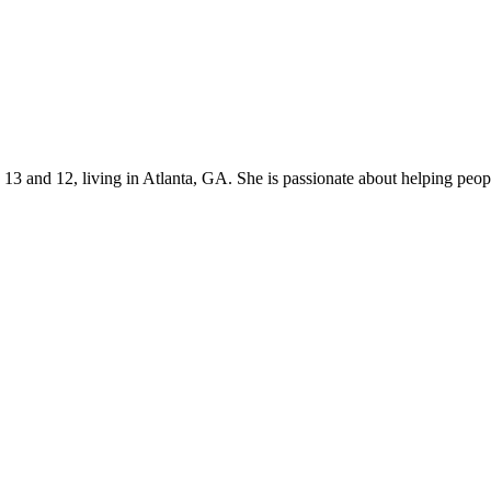
s 13 and 12, living in Atlanta, GA. She is passionate about helping p