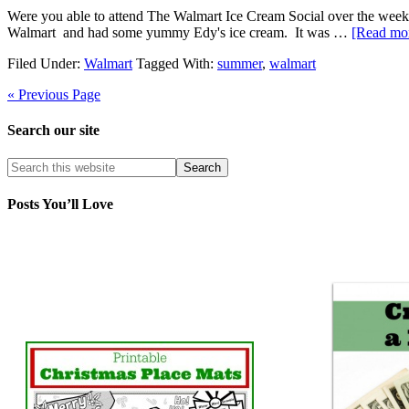
Were you able to attend The Walmart Ice Cream Social over the week
Walmart and had some yummy Edy's ice cream. It was …
[Read mor
Filed Under:
Walmart
Tagged With:
summer
,
walmart
« Previous Page
Search our site
Posts You’ll Love