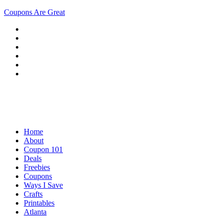
Coupons Are Great
Home
About
Coupon 101
Deals
Freebies
Coupons
Ways I Save
Crafts
Printables
Atlanta