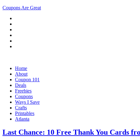
Coupons Are Great
Home
About
Coupon 101
Deals
Freebies
Coupons
Ways I Save
Crafts
Printables
Atlanta
Last Chance: 10 Free Thank You Cards fr