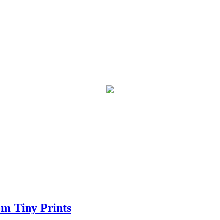
om Tiny Prints