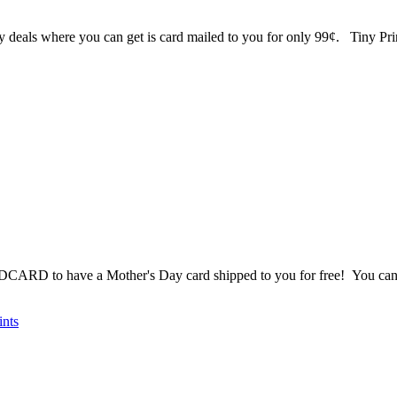
lly deals where you can get is card mailed to you for only 99¢. Tiny P
DCARD to have a Mother's Day card shipped to you for free! You can c
ints