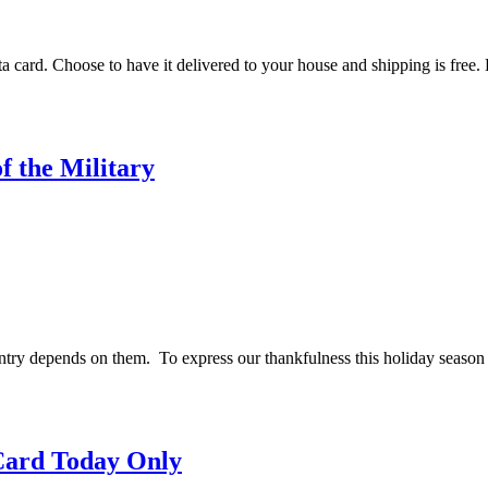
nta card. Choose to have it delivered to your house and shipping is fre
f the Military
ry depends on them. To express our thankfulness this holiday season 
 Card Today Only