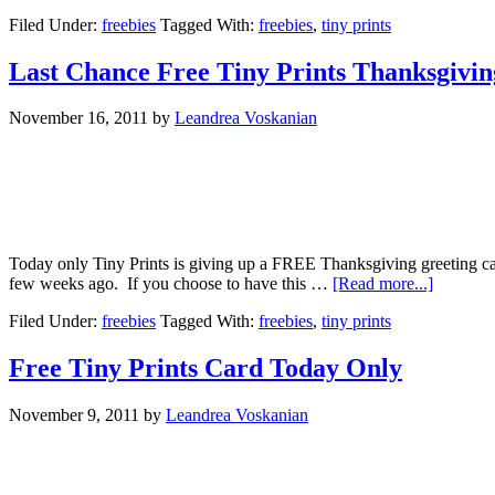
Filed Under:
freebies
Tagged With:
freebies
,
tiny prints
Last Chance Free Tiny Prints Thanksgivi
November 16, 2011
by
Leandrea Voskanian
Today only Tiny Prints is giving up a FREE Thanksgiving greeting car
few weeks ago. If you choose to have this …
[Read more...]
Filed Under:
freebies
Tagged With:
freebies
,
tiny prints
Free Tiny Prints Card Today Only
November 9, 2011
by
Leandrea Voskanian