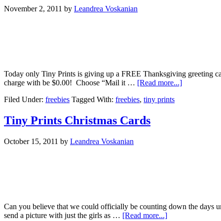
November 2, 2011
by
Leandrea Voskanian
Today only Tiny Prints is giving up a FREE Thanksgiving greeting car
charge with be $0.00! Choose “Mail it …
[Read more...]
Filed Under:
freebies
Tagged With:
freebies
,
tiny prints
Tiny Prints Christmas Cards
October 15, 2011
by
Leandrea Voskanian
Can you believe that we could officially be counting down the days unt
send a picture with just the girls as …
[Read more...]