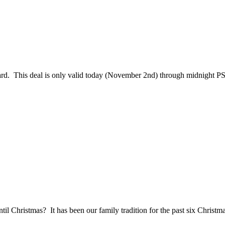
d. This deal is only valid today (November 2nd) through midnight PST. 
il Christmas? It has been our family tradition for the past six Christma