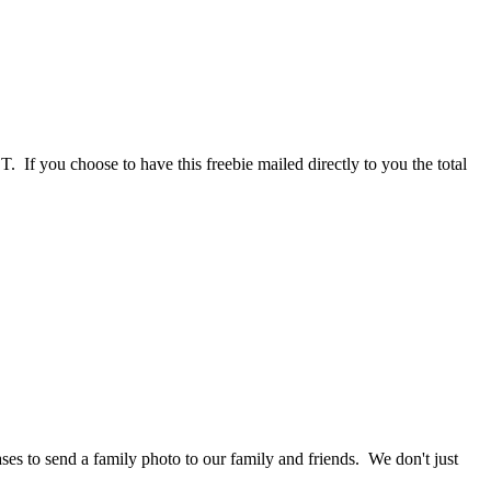
If you choose to have this freebie mailed directly to you the total
ses to send a family photo to our family and friends. We don't just