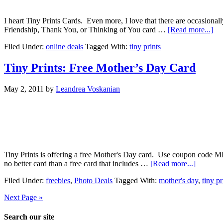
I heart Tiny Prints Cards. Even more, I love that there are occasiona
Friendship, Thank You, or Thinking of You card …
[Read more...]
Filed Under:
online deals
Tagged With:
tiny prints
Tiny Prints: Free Mother’s Day Card
May 2, 2011
by
Leandrea Voskanian
Tiny Prints is offering a free Mother's Day card. Use coupon code M
no better card than a free card that includes …
[Read more...]
Filed Under:
freebies
,
Photo Deals
Tagged With:
mother's day
,
tiny pr
Next Page »
Search our site