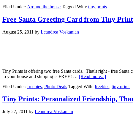
Filed Under:
Around the house
Tagged With:
tiny prints
Free Santa Greeting Card from Tiny Print
August 25, 2011
by
Leandrea Voskanian
Tiny Prints is offering two free Santa cards. That's right - free Sant
to your house and shipping is FREE! …
[Read more...]
Filed Under:
freebies
,
Photo Deals
Tagged With:
freebies
,
tiny prints
Tiny Prints: Personalized Friendship, Tha
July 27, 2011
by
Leandrea Voskanian