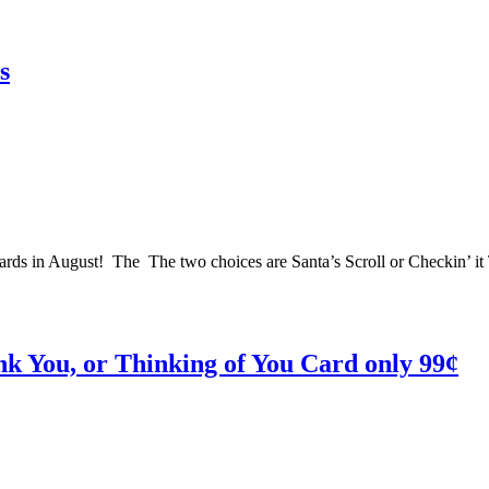
s
a cards in August! The The two choices are Santa’s Scroll or Checkin’ i
nk You, or Thinking of You Card only 99¢