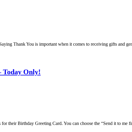
 Saying Thank You is important when it comes to receiving gifts and ge
– Today Only!
is for their Birthday Greeting Card. You can choose the “Send it to me fi