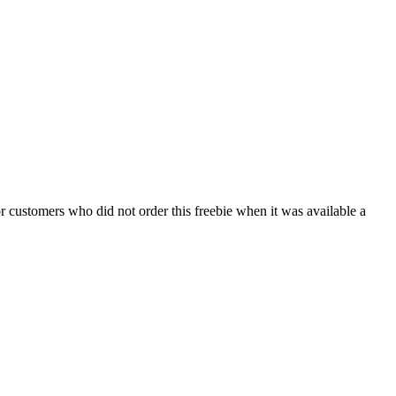
 customers who did not order this freebie when it was available a