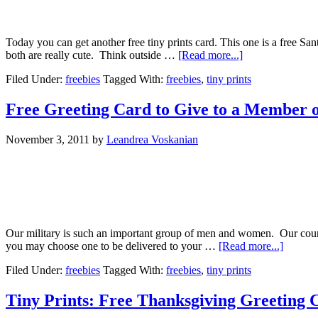
Today you can get another free tiny prints card. This one is a free Sa
both are really cute. Think outside …
[Read more...]
Filed Under:
freebies
Tagged With:
freebies
,
tiny prints
Free Greeting Card to Give to a Member o
November 3, 2011
by
Leandrea Voskanian
Our military is such an important group of men and women. Our count
you may choose one to be delivered to your …
[Read more...]
Filed Under:
freebies
Tagged With:
freebies
,
tiny prints
Tiny Prints: Free Thanksgiving Greeting