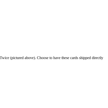
t Twice (pictured above). Choose to have these cards shipped directly