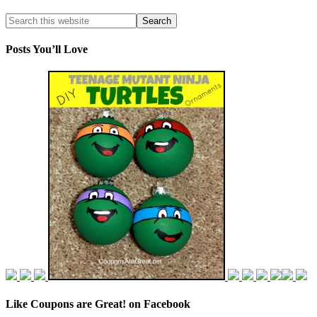
Posts You’ll Love
Like Coupons are Great! on Facebook