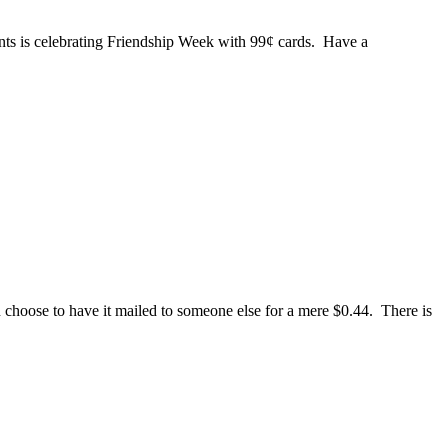
rints is celebrating Friendship Week with 99¢ cards. Have a
hoose to have it mailed to someone else for a mere $0.44. There is