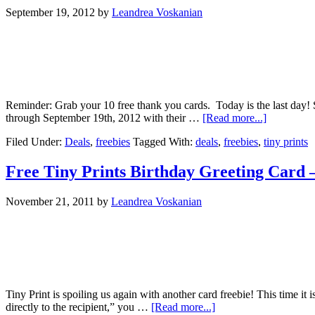
September 19, 2012
by
Leandrea Voskanian
Reminder: Grab your 10 free thank you cards. Today is the last day!
through September 19th, 2012 with their …
[Read more...]
Filed Under:
Deals
,
freebies
Tagged With:
deals
,
freebies
,
tiny prints
Free Tiny Prints Birthday Greeting Card 
November 21, 2011
by
Leandrea Voskanian
Tiny Print is spoiling us again with another card freebie! This time it 
directly to the recipient,” you …
[Read more...]