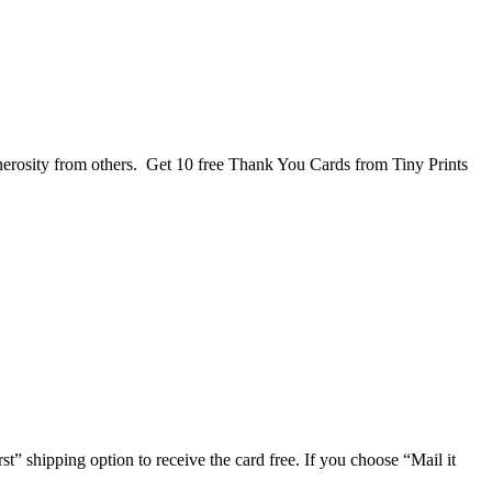
nerosity from others. Get 10 free Thank You Cards from Tiny Prints
rst” shipping option to receive the card free. If you choose “Mail it