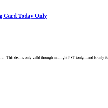
ng Card Today Only
d. This deal is only valid through midnight PST tonight and is only for