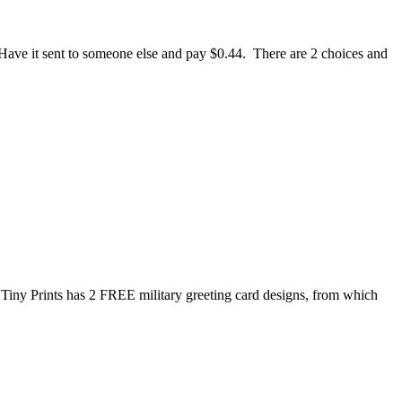
e. Have it sent to someone else and pay $0.44. There are 2 choices and
Tiny Prints has 2 FREE military greeting card designs, from which