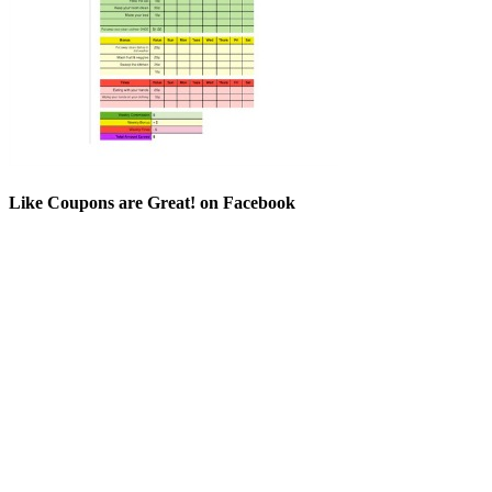
Like Coupons are Great! on Facebook