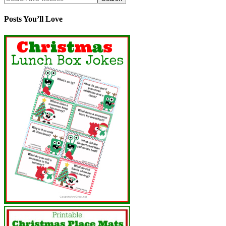
Posts You’ll Love