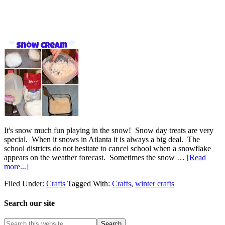
It's snow much fun playing in the snow! Snow day treats are very
special. When it snows in Atlanta it is always a big deal. The
school districts do not hesitate to cancel school when a snowflake
appears on the weather forecast. Sometimes the snow …
[Read
more...]
Filed Under:
Crafts
Tagged With:
Crafts
,
winter crafts
Search our site