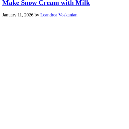
Make Snow Cream with Milk
January 11, 2026
by
Leandrea Voskanian