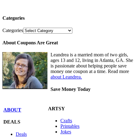
Categories
Categories
About Coupons Are Great
Leandrea is a married mom of two girls,
ages 13 and 12, living in Atlanta, GA. She
is passionate about helping people save
money one coupon at a time. Read more
about Leandrea.
Save Money Today
ARTSY
ABOUT
Crafts
DEALS
Printables
Jokes
Deals