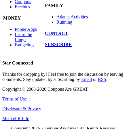
Coupons
FAMILY
Freebies
Atlanta Activities
MONEY
Running
Phone Apps
CONTACT
Learn the
Lingo
SUBSCRIBE
Budgeting
Stay Connected
Thanks for dropping by! Feel free to join the discussion by leaving
comments. Stay updated by subscribing by
Email
or
RSS
.
Copyright © 2008-2020 Coupons Are GREAT!
Terms of Use
Disclosure & Privacy
Media/PR Info
Copyright 2026, Coupons Are Great. All Rights Reserved.