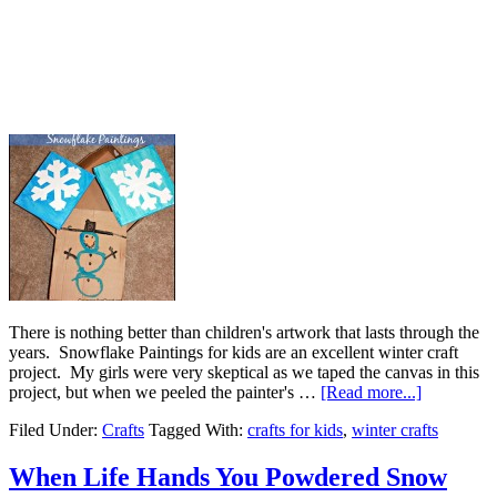
There is nothing better than children's artwork that lasts through the
years. Snowflake Paintings for kids are an excellent winter craft
project. My girls were very skeptical as we taped the canvas in this
project, but when we peeled the painter's …
[Read more...]
Filed Under:
Crafts
Tagged With:
crafts for kids
,
winter crafts
When Life Hands You Powdered Snow