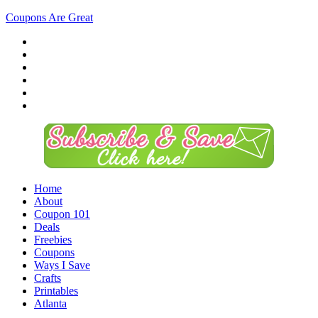
Coupons Are Great
Home
About
Coupon 101
Deals
Freebies
Coupons
Ways I Save
Crafts
Printables
Atlanta