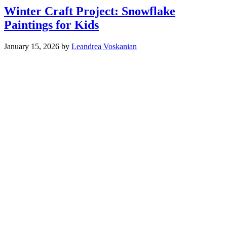
Winter Craft Project: Snowflake
Paintings for Kids
January 15, 2026
by
Leandrea Voskanian