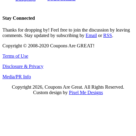
Stay Connected
Thanks for dropping by! Feel free to join the discussion by leaving
comments. Stay updated by subscribing by
Email
or
RSS
.
Copyright © 2008-2020 Coupons Are GREAT!
Terms of Use
Disclosure & Privacy
Media/PR Info
Copyright 2026, Coupons Are Great. All Rights Reserved.
Custom design by
Pixel Me Designs