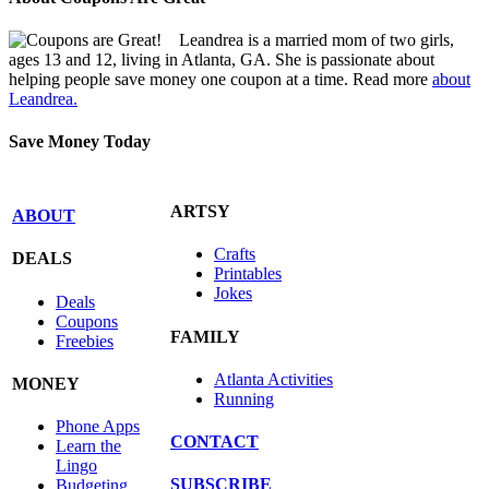
Leandrea is a married mom of two girls,
ages 13 and 12, living in Atlanta, GA. She is passionate about
helping people save money one coupon at a time. Read more
about
Leandrea.
Save Money Today
ARTSY
ABOUT
Crafts
DEALS
Printables
Jokes
Deals
Coupons
FAMILY
Freebies
Atlanta Activities
MONEY
Running
Phone Apps
CONTACT
Learn the
Lingo
SUBSCRIBE
Budgeting