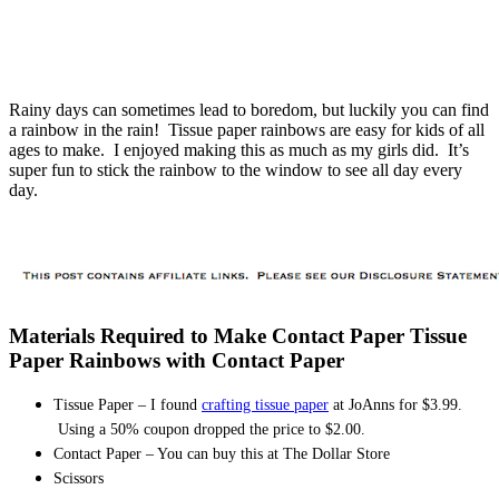
Rainy days can sometimes lead to boredom, but luckily you can find
a rainbow in the rain! Tissue paper rainbows are easy for kids of all
ages to make. I enjoyed making this as much as my girls did. It’s
super fun to stick the rainbow to the window to see all day every
day.
Materials Required to Make Contact Paper Tissue
Paper Rainbows with Contact Paper
Tissue Paper – I found
crafting tissue paper
at JoAnns for $3.99.
Using a 50% coupon dropped the price to $2.00.
Contact Paper – You can buy this at The Dollar Store
Scissors