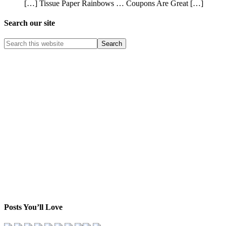
[…] Tissue Paper Rainbows … Coupons Are Great […]
Search our site
Posts You’ll Love