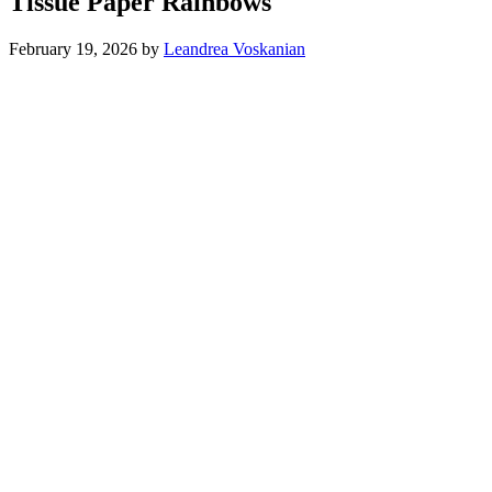
Tissue Paper Rainbows
February 19, 2026
by
Leandrea Voskanian