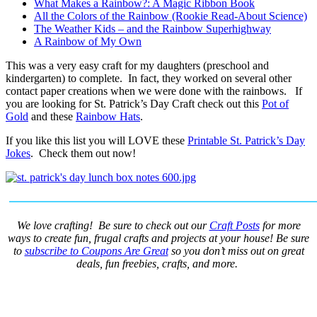
What Makes a Rainbow?: A Magic Ribbon Book
All the Colors of the Rainbow (Rookie Read-About Science)
The Weather Kids – and the Rainbow Superhighway
A Rainbow of My Own
This was a very easy craft for my daughters (preschool and
kindergarten) to complete. In fact, they worked on several other
contact paper creations when we were done with the rainbows. If
you are looking for St. Patrick’s Day Craft check out this
Pot of
Gold
and these
Rainbow Hats
.
If you like this list you will LOVE these
Printable St. Patrick’s Day
Jokes
. Check them out now!
We love crafting! Be sure to check out our
Craft Posts
for more
ways to create fun, frugal crafts and projects at your house! Be sure
to
subscribe to Coupons Are Great
so you don’t miss out on great
deals, fun freebies, crafts, and more.