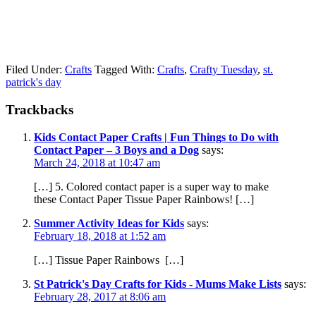
Filed Under:
Crafts
Tagged With:
Crafts
,
Crafty Tuesday
,
st.
patrick's day
Trackbacks
Kids Contact Paper Crafts | Fun Things to Do with
Contact Paper – 3 Boys and a Dog
says:
March 24, 2018 at 10:47 am
[…] 5. Colored contact paper is a super way to make
these Contact Paper Tissue Paper Rainbows! […]
Summer Activity Ideas for Kids
says:
February 18, 2018 at 1:52 am
[…] Tissue Paper Rainbows […]
St Patrick's Day Crafts for Kids - Mums Make Lists
says:
February 28, 2017 at 8:06 am