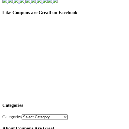
Like Coupons are Great! on Facebook
Categories
Categories
About Coupons Are Great