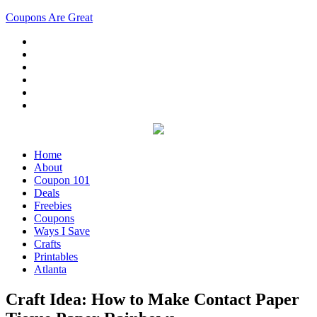
Coupons Are Great
Home
About
Coupon 101
Deals
Freebies
Coupons
Ways I Save
Crafts
Printables
Atlanta
Craft Idea: How to Make Contact Paper