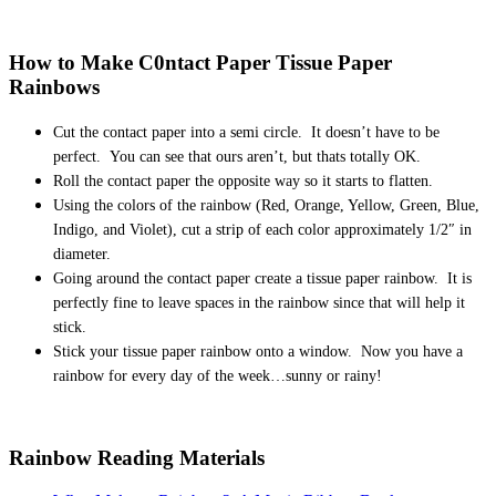
How to Make C0ntact Paper Tissue Paper
Rainbows
Cut the contact paper into a semi circle. It doesn’t have to be
perfect. You can see that ours aren’t, but thats totally OK.
Roll the contact paper the opposite way so it starts to flatten.
Using the colors of the rainbow (Red, Orange, Yellow, Green, Blue,
Indigo, and Violet), cut a strip of each color approximately 1/2″ in
diameter.
Going around the contact paper create a tissue paper rainbow. It is
perfectly fine to leave spaces in the rainbow since that will help it
stick.
Stick your tissue paper rainbow onto a window. Now you have a
rainbow for every day of the week…sunny or rainy!
Rainbow Reading Materials