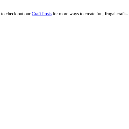
 to check out our
Craft Posts
for more ways to create fun, frugal crafts 