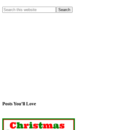
Posts You’ll Love