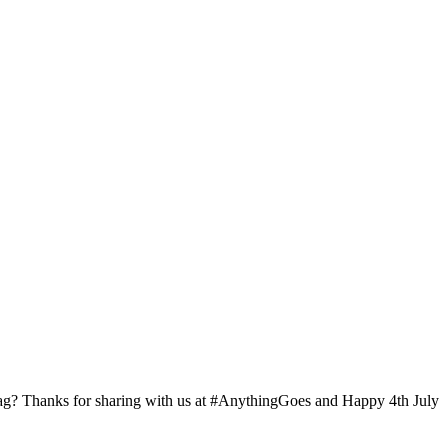
 Flag? Thanks for sharing with us at #AnythingGoes and Happy 4th July