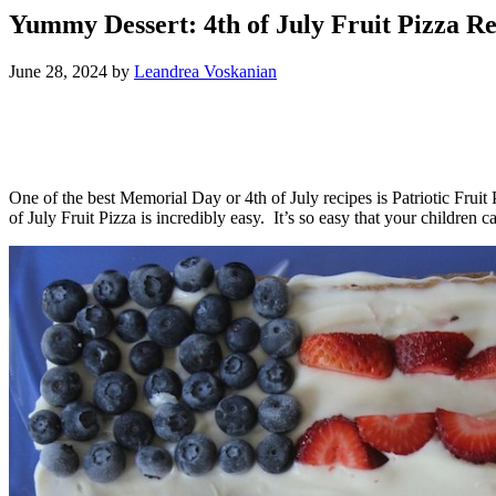
Yummy Dessert: 4th of July Fruit Pizza Re
June 28, 2024
by
Leandrea Voskanian
One of the best Memorial Day or 4th of July recipes is Patriotic Frui
of July Fruit Pizza is incredibly easy. It’s so easy that your children 