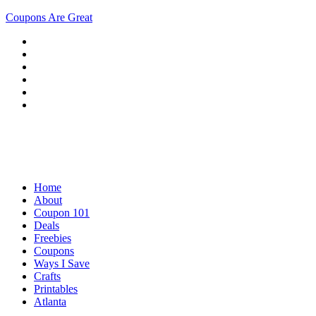
Coupons Are Great
Home
About
Coupon 101
Deals
Freebies
Coupons
Ways I Save
Crafts
Printables
Atlanta