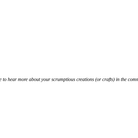
 to hear more about your scrumptious creations (or crafts) in the com