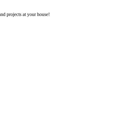
and projects at your house!