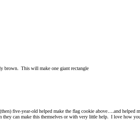
tly brown. This will make one giant rectangle
en) five-year-old helped make the flag cookie above….and helped me 
n they can make this themselves or with very little help. I love how y