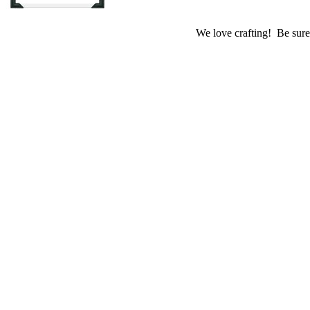
We love crafting! Be sure