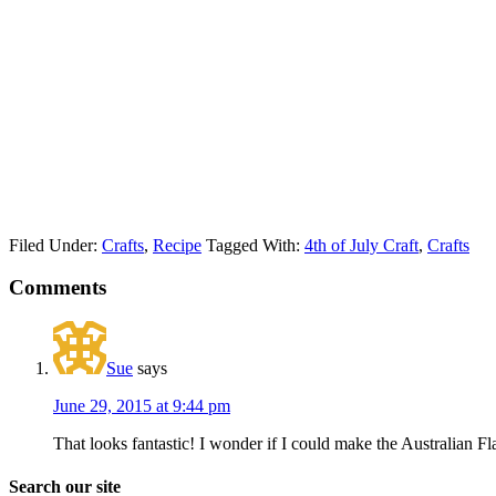
Filed Under:
Crafts
,
Recipe
Tagged With:
4th of July Craft
,
Crafts
Comments
Sue
says
June 29, 2015 at 9:44 pm
That looks fantastic! I wonder if I could make the Australian
Search our site