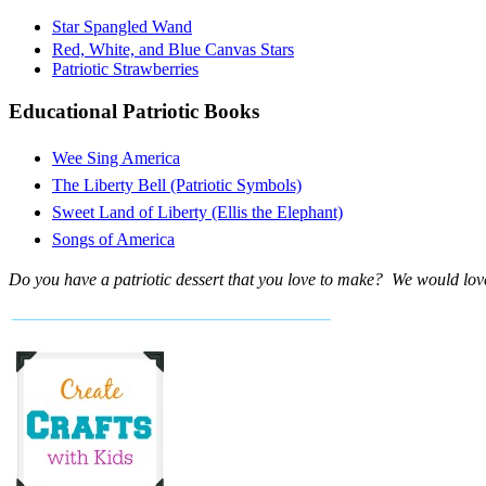
Star Spangled Wand
Red, White, and Blue Canvas Stars
Patriotic Strawberries
Educational Patriotic Books
Wee Sing America
The Liberty Bell (Patriotic Symbols)
Sweet Land of Liberty (Ellis the Elephant)
Songs of America
Do you have a patriotic dessert that you love to make? We would love