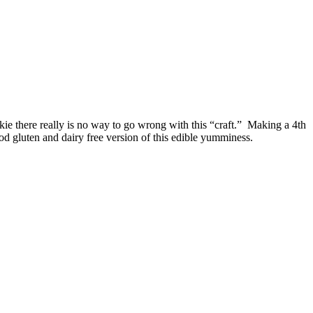
kie there really is no way to go wrong with this “craft.” Making a 4th
good gluten and dairy free version of this edible yumminess.