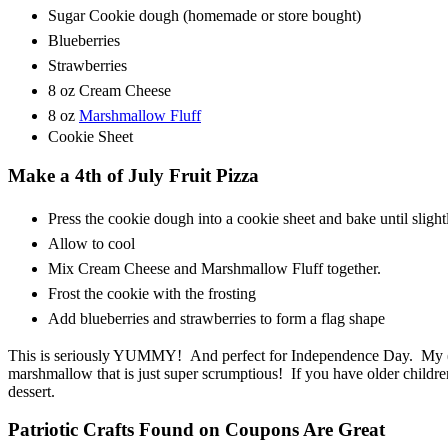
Sugar Cookie dough (homemade or store bought)
Blueberries
Strawberries
8 oz Cream Cheese
8 oz
Marshmallow Fluff
Cookie Sheet
Make a 4th of July Fruit Pizza
Press the cookie dough into a cookie sheet and bake until sligh
Allow to cool
Mix Cream Cheese and Marshmallow Fluff together.
Frost the cookie with the frosting
Add blueberries and strawberries to form a flag shape
This is seriously YUMMY! And perfect for Independence Day. My (th
marshmallow that is just super scrumptious! If you have older childre
dessert.
Patriotic Crafts Found on Coupons Are Great