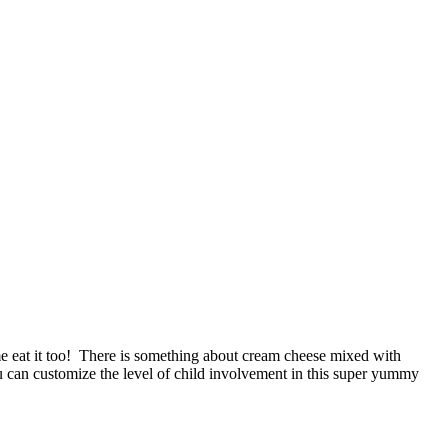
eat it too! There is something about cream cheese mixed with
ou can customize the level of child involvement in this super yummy