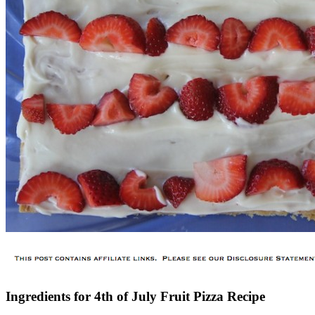
Ingredients for 4th of July Fruit Pizza Recipe