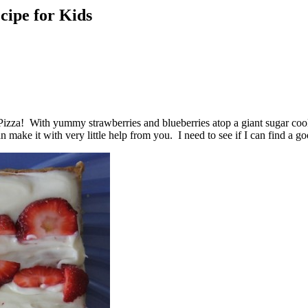
cipe for Kids
t Pizza! With yummy strawberries and blueberries atop a giant sugar coo
can make it with very little help from you. I need to see if I can find a 