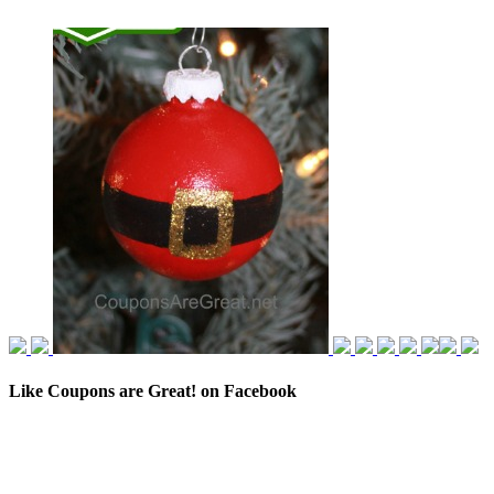
Like Coupons are Great! on Facebook