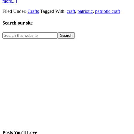
more...]
Filed Under:
Crafts
Tagged With:
craft
,
patriotic
,
patriotic craft
Search our site
Posts You’ll Love