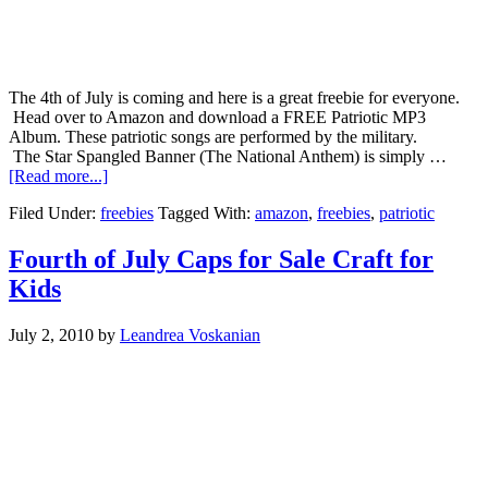
The 4th of July is coming and here is a great freebie for everyone.
Head over to Amazon and download a FREE Patriotic MP3
Album. These patriotic songs are performed by the military.
The Star Spangled Banner (The National Anthem) is simply …
[Read more...]
Filed Under:
freebies
Tagged With:
amazon
,
freebies
,
patriotic
Fourth of July Caps for Sale Craft for
Kids
July 2, 2010
by
Leandrea Voskanian