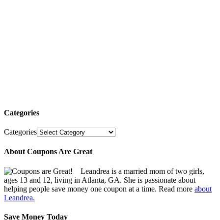
Categories
Categories
About Coupons Are Great
Leandrea is a married mom of two girls,
ages 13 and 12, living in Atlanta, GA. She is passionate about
helping people save money one coupon at a time. Read more
about
Leandrea.
Save Money Today