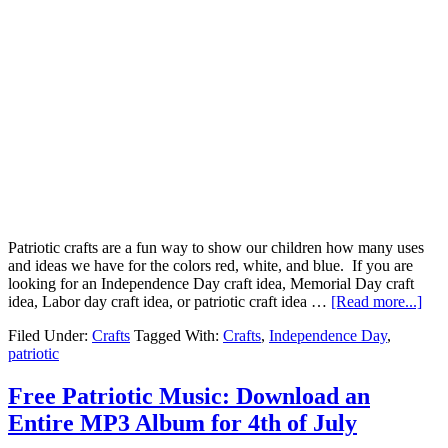
Patriotic crafts are a fun way to show our children how many uses
and ideas we have for the colors red, white, and blue. If you are
looking for an Independence Day craft idea, Memorial Day craft
idea, Labor day craft idea, or patriotic craft idea …
[Read more...]
Filed Under:
Crafts
Tagged With:
Crafts
,
Independence Day
,
patriotic
Free Patriotic Music: Download an
Entire MP3 Album for 4th of July