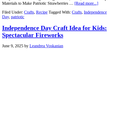
Materials to Make Patriotic Strawberries …
[Read more...]
Filed Under:
Crafts
,
Recipe
Tagged With:
Crafts
,
Independence
Day
,
patriotic
Independence Day Craft Idea for Kids:
Spectacular Fireworks
June 9, 2025
by
Leandrea Voskanian