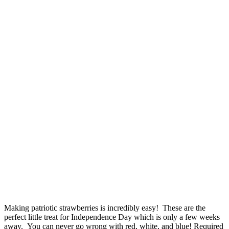
Making patriotic strawberries is incredibly easy! These are the
perfect little treat for Independence Day which is only a few weeks
away. You can never go wrong with red, white, and blue! Required