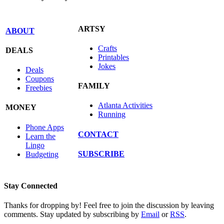
ARTSY
ABOUT
Crafts
DEALS
Printables
Jokes
Deals
Coupons
FAMILY
Freebies
Atlanta Activities
MONEY
Running
Phone Apps
CONTACT
Learn the
Lingo
SUBSCRIBE
Budgeting
Stay Connected
Thanks for dropping by! Feel free to join the discussion by leaving
comments. Stay updated by subscribing by
Email
or
RSS
.