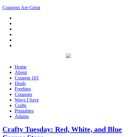
Coupons Are Great
Home
About
Coupon 101
Deals
Freebies
Coupons
Ways I Save
Crafts
Printables
Atlanta
Crafty Tuesday: Red, White, and Blue