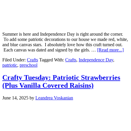
Summer is here and Independence Day is right around the corner.
To add some patriotic decorations to our house we made red, white,
and blue canvas stars. I absolutely love how this craft turned out.
Each canvas was dated and signed by the girls. …
[Read more...]
Filed Under:
Crafts
Tagged With:
Crafts
,
Independence Day
,
patriotic
,
preschool
Crafty Tuesday: Patriotic Strawberries
(Plus Vanilla Covered Raisins)
June 14, 2025
by
Leandrea Voskanian