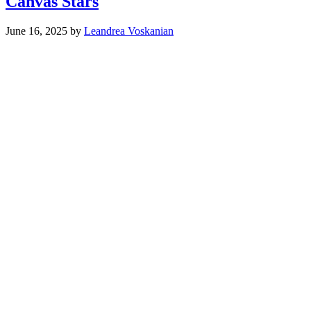
Canvas Stars
June 16, 2025
by
Leandrea Voskanian