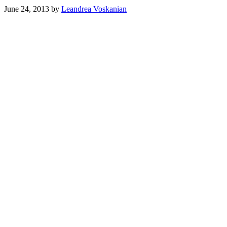
June 24, 2013
by
Leandrea Voskanian