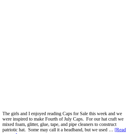
The girls and I enjoyed reading Caps for Sale this week and we
were inspired to make Fourth of July Caps. For our hat craft we
mixed foam, glitter, glue, tape, and pipe cleaners to construct
patriotic hat. Some may call it a headband, but we used …
[Read