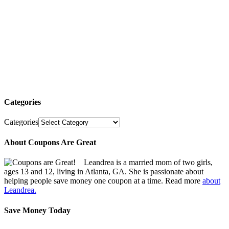
Categories
Categories
About Coupons Are Great
Leandrea is a married mom of two girls,
ages 13 and 12, living in Atlanta, GA. She is passionate about
helping people save money one coupon at a time. Read more
about
Leandrea.
Save Money Today