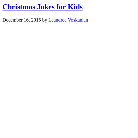
Christmas Jokes for Kids
December 16, 2015
by
Leandrea Voskanian