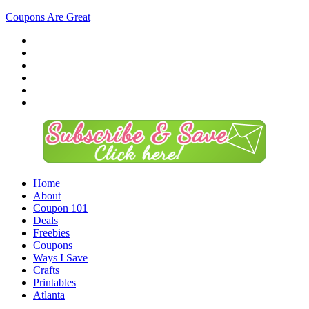
Coupons Are Great
Home
About
Coupon 101
Deals
Freebies
Coupons
Ways I Save
Crafts
Printables
Atlanta