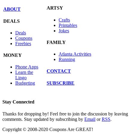
ARTSY
ABOUT
Crafts
DEALS
Printables
Jokes
Deals
Coupons
FAMILY
Freebies
Atlanta Activities
MONEY
Running
Phone Apps
CONTACT
Learn the
Lingo
SUBSCRIBE
Budgeting
Stay Connected
Thanks for dropping by! Feel free to join the discussion by leaving
comments. Stay updated by subscribing by
Email
or
RSS
.
Copyright © 2008-2020 Coupons Are GREAT!