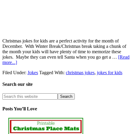
Christmas jokes for kids are a perfect activity for the month of
December. With Winter Break/Christmas break taking a chunk of
the month your kids will have plenty of time to memorize these
jokes. Maybe they can even tell Santa when you go get a …
[Read
more...]
Filed Under:
Jokes
Tagged With:
christmas jokes
,
jokes for kids
Search our site
Posts You’ll Love