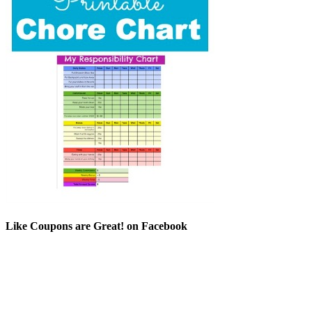
Like Coupons are Great! on Facebook