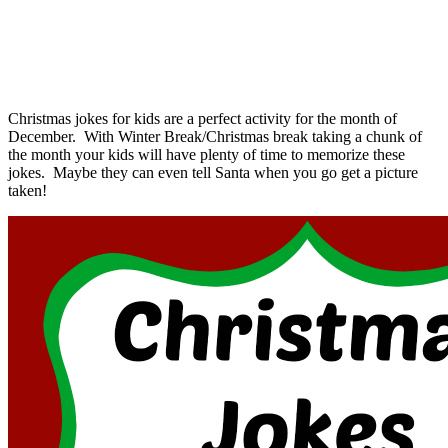
Christmas jokes for kids are a perfect activity for the month of
December. With Winter Break/Christmas break taking a chunk of
the month your kids will have plenty of time to memorize these
jokes. Maybe they can even tell Santa when you go get a picture
taken!