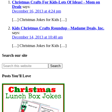
Christmas Crafts For Kids-Lots Of Ideas! - Mom on
Dealz
says:
December 16, 2013 at 4:24 pm
[…] Christmas Jokes for Kids […]
Kids Christmas Crafts Roundup - Madame Deals, Inc.
says:
December 14, 2013 at 10:40 am
[…] Christmas Jokes for Kids […]
Search our site
Posts You’ll Love