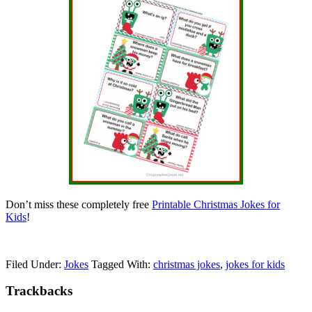
Don’t miss these completely free
Printable Christmas Jokes for
Kids
!
Filed Under:
Jokes
Tagged With:
christmas jokes
,
jokes for kids
Trackbacks