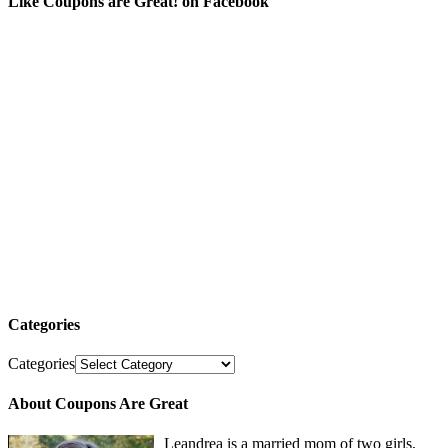
Like Coupons are Great! on Facebook
Categories
Categories
About Coupons Are Great
Leandrea is a married mom of two girls,