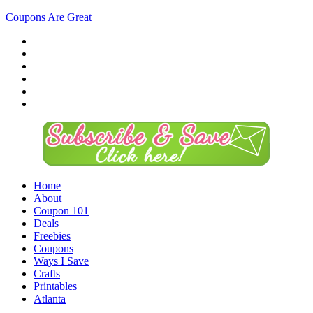
Coupons Are Great
Home
About
Coupon 101
Deals
Freebies
Coupons
Ways I Save
Crafts
Printables
Atlanta