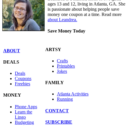
ages 13 and 12, living in Atlanta, GA. She
is passionate about helping people save
money one coupon at a time. Read more
about Leandrea.
Save Money Today
ARTSY
ABOUT
Crafts
DEALS
Printables
Jokes
Deals
Coupons
FAMILY
Freebies
Atlanta Activities
MONEY
Running
Phone Apps
CONTACT
Learn the
Lingo
SUBSCRIBE
Budgeting