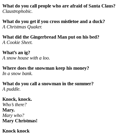
What do you call people who are afraid of Santa Claus?
Claustrophobic.
What do you get if you cross mistletoe and a duck?
A Christmas Quaker.
What did the Gingerbread Man put on his bed?
A Cookie Sheet.
What’s an ig?
A snow house with a loo.
Where does the snowman keep his money?
In a snow bank.
What do you call a snowman in the summer?
A puddle.
Knock, knock.
Who’s there?
Mary.
Mary who?
Mary Christmas!
Knock knock