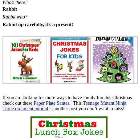
Who’s there?
Rabbit
Rabbit who?
Rabbit up carefully, it’s a present!
If you are looking for more ways to have family fun this Christmas
check out these
Paper Plate Santas
. This
Teenage Mutant Ninja
Turtle ornament tutorial
is another post you don’t want to miss!