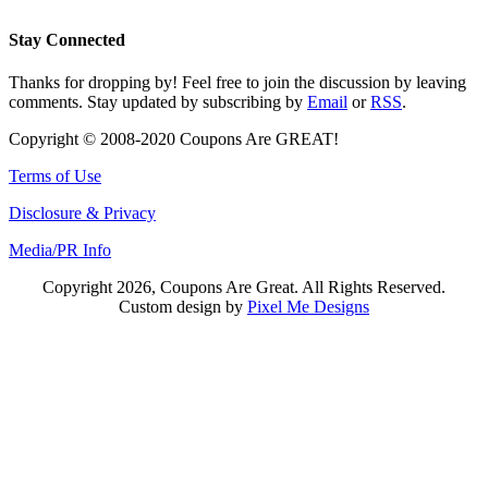
Stay Connected
Thanks for dropping by! Feel free to join the discussion by leaving
comments. Stay updated by subscribing by
Email
or
RSS
.
Copyright © 2008-2020 Coupons Are GREAT!
Terms of Use
Disclosure & Privacy
Media/PR Info
Copyright 2026, Coupons Are Great. All Rights Reserved.
Custom design by
Pixel Me Designs