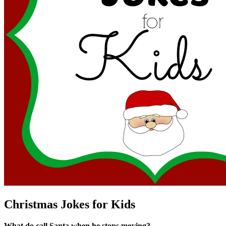
Christmas Jokes for Kids
What do call Santa when he stops moving?