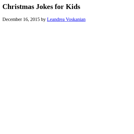
Christmas Jokes for Kids
December 16, 2015
by
Leandrea Voskanian