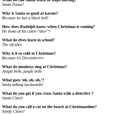
Santa Pause!
Why is Santa so good at karate?
Because he has a black belt!
How does Rudolph know when Christmas is coming?
He looks at his calen-”deer”!
What do elves learn in school?
The elf-abet.
Why is it so cold at Christmas?
Because it’s Decembrrrrr.
What do monkeys sing at Christmas?
Jungle bells, jungle bells
What goes ‘oh, oh, oh,’?
Santa talking backwards!
What do you get if you cross Santa with a detective ?
Santa Clues!
What do you call a cat on the beach at Christmastime?
Sandy Claws!