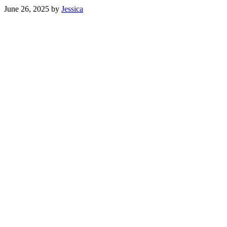
June 26, 2025
by
Jessica