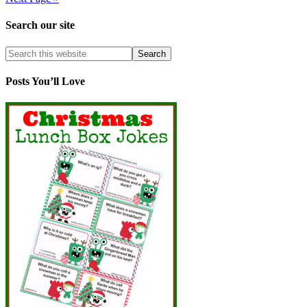
Search our site
Posts You’ll Love