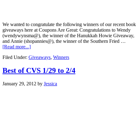
We wanted to congratulate the following winners of our recent book
giveaways here at Coupons Are Great: Congratulations to Wendy
(wendywynsma@), the winner of the Hanukkah Howie Giveaway,
and Annie (shopannies@), the winner of the Southern Fried …
[Read more...]
Filed Under:
Giveaways
,
Winners
Best of CVS 1/29 to 2/4
January 29, 2012
by
Jessica