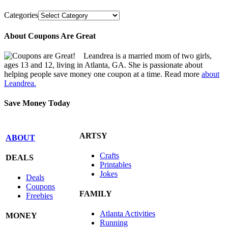
Categories
About Coupons Are Great
Leandrea is a married mom of two girls,
ages 13 and 12, living in Atlanta, GA. She is passionate about
helping people save money one coupon at a time. Read more
about
Leandrea.
Save Money Today
ARTSY
ABOUT
Crafts
DEALS
Printables
Jokes
Deals
Coupons
FAMILY
Freebies
Atlanta Activities
MONEY
Running