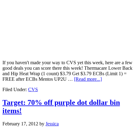
If you haven't made your way to CVS yet this week, here are a few
good deals you can score there this week! Thermacare Lower Back
and Hip Heat Wrap (1 count) $3.79 Get $3.79 ECBs (Limit 1) =
FREE after ECBs Mentos UP2U …
[Read more...]
Filed Under:
CVS
Target: 70% off purple dot dollar bin
items!
February 17, 2012
by
Jessica