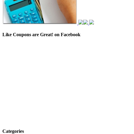
Like Coupons are Great! on Facebook
Categories