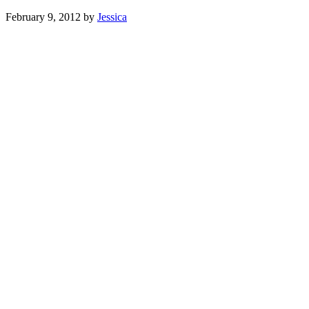
February 9, 2012
by
Jessica