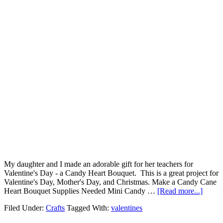
My daughter and I made an adorable gift for her teachers for
Valentine's Day - a Candy Heart Bouquet. This is a great project for
Valentine's Day, Mother's Day, and Christmas. Make a Candy Cane
Heart Bouquet Supplies Needed Mini Candy …
[Read more...]
Filed Under:
Crafts
Tagged With:
valentines