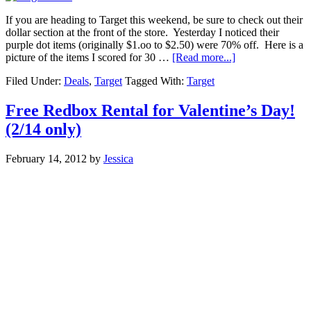
If you are heading to Target this weekend, be sure to check out their
dollar section at the front of the store. Yesterday I noticed their
purple dot items (originally $1.oo to $2.50) were 70% off. Here is a
picture of the items I scored for 30 …
[Read more...]
Filed Under:
Deals
,
Target
Tagged With:
Target
Free Redbox Rental for Valentine’s Day!
(2/14 only)
February 14, 2012
by
Jessica