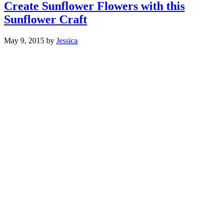
Create Sunflower Flowers with this
Sunflower Craft
May 9, 2015
by
Jessica