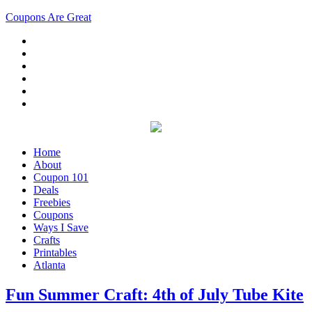
Coupons Are Great
Home
About
Coupon 101
Deals
Freebies
Coupons
Ways I Save
Crafts
Printables
Atlanta
Fun Summer Craft: 4th of July Tube Kite