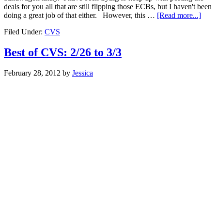
deals for you all that are still flipping those ECBs, but I haven't been
doing a great job of that either. However, this …
[Read more...]
Filed Under:
CVS
Best of CVS: 2/26 to 3/3
February 28, 2012
by
Jessica