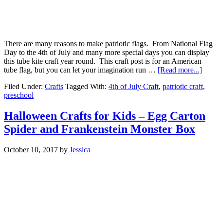
There are many reasons to make patriotic flags. From National Flag
Day to the 4th of July and many more special days you can display
this tube kite craft year round. This craft post is for an American
tube flag, but you can let your imagination run …
[Read more...]
Filed Under:
Crafts
Tagged With:
4th of July Craft
,
patriotic craft
,
preschool
Halloween Crafts for Kids – Egg Carton
Spider and Frankenstein Monster Box
October 10, 2017
by
Jessica