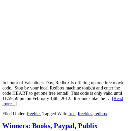
In honor of Valentine's Day, Redbox is offering up one free movie
code. Stop by your local Redbox machine tonight and enter the
code HEART to get one free rental! This code is only valid until
11:59:59 pm on February 14th, 2012. It sounds like the …
[Read
more...]
Filed Under:
freebies
Tagged With:
free
,
freebies
,
redbox
Winners: Books, Paypal, Publix