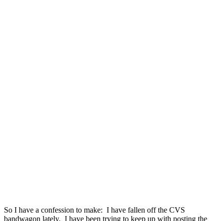
So I have a confession to make: I have fallen off the CVS
bandwagon lately. I have been trying to keep up with posting the