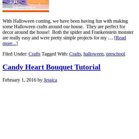
With Halloween coming, we have been having fun with making
some Halloween crafts around our house. They are perfect for
decor around the house! Both the spider and Frankenstein monster
are really easy and were pretty simple projects for my …
[Read
more...]
Filed Under:
Crafts
Tagged With:
Crafts
,
halloween
,
preschool
Candy Heart Bouquet Tutorial
February 1, 2016
by
Jessica