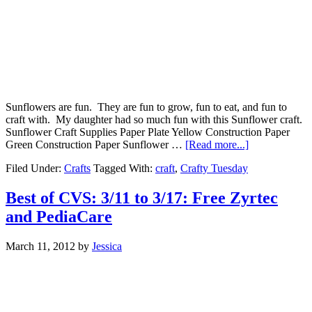
Sunflowers are fun. They are fun to grow, fun to eat, and fun to
craft with. My daughter had so much fun with this Sunflower craft.
Sunflower Craft Supplies Paper Plate Yellow Construction Paper
Green Construction Paper Sunflower …
[Read more...]
Filed Under:
Crafts
Tagged With:
craft
,
Crafty Tuesday
Best of CVS: 3/11 to 3/17: Free Zyrtec
and PediaCare
March 11, 2012
by
Jessica