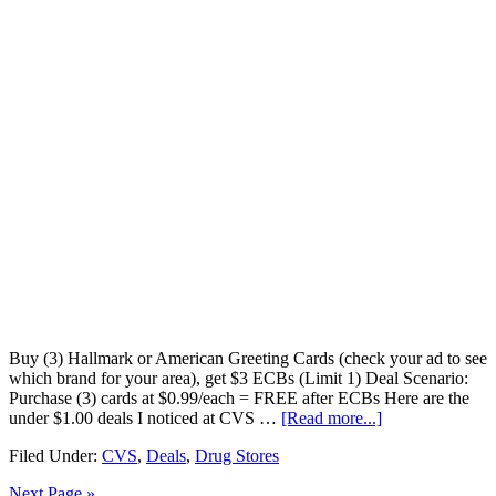
Buy (3) Hallmark or American Greeting Cards (check your ad to see
which brand for your area), get $3 ECBs (Limit 1) Deal Scenario:
Purchase (3) cards at $0.99/each = FREE after ECBs Here are the
under $1.00 deals I noticed at CVS …
[Read more...]
Filed Under:
CVS
,
Deals
,
Drug Stores
Next Page »